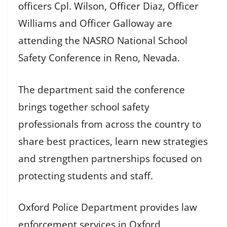
officers Cpl. Wilson, Officer Diaz, Officer
Williams and Officer Galloway are
attending the NASRO National School
Safety Conference in Reno, Nevada.
The department said the conference
brings together school safety
professionals from across the country to
share best practices, learn new strategies
and strengthen partnerships focused on
protecting students and staff.
Oxford Police Department provides law
enforcement services in Oxford,