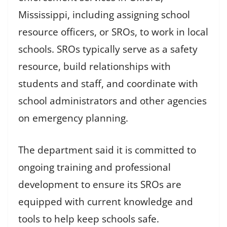
Mississippi, including assigning school
resource officers, or SROs, to work in local
schools. SROs typically serve as a safety
resource, build relationships with
students and staff, and coordinate with
school administrators and other agencies
on emergency planning.
The department said it is committed to
ongoing training and professional
development to ensure its SROs are
equipped with current knowledge and
tools to help keep schools safe.