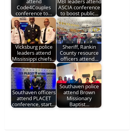
attend
MBI leaders attend
Code4Couples
ASCIA conference
conference to…
to boost public…
Vicksburg police
Sheriff, Rankin
leaders attend
County resource
Mississippi chiefs…
officers attend…
Southaven police
Southaven officers
attend Brown
attend PLACET
Missionary
conference, start…
Baptist…