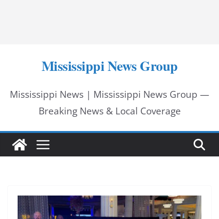
Mississippi News Group
Mississippi News | Mississippi News Group —
Breaking News & Local Coverage