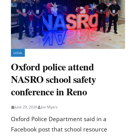
LOCAL
Oxford police attend
NASRO school safety
conference in Reno
June 29, 2026
Jon Myers
Oxford Police Department said in a
Facebook post that school resource