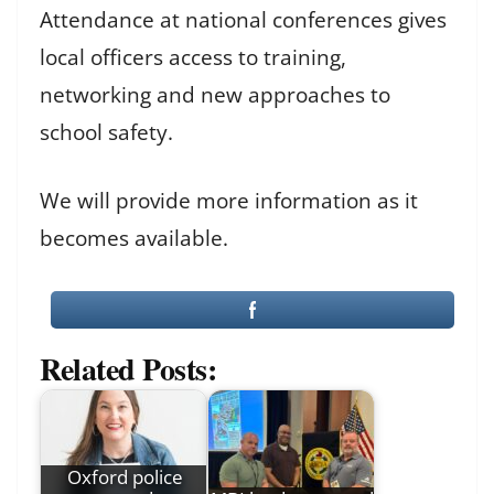
Attendance at national conferences gives
local officers access to training,
networking and new approaches to
school safety.
We will provide more information as it
becomes available.
Related Posts:
Oxford police