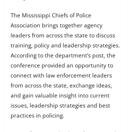
The Mississippi Chiefs of Police
Association brings together agency
leaders from across the state to discuss
training, policy and leadership strategies.
According to the department’s post, the
conference provided an opportunity to
connect with law enforcement leaders
from across the state, exchange ideas,
and gain valuable insight into current
issues, leadership strategies and best
practices in policing.