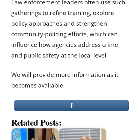
Law enforcement leaders often use such
gatherings to refine training, explore
policy approaches and strengthen
community-policing efforts, which can
influence how agencies address crime
and public safety at the local level.
We will provide more information as it
becomes available.
Related Posts: