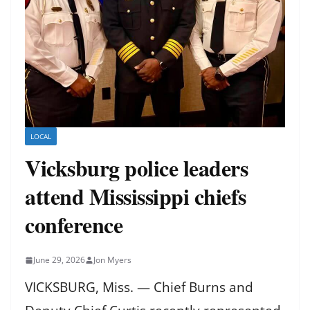
LOCAL
Vicksburg police leaders
attend Mississippi chiefs
conference
June 29, 2026
Jon Myers
VICKSBURG, Miss. — Chief Burns and