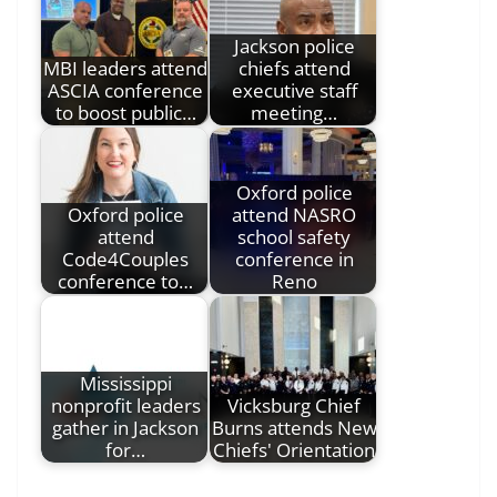
Jackson police
MBI leaders attend
chiefs attend
ASCIA conference
executive staff
to boost public…
meeting…
Oxford police
Oxford police
attend NASRO
attend
school safety
Code4Couples
conference in
conference to…
Reno
Mississippi
nonprofit leaders
Vicksburg Chief
gather in Jackson
Burns attends New
for…
Chiefs' Orientation