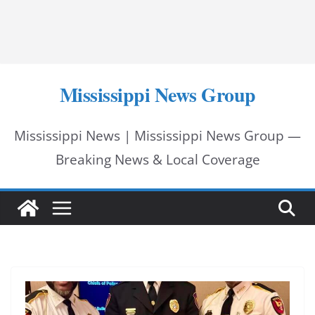
Mississippi News Group
Mississippi News | Mississippi News Group —
Breaking News & Local Coverage