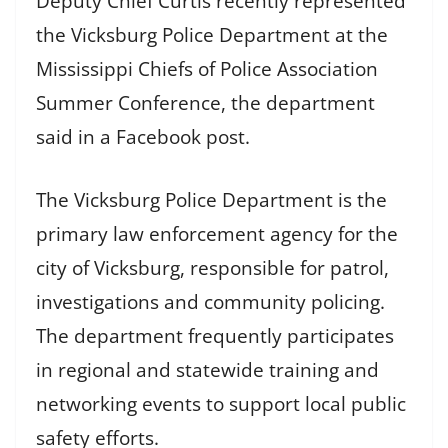
Deputy Chief Curtis recently represented
the Vicksburg Police Department at the
Mississippi Chiefs of Police Association
Summer Conference, the department
said in a Facebook post.
The Vicksburg Police Department is the
primary law enforcement agency for the
city of Vicksburg, responsible for patrol,
investigations and community policing.
The department frequently participates
in regional and statewide training and
networking events to support local public
safety efforts.