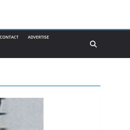
CONTACT
ADVERTISE