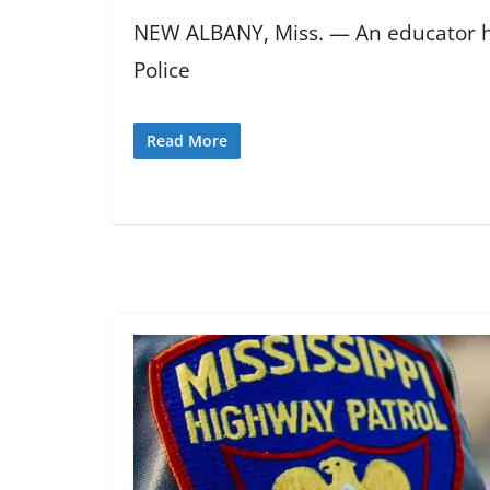
NEW ALBANY, Miss. — An educator has
Police
Read More