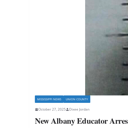
MISSISSIPPI NEWS
UNION COUNTY
October 27, 2025
Dixee Jordan
New Albany Educator Arreste