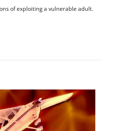
s of exploiting a vulnerable adult.