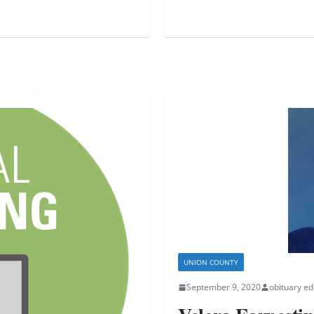
UNION COUNTY
September 9, 2020
obituary ed