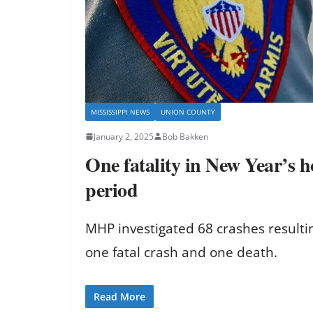
MISSISSIPPI NEWS
UNION COUNTY
January 2, 2025
Bob Bakken
One fatality in New Year’s ho
period
MHP investigated 68 crashes resulting
one fatal crash and one death.
Read More