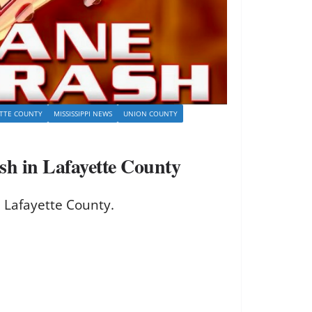
ETTE COUNTY
MISSISSIPPI NEWS
UNION COUNTY
sh in Lafayette County
 Lafayette County.