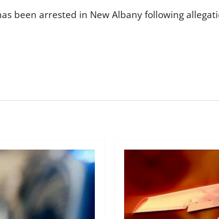
 been arrested in New Albany following allegation