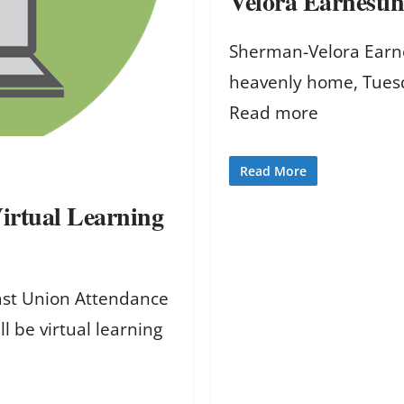
Velora Earnestin
Sherman-Velora Earnes
heavenly home, Tues
Read more
Read More
irtual Learning
East Union Attendance
 be virtual learning