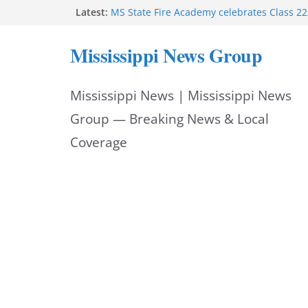
Skip
Latest:
MS State Fire Academy celebrates Class 2
Exceptions report lists misappropriation c
to
Oxford police assist schools during first w
Mississippi News Group
Bishopric Industries expands in Natchez a
content
attracts investment
Project to strengthen Mississippi industrial
Mississippi News | Mississippi News
Facebook post says
Group — Breaking News & Local
Coverage