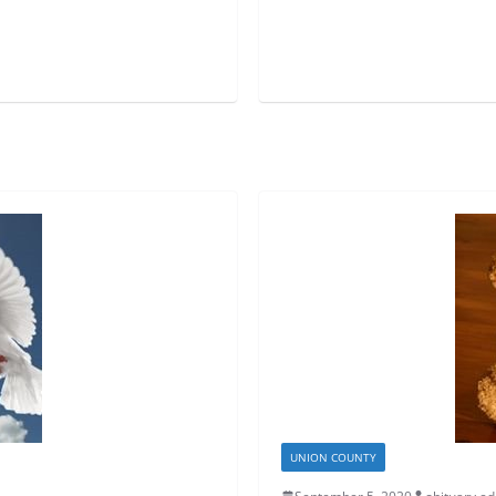
UNION COUNTY