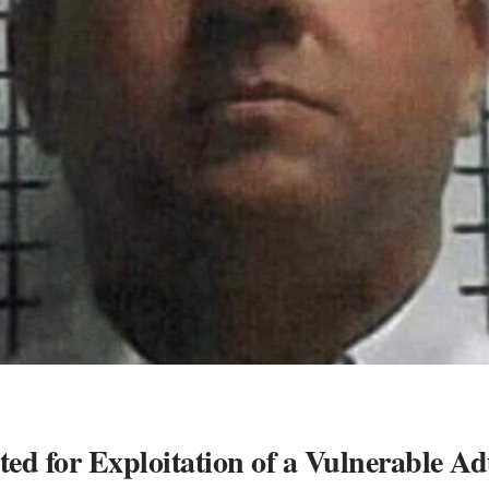
d for Exploitation of a Vulnerable Ad