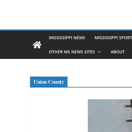
MISSISSIPPI NEWS
MISSISSIPPI SPOR
OTHER MS NEWS SITES
ABOUT
Union County