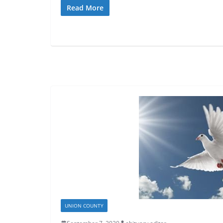
Read More
UNION COUNTY