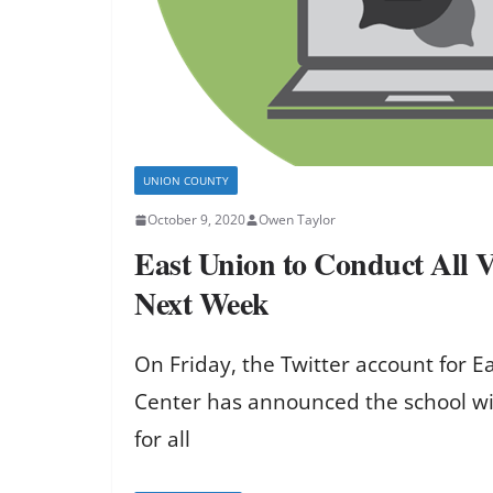
UNION COUNTY
October 9, 2020
Owen Taylor
East Union to Conduct All V
Next Week
On Friday, the Twitter account for 
Center has announced the school will
for all