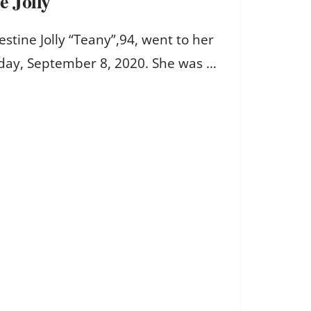
e Jolly
tine Jolly “Teany”,94, went to her
day, September 8, 2020. She was …