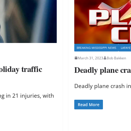
BREAKING MISSISSIPPI NEWS
LAFAY
March 31, 2023
Bob Bakken
liday traffic
Deadly plane cra
Deadly plane crash in
 in 21 injuries, with
Read More