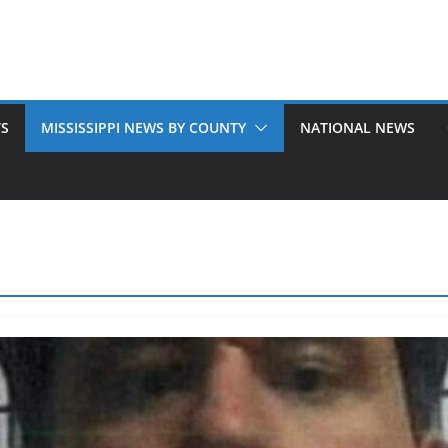
TS
MISSISSIPPI NEWS BY COUNTY
NATIONAL NEWS