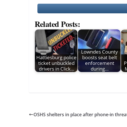
Related Posts:
Lowndes County
Hattiesburg police
boosts seat belt
ticket unbuckled
enforcement
P
drivers in Click…
during…
M
OSHS shelters in place after phone-in threa