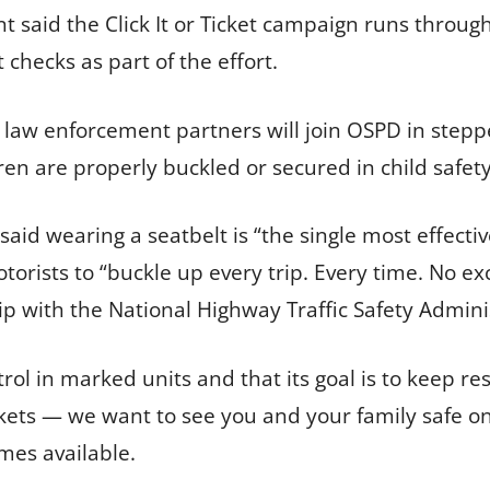
said the Click It or Ticket campaign runs through 
 checks as part of the effort.
l law enforcement partners will join OSPD in ste
en are properly buckled or secured in child safety
aid wearing a seatbelt is “the single most effecti
orists to “buckle up every trip. Every time. No exc
p with the National Highway Traffic Safety Admini
rol in marked units and that its goal is to keep re
ickets — we want to see you and your family safe on
mes available.