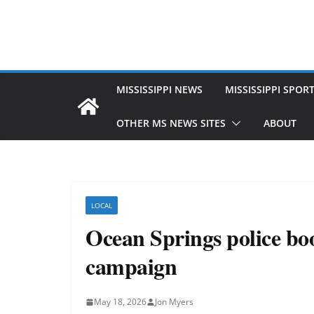
MISSISSIPPI NEWS
MISSISSIPPI SPOR
OTHER MS NEWS SITES
ABOUT
LOCAL
Ocean Springs police boo
campaign
May 18, 2026
Jon Myers