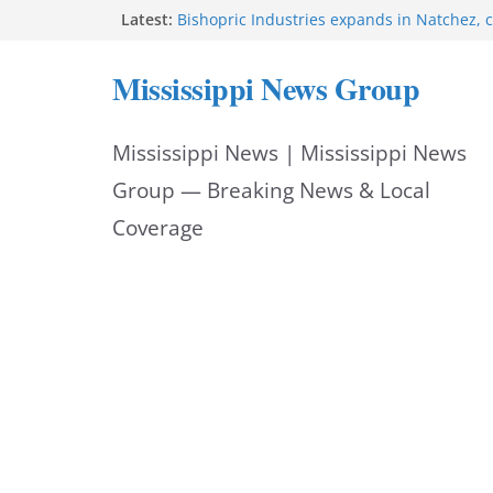
Skip
Latest:
Bishopric Industries expands in Natchez, c
Oxford Police invest in officers’ education
to
MBI briefs Hinds County Citizens Academy 
Mississippi News Group
alerts
content
Marsha Blackburn becomes Republican no
Tennessee governor
Mississippi News | Mississippi News
Mississippi vows never to forget service 
Group — Breaking News & Local
Coverage