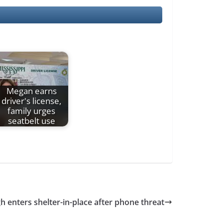
Megan earns
driver's license,
family urges
seatbelt use
h enters shelter-in-place after phone threat