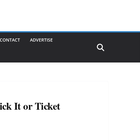
CONTACT
ADVERTISE
ck It or Ticket