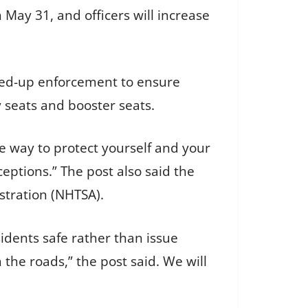
May 31, and officers will increase
pped-up enforcement to ensure
 seats and booster seats.
ve way to protect yourself and your
eptions.” The post also said the
stration (NHTSA).
sidents safe rather than issue
 the roads,” the post said. We will