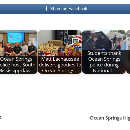
Share on Facebook
Students thank
Ocean Springs
Matt Lachaussee
Ocean Springs
olice host South
delivers goodies to
police during
ississippi law…
Ocean Springs…
National…
t
Ocean Springs Hig