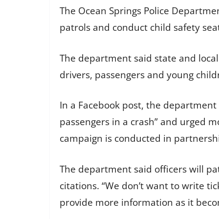
The Ocean Springs Police Department 
patrols and conduct child safety seat
The department said state and loca
drivers, passengers and young childr
In a Facebook post, the department s
passengers in a crash” and urged mot
campaign is conducted in partnershi
The department said officers will pat
citations. “We don’t want to write t
provide more information as it beco