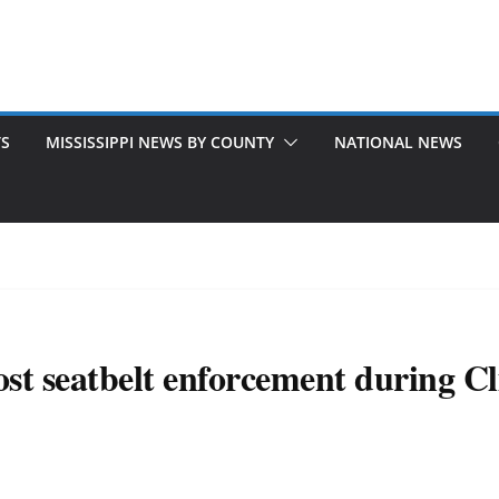
TS
MISSISSIPPI NEWS BY COUNTY
NATIONAL NEWS
st seatbelt enforcement during Cli