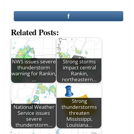
Related Posts:
NWS issues severe
Strong storms
thunderstorm
impact central
warning for Rankin,
Rankin,
…
northeastern…
Strong
National Weather
thunderstorms
Service issues
threaten
severe
Mississippi,
thunderstorm…
Louisiana…