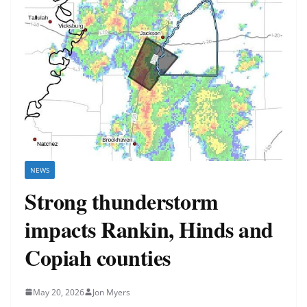
NEWS
Strong thunderstorm
impacts Rankin, Hinds and
Copiah counties
May 20, 2026
Jon Myers