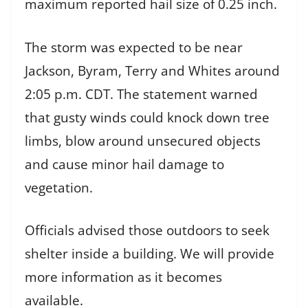
maximum reported hail size of 0.25 inch.
The storm was expected to be near
Jackson, Byram, Terry and Whites around
2:05 p.m. CDT. The statement warned
that gusty winds could knock down tree
limbs, blow around unsecured objects
and cause minor hail damage to
vegetation.
Officials advised those outdoors to seek
shelter inside a building. We will provide
more information as it becomes
available.