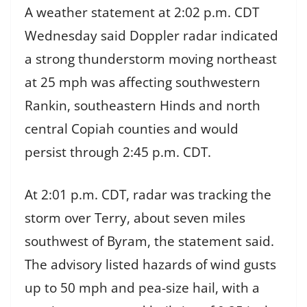
A weather statement at 2:02 p.m. CDT
Wednesday said Doppler radar indicated
a strong thunderstorm moving northeast
at 25 mph was affecting southwestern
Rankin, southeastern Hinds and north
central Copiah counties and would
persist through 2:45 p.m. CDT.
At 2:01 p.m. CDT, radar was tracking the
storm over Terry, about seven miles
southwest of Byram, the statement said.
The advisory listed hazards of wind gusts
up to 50 mph and pea-size hail, with a