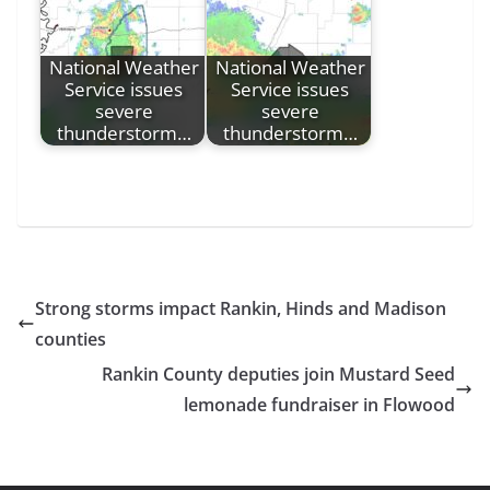
National Weather
National Weather
Service issues
Service issues
severe
severe
thunderstorm…
thunderstorm…
Strong storms impact Rankin, Hinds and Madison
counties
Rankin County deputies join Mustard Seed
lemonade fundraiser in Flowood