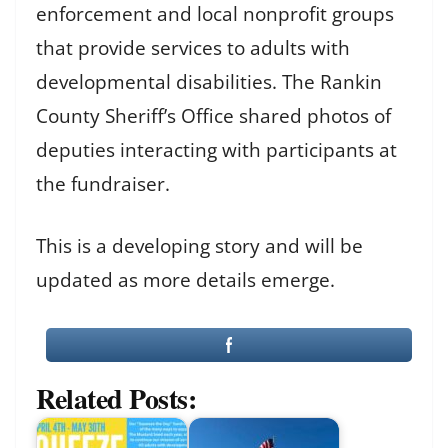
enforcement and local nonprofit groups
that provide services to adults with
developmental disabilities. The Rankin
County Sheriff’s Office shared photos of
deputies interacting with participants at
the fundraiser.
This is a developing story and will be
updated as more details emerge.
Related Posts: