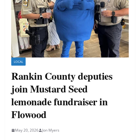
LOCAL
Rankin County deputies
join Mustard Seed
lemonade fundraiser in
Flowood
May 20, 2026
Jon Myers