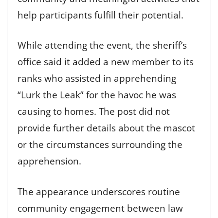
help participants fulfill their potential.
While attending the event, the sheriff’s
office said it added a new member to its
ranks who assisted in apprehending
“Lurk the Leak” for the havoc he was
causing to homes. The post did not
provide further details about the mascot
or the circumstances surrounding the
apprehension.
The appearance underscores routine
community engagement between law