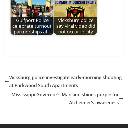
Gulfport Police
Vicksburg police
celebrate turnout,
say viral video did
partnerships at…
not occur in city
Vicksburg police investigate early-morning shooting
at Parkwood South Apartments
Mississippi Governor’s Mansion shines purple for
Alzheimer’s awareness