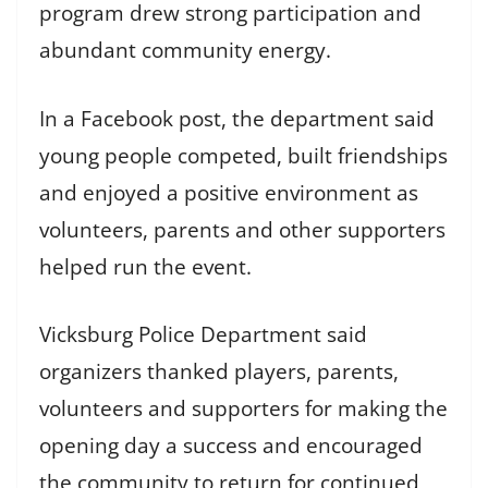
program drew strong participation and
abundant community energy.
In a Facebook post, the department said
young people competed, built friendships
and enjoyed a positive environment as
volunteers, parents and other supporters
helped run the event.
Vicksburg Police Department said
organizers thanked players, parents,
volunteers and supporters for making the
opening day a success and encouraged
the community to return for continued