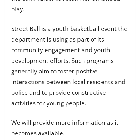
play.
Street Ball is a youth basketball event the
department is using as part of its
community engagement and youth
development efforts. Such programs
generally aim to foster positive
interactions between local residents and
police and to provide constructive
activities for young people.
We will provide more information as it
becomes available.