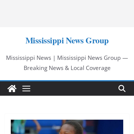
Mississippi News Group
Mississippi News | Mississippi News Group —
Breaking News & Local Coverage