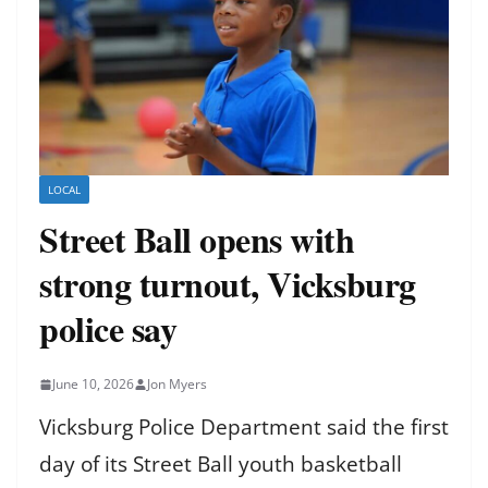
LOCAL
Street Ball opens with
strong turnout, Vicksburg
police say
June 10, 2026
Jon Myers
Vicksburg Police Department said the first
day of its Street Ball youth basketball