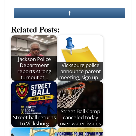
Related Posts:
Jackson Police
Department
Vicksburg police
reports strong
announce parent
turnout at…
meeting, sign up…
Street Ball Camp
Street ball returns
canceled today
to Vicksburg
over water issues