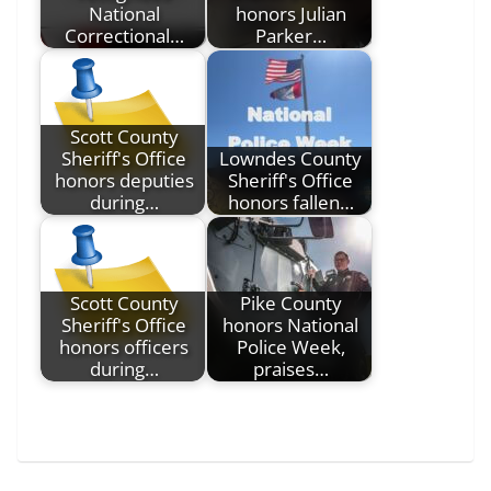
National
honors Julian
Correctional…
Parker…
Scott County
Sheriff's Office
Lowndes County
honors deputies
Sheriff's Office
during…
honors fallen…
Scott County
Pike County
Sheriff's Office
honors National
honors officers
Police Week,
during…
praises…