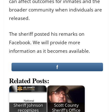
can affect outcomes for inmates and the
broader community when individuals are
released.
The sheriff posted his remarks on
Facebook. We will provide more
information as it becomes available.
Related Posts:
Sheriff Johnson
Scott County
recognizes
Sheriff's Office