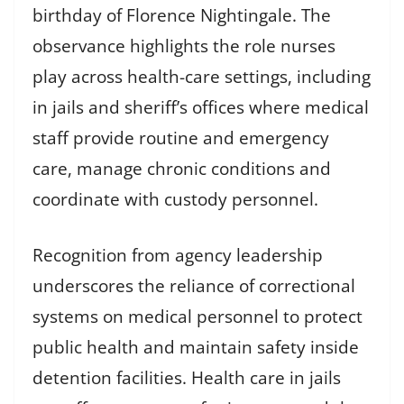
birthday of Florence Nightingale. The
observance highlights the role nurses
play across health-care settings, including
in jails and sheriff’s offices where medical
staff provide routine and emergency
care, manage chronic conditions and
coordinate with custody personnel.
Recognition from agency leadership
underscores the reliance of correctional
systems on medical personnel to protect
public health and maintain safety inside
detention facilities. Health care in jails