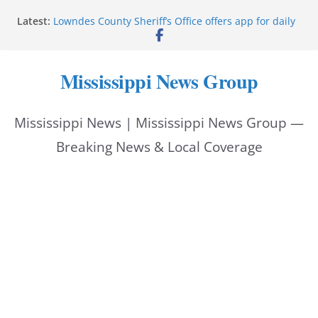
Skip
Latest:
Lowndes County Sheriff’s Office offers app for daily
to
bookings, inmate information
Facebook post flags Silver Alert for missing person
content
Reeves touts economic development momentum in
Mississippi News Group
Mississippi
UEC Hollywood Premier Cinema donation helps
National Night Out 2026
Mississippi News | Mississippi News Group —
Bell’s Building Supply donation helps National
Night Out 2026
Breaking News & Local Coverage