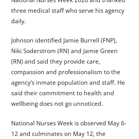
three medical staff who serve his agency
daily.
Johnson identified Jamie Burrell (FNP),
Niki Soderstrom (RN) and Jamie Green
(RN) and said they provide care,
compassion and professionalism to the
agency’s inmate population and staff. He
said their commitment to health and
wellbeing does not go unnoticed.
National Nurses Week is observed May 6-
12 and culminates on May 12, the