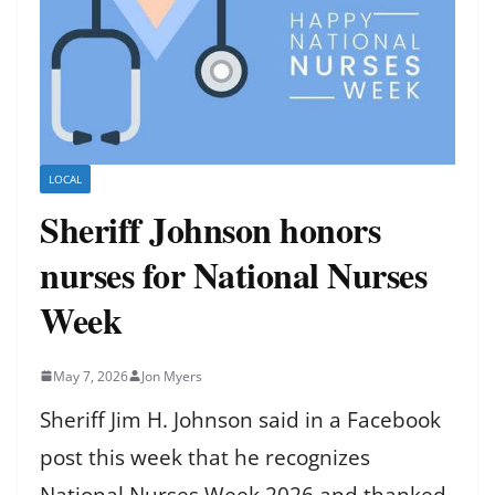
LOCAL
Sheriff Johnson honors
nurses for National Nurses
Week
May 7, 2026
Jon Myers
Sheriff Jim H. Johnson said in a Facebook
post this week that he recognizes
National Nurses Week 2026 and thanked