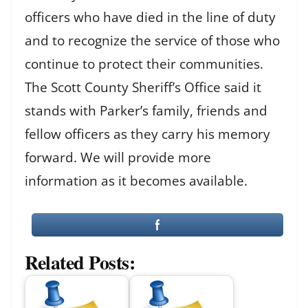
officers who have died in the line of duty
and to recognize the service of those who
continue to protect their communities.
The Scott County Sheriff’s Office said it
stands with Parker’s family, friends and
fellow officers as they carry his memory
forward. We will provide more
information as it becomes available.
Related Posts: