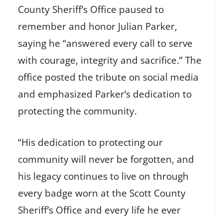
County Sheriff’s Office paused to
remember and honor Julian Parker,
saying he “answered every call to serve
with courage, integrity and sacrifice.” The
office posted the tribute on social media
and emphasized Parker’s dedication to
protecting the community.
“His dedication to protecting our
community will never be forgotten, and
his legacy continues to live on through
every badge worn at the Scott County
Sheriff’s Office and every life he ever