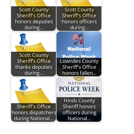
Scott County
Scott County
Sheriff's Office
Sheriff's Office
honors deputies
honors officers
during…
during…
Scott County
Sheriff’s Office
Lowndes County
thanks deputies
Sheriff's Office
during…
honors fallen…
Hinds County
Sheriff's Office
Sheriff honors
honors dispatchers
officers during
during National…
National…