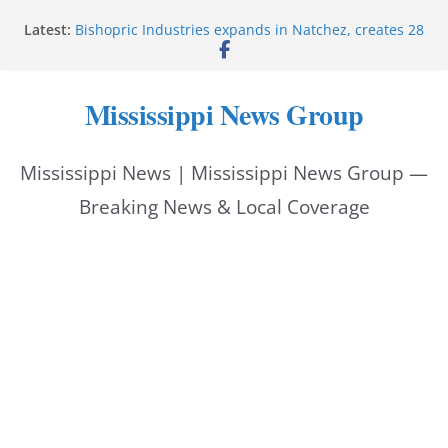
Skip
Latest:
Bishopric Industries expands in Natchez, creates 28
to
jobs
Oxford Police invest in officers’ education
content
MBI briefs Hinds County Citizens Academy on
Mississippi News Group
public safety alerts
Marsha Blackburn becomes Republican nominee
for Tennessee governor
Mississippi News | Mississippi News Group —
Mississippi vows never to forget service members
Breaking News & Local Coverage