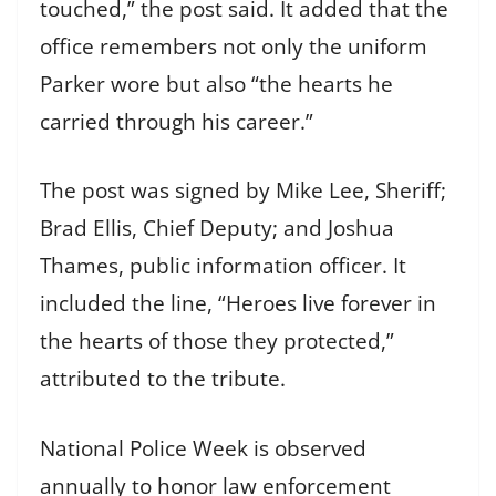
touched,” the post said. It added that the
office remembers not only the uniform
Parker wore but also “the hearts he
carried through his career.”
The post was signed by Mike Lee, Sheriff;
Brad Ellis, Chief Deputy; and Joshua
Thames, public information officer. It
included the line, “Heroes live forever in
the hearts of those they protected,”
attributed to the tribute.
National Police Week is observed
annually to honor law enforcement