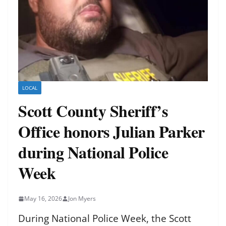
LOCAL
Scott County Sheriff’s
Office honors Julian Parker
during National Police
Week
May 16, 2026
Jon Myers
During National Police Week, the Scott