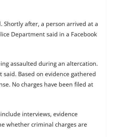
 Shortly after, a person arrived at a
Police Department said in a Facebook
eing assaulted during an altercation.
t said. Based on evidence gathered
nse. No charges have been filed at
y include interviews, evidence
ine whether criminal charges are