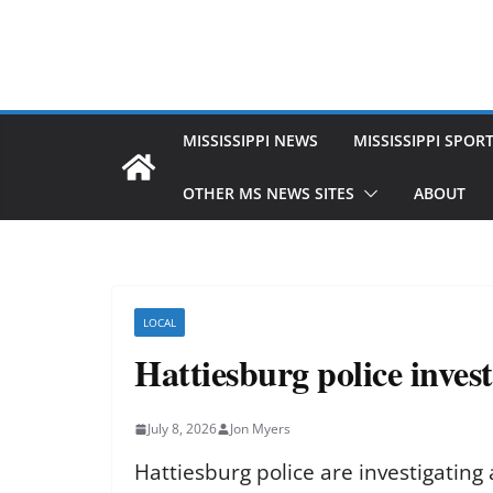
MISSISSIPPI NEWS
MISSISSIPPI SPOR
OTHER MS NEWS SITES
ABOUT
LOCAL
Hattiesburg police inves
July 8, 2026
Jon Myers
Hattiesburg police are investigating 