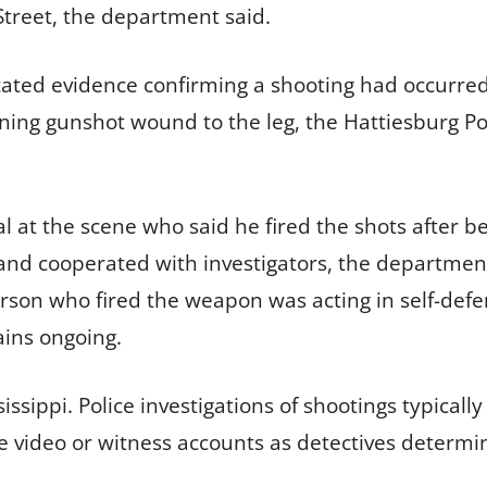
Street, the department said.
cated evidence confirming a shooting had occurred.
tening gunshot wound to the leg, the Hattiesburg 
al at the scene who said he fired the shots after b
and cooperated with investigators, the departmen
erson who fired the weapon was acting in self-defe
ains ongoing.
issippi. Police investigations of shootings typicall
le video or witness accounts as detectives determ