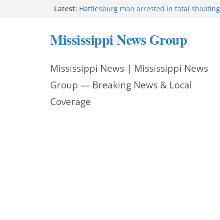
Skip
Latest:
Hattiesburg man arrested in fatal shooting
MBI briefs Hinds County Citizens Academy 
to
alerts
Mississippi News Group
Marsha Blackburn becomes Republican no
content
Tennessee governor
Mississippi vows never to forget service 
Mississippi News | Mississippi News
Bishopric Industries expands in Natchez, c
Group — Breaking News & Local
Coverage