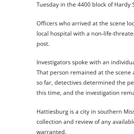
Tuesday in the 4400 block of Hardy 
Officers who arrived at the scene lo
local hospital with a non-life-threa
post.
Investigators spoke with an individu
That person remained at the scene 
so far, detectives determined the p
this time, and the investigation rem
Hattiesburg is a city in southern Miss
collection and review of any availab
warranted.