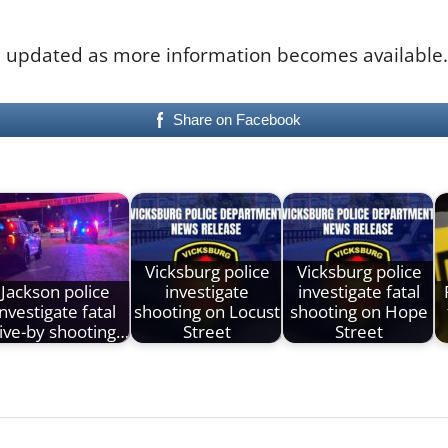
 be updated as more information becomes available.
Share on Facebook
Vicksburg police
Vicksburg police
Jackson police
investigate
investigate fatal
investigate fatal
shooting on Locust
shooting on Hope
ive-by shooting…
Street
Street