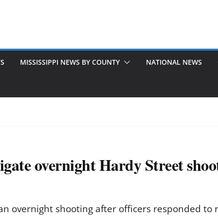
TS
MISSISSIPPI NEWS BY COUNTY
NATIONAL NEWS
tigate overnight Hardy Street shoo
an overnight shooting after officers responded to r