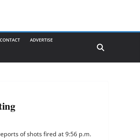
CONTACT
ADVERTISE
ting
eports of shots fired at 9:56 p.m.