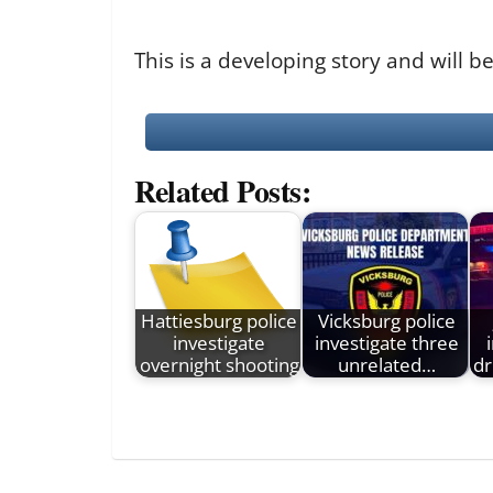
This is a developing story and will
Related Posts:
Hattiesburg police
Vicksburg police
investigate
investigate three
overnight shooting
unrelated…
dr