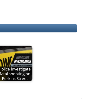
Police investigate
fatal shooting on
Perkins Street