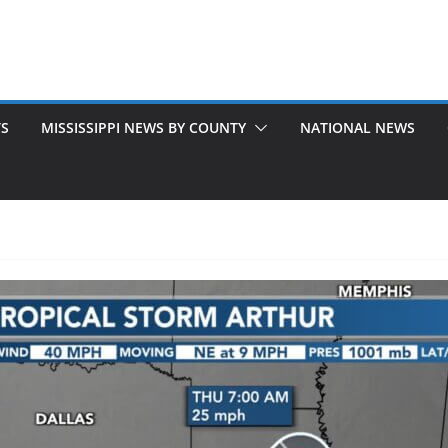
TS
MISSISSIPPI NEWS BY COUNTY
NATIONAL NEWS