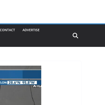
CONTACT
ADVERTISE