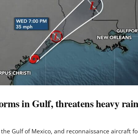
orms in Gulf, threatens heavy rai
 the Gulf of Mexico, and reconnaissance aircraft 