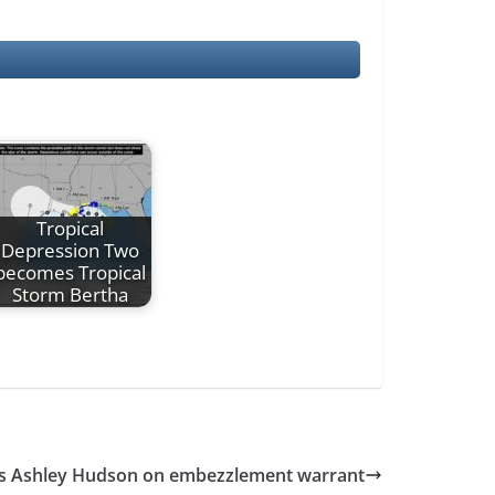
Tropical
Depression Two
becomes Tropical
Storm Bertha
s Ashley Hudson on embezzlement warrant