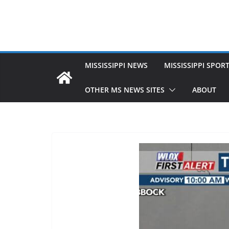
MISSISSIPPI NEWS
MISSISSIPPI SPOR
OTHER MS NEWS SITES
ABOUT