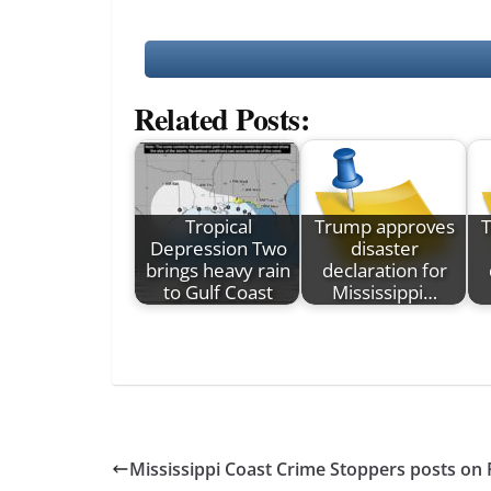
Related Posts:
Tropical
Trump approves
Depression Two
disaster
brings heavy rain
declaration for
to Gulf Coast
Mississippi…
Mississippi Coast Crime Stoppers posts on