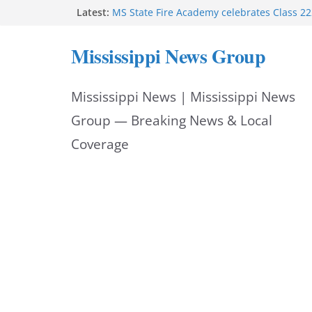
Skip
Latest:
MS State Fire Academy celebrates Class 2
Exceptions report lists misappropriation c
to
Oxford police assist schools during first w
Mississippi News Group
Bishopric Industries expands in Natchez a
content
attracts investment
Project to strengthen Mississippi industrial
Mississippi News | Mississippi News
Facebook post says
Group — Breaking News & Local
Coverage