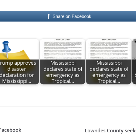
Share on Facebook
Trump approves
Mississippi
Mississippi
disaster
declares state of
declares state of
declaration for
emergency as
emergency as
Mississippi…
Tropical…
Tropical…
 Facebook
Lowndes County seek