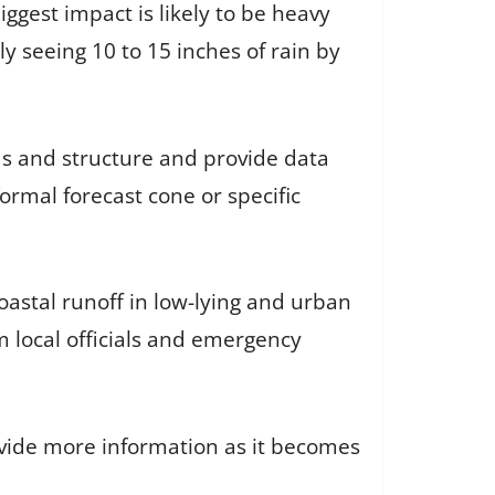
gest impact is likely to be heavy
ly seeing 10 to 15 inches of rain by
ds and structure and provide data
formal forecast cone or specific
oastal runoff in low-lying and urban
 local officials and emergency
vide more information as it becomes