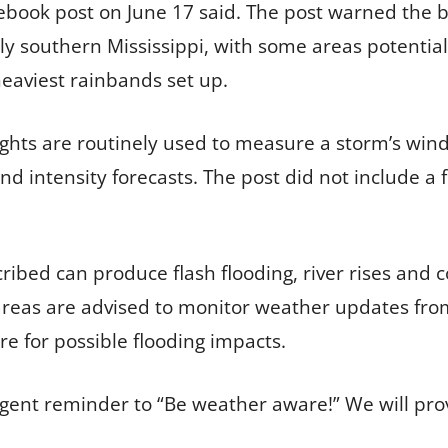
book post on June 17 said. The post warned the big
ly southern Mississippi, with some areas potential
aviest rainbands set up.
ghts are routinely used to measure a storm’s win
and intensity forecasts. The post did not include a 
ribed can produce flash flooding, river rises and c
areas are advised to monitor weather updates from
 for possible flooding impacts.
gent reminder to “Be weather aware!” We will pro