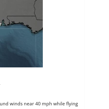
n
found winds near 40 mph while flying