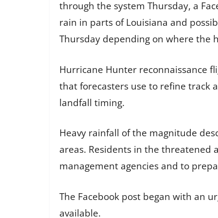
through the system Thursday, a Face
rain in parts of Louisiana and possib
Thursday depending on where the he
Hurricane Hunter reconnaissance fli
that forecasters use to refine track 
landfall timing.
Heavy rainfall of the magnitude desc
areas. Residents in the threatened 
management agencies and to prepare
The Facebook post began with an ur
available.