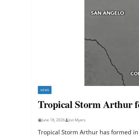
NEWS
Tropical Storm Arthur f
June 18, 2026
Jon Myers
Tropical Storm Arthur has formed in