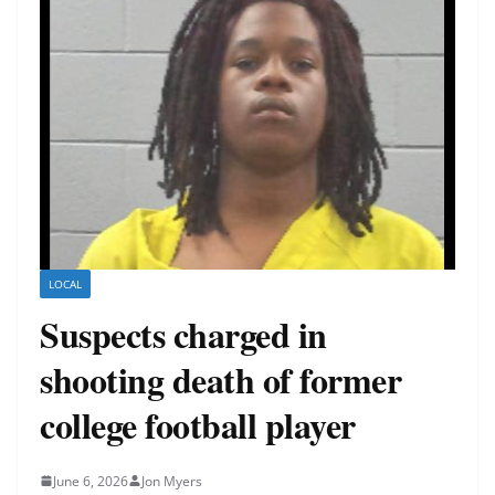
LOCAL
Suspects charged in
shooting death of former
college football player
June 6, 2026
Jon Myers