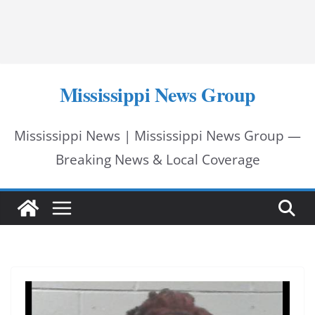
Mississippi News Group
Mississippi News | Mississippi News Group —
Breaking News & Local Coverage