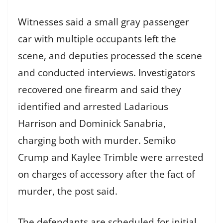
Witnesses said a small gray passenger
car with multiple occupants left the
scene, and deputies processed the scene
and conducted interviews. Investigators
recovered one firearm and said they
identified and arrested Ladarious
Harrison and Dominick Sanabria,
charging both with murder. Semiko
Crump and Kaylee Trimble were arrested
on charges of accessory after the fact of
murder, the post said.
The defendants are scheduled for initial