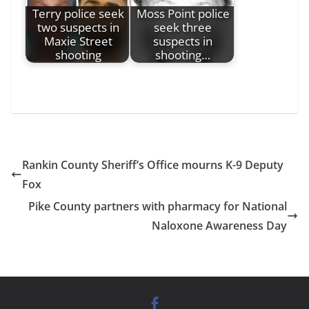
Terry police seek
Moss Point police
two suspects in
seek three
Maxie Street
suspects in
shooting
shooting…
Rankin County Sheriff’s Office mourns K-9 Deputy
Fox
Pike County partners with pharmacy for National
Naloxone Awareness Day