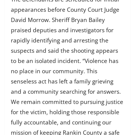
appearances before County Court Judge
David Morrow. Sheriff Bryan Bailey
praised deputies and investigators for
rapidly identifying and arresting the
suspects and said the shooting appears
to be an isolated incident. “Violence has
no place in our community. This
senseless act has left a family grieving
and a community searching for answers.
We remain committed to pursuing justice
for the victim, holding those responsible
fully accountable, and continuing our
mission of keeping Rankin County a safe