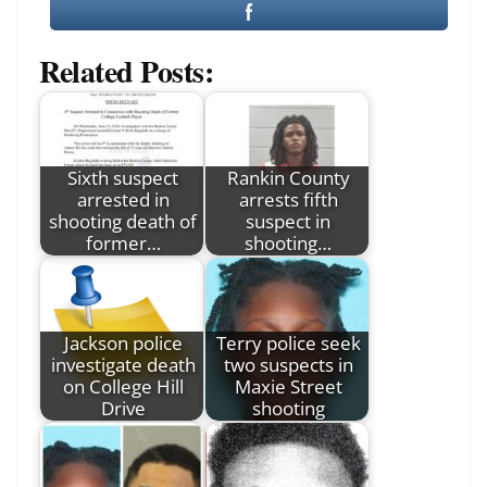
Related Posts:
Sixth suspect
Rankin County
arrested in
arrests fifth
shooting death of
suspect in
former…
shooting…
Jackson police
Terry police seek
investigate death
two suspects in
on College Hill
Maxie Street
Drive
shooting