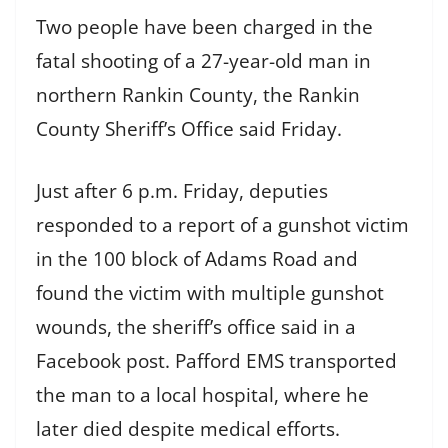
Two people have been charged in the
fatal shooting of a 27-year-old man in
northern Rankin County, the Rankin
County Sheriff’s Office said Friday.
Just after 6 p.m. Friday, deputies
responded to a report of a gunshot victim
in the 100 block of Adams Road and
found the victim with multiple gunshot
wounds, the sheriff’s office said in a
Facebook post. Pafford EMS transported
the man to a local hospital, where he
later died despite medical efforts.