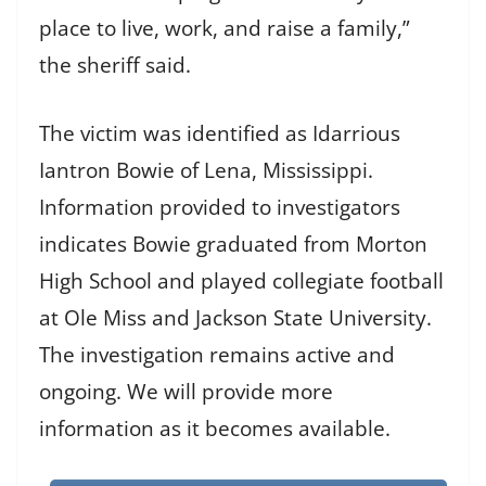
place to live, work, and raise a family,”
the sheriff said.
The victim was identified as Idarrious
Iantron Bowie of Lena, Mississippi.
Information provided to investigators
indicates Bowie graduated from Morton
High School and played collegiate football
at Ole Miss and Jackson State University.
The investigation remains active and
ongoing. We will provide more
information as it becomes available.