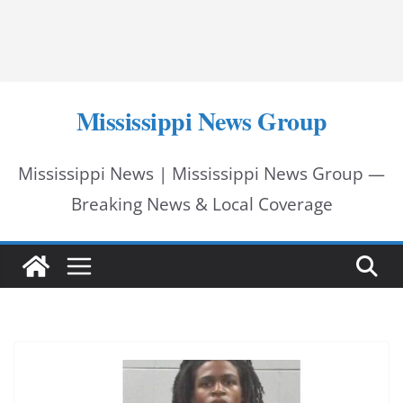
Mississippi News Group
Mississippi News | Mississippi News Group —
Breaking News & Local Coverage