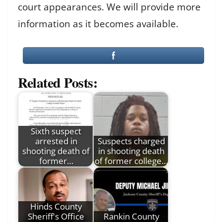
court appearances. We will provide more
information as it becomes available.
Related Posts:
Sixth suspect
arrested in
Suspects charged
shooting death of
in shooting death
former…
of former college…
Hinds County
Sheriff's Office
Rankin County