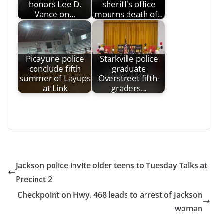
honors Lee D.
sheriff's office
Vance on…
mourns death of…
Picayune police
Starkville police
conclude fifth
graduate
summer of Layups
Overstreet fifth-
at Link
graders…
Jackson police invite older teens to Tuesday Talks at
Precinct 2
Checkpoint on Hwy. 468 leads to arrest of Jackson
woman