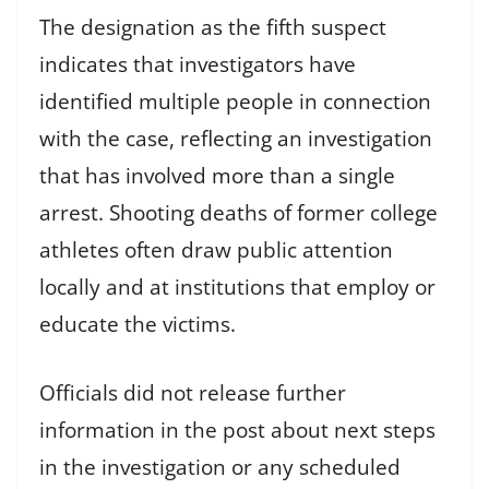
The designation as the fifth suspect
indicates that investigators have
identified multiple people in connection
with the case, reflecting an investigation
that has involved more than a single
arrest. Shooting deaths of former college
athletes often draw public attention
locally and at institutions that employ or
educate the victims.
Officials did not release further
information in the post about next steps
in the investigation or any scheduled