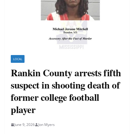
LOCAL
Rankin County arrests fifth
suspect in shooting death of
former college football
player
June 9, 2026
Jon Myers