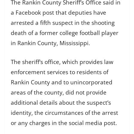
The Rankin County Sheriff’s Office said in
a Facebook post that deputies have
arrested a fifth suspect in the shooting
death of a former college football player
in Rankin County, Mississippi.
The sheriff’s office, which provides law
enforcement services to residents of
Rankin County and to unincorporated
areas of the county, did not provide
additional details about the suspect’s
identity, the circumstances of the arrest
or any charges in the social media post.