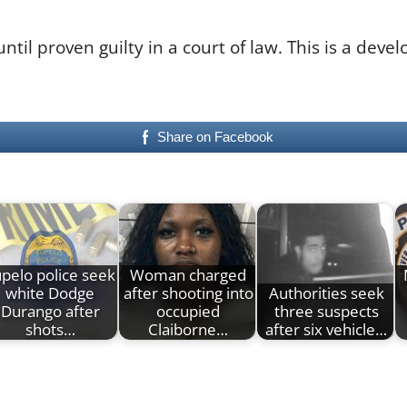
il proven guilty in a court of law. This is a deve
Share on Facebook
pelo police seek
Woman charged
white Dodge
after shooting into
Authorities seek
Durango after
occupied
three suspects
shots…
Claiborne…
after six vehicle…