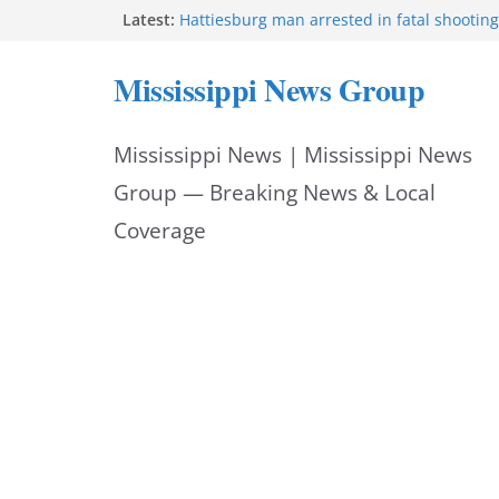
Skip
Latest:
Hattiesburg man arrested in fatal shooting
MBI briefs Hinds County Citizens Academy 
to
alerts
Mississippi News Group
Marsha Blackburn becomes Republican no
content
Tennessee governor
Mississippi vows never to forget service 
Mississippi News | Mississippi News
Bishopric Industries expands in Natchez, c
Group — Breaking News & Local
Coverage