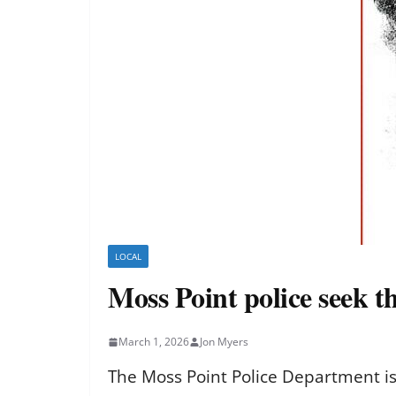
LOCAL
Moss Point police seek th
March 1, 2026
Jon Myers
The Moss Point Police Department is 