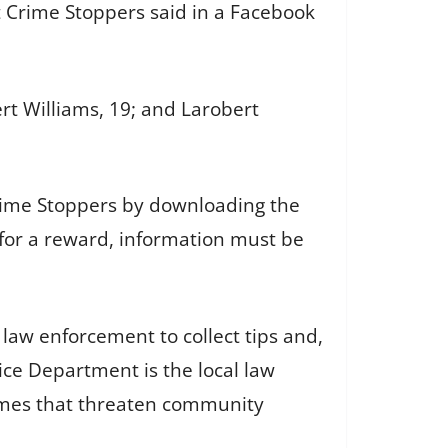
t Crime Stoppers said in a Facebook
ert Williams, 19; and Larobert
Crime Stoppers by downloading the
e for a reward, information must be
law enforcement to collect tips and,
ice Department is the local law
crimes that threaten community