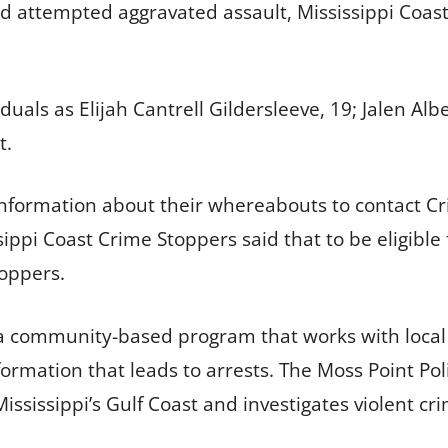
nd attempted aggravated assault, Mississippi Coas
uals as Elijah Cantrell Gildersleeve, 19; Jalen Alb
t.
 information about their whereabouts to contact 
ssippi Coast Crime Stoppers said that to be eligibl
oppers.
 a community-based program that works with local 
formation that leads to arrests. The Moss Point Pol
ississippi’s Gulf Coast and investigates violent 