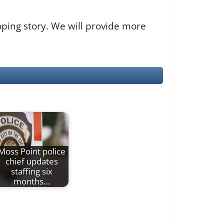
loping story. We will provide more
Moss Point police
chief updates
staffing six
months…