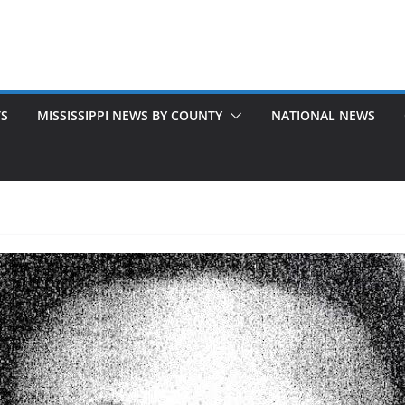
TS
MISSISSIPPI NEWS BY COUNTY
NATIONAL NEWS