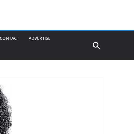
CONTACT
ADVERTISE