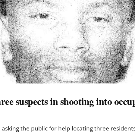
ree suspects in shooting into occu
asking the public for help locating three residen