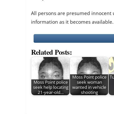
All persons are presumed innocent unt
information as it becomes available.
Related Posts:
Moss Point police
Tu
Moss Point police
seek woman
seek help locating
wanted in vehicle
21-year-old…
shooting