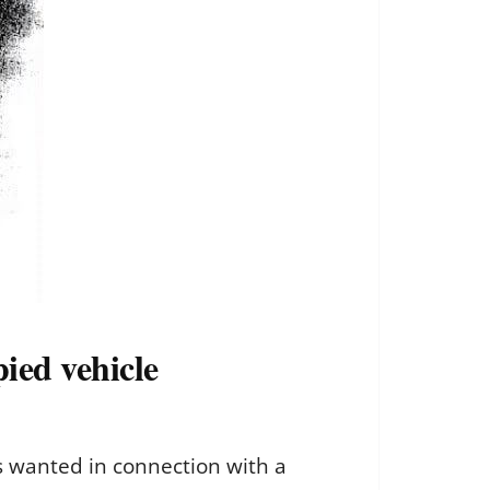
pied vehicle
ts wanted in connection with a