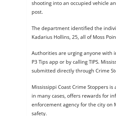
shooting into an occupied vehicle a
post.
The department identified the individ
Kadarius Hollins, 25, all of Moss Poin
Authorities are urging anyone with
P3 Tips app or by calling TIPS. Missi
submitted directly through Crime St
Mississippi Coast Crime Stoppers is
in many cases, offers rewards for in
enforcement agency for the city on M
safety.