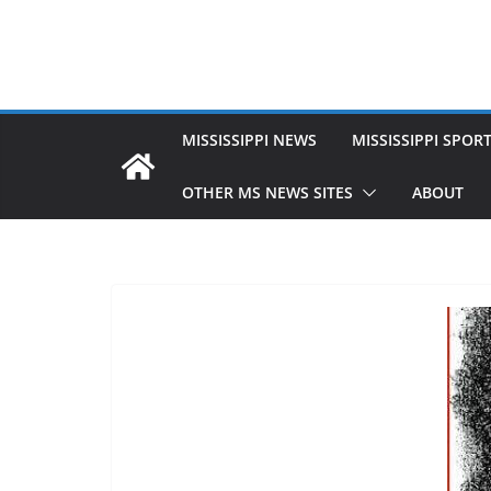
MISSISSIPPI NEWS
MISSISSIPPI SPOR
OTHER MS NEWS SITES
ABOUT