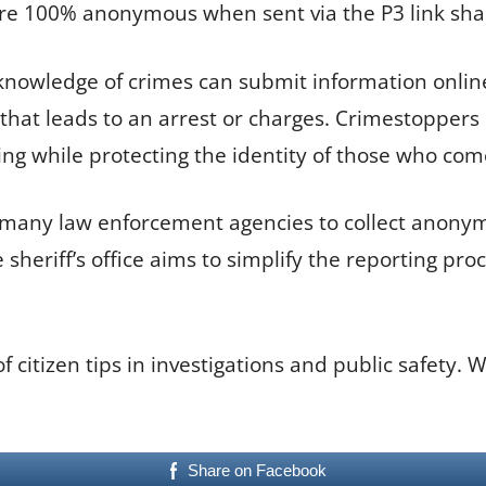
e 100% anonymous when sent via the P3 link shar
th knowledge of crimes can submit information on
on that leads to an arrest or charges. Crimestopp
ing while protecting the identity of those who com
 many law enforcement agencies to collect anonymou
he sheriff’s office aims to simplify the reporting 
citizen tips in investigations and public safety. 
Share on Facebook