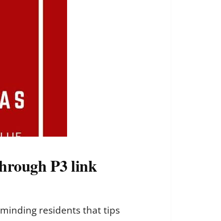
through P3 link
minding residents that tips