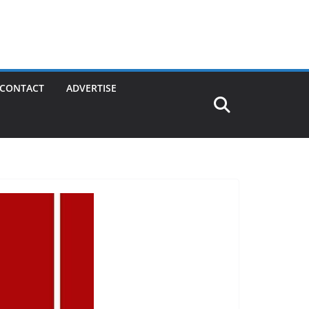
CONTACT
ADVERTISE