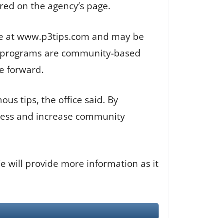
ed on the agency’s page.
line at www.p3tips.com and may be
ers programs are community-based
e forward.
s tips, the office said. By
process and increase community
We will provide more information as it