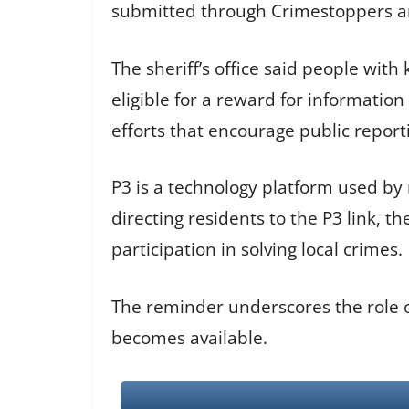
submitted through Crimestoppers ar
The sheriff’s office said people wi
eligible for a reward for informati
efforts that encourage public report
P3 is a technology platform used by
directing residents to the P3 link, t
participation in solving local crimes.
The reminder underscores the role of 
becomes available.