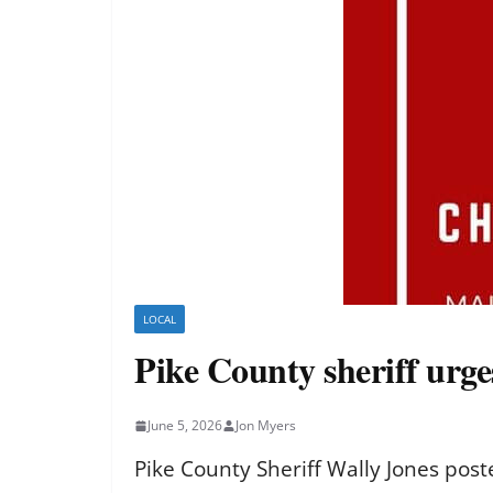
LOCAL
Pike County sheriff urg
June 5, 2026
Jon Myers
Pike County Sheriff Wally Jones po