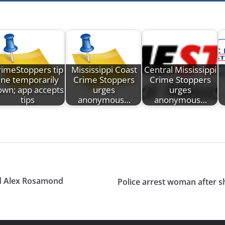
rimeStoppers tip
Mississippi Coast
Central Mississippi
line temporarily
Crime Stoppers
Crime Stoppers
own; app accepts
urges
urges
tips
anonymous…
anonymous…
oyd Alex Rosamond
Police arrest woman after sh