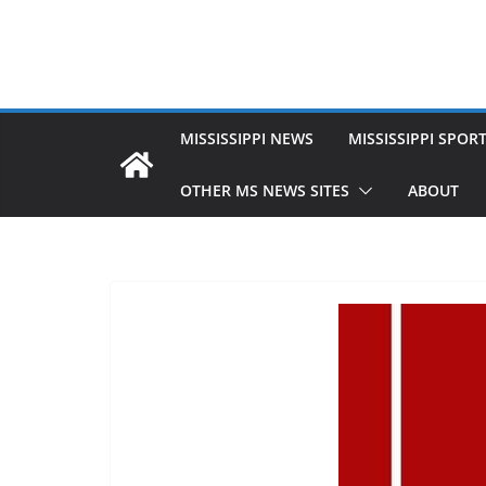
MISSISSIPPI NEWS
MISSISSIPPI SPOR
OTHER MS NEWS SITES
ABOUT