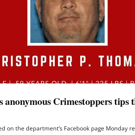
es anonymous Crimestoppers tips 
sted on the department’s Facebook page Monday re