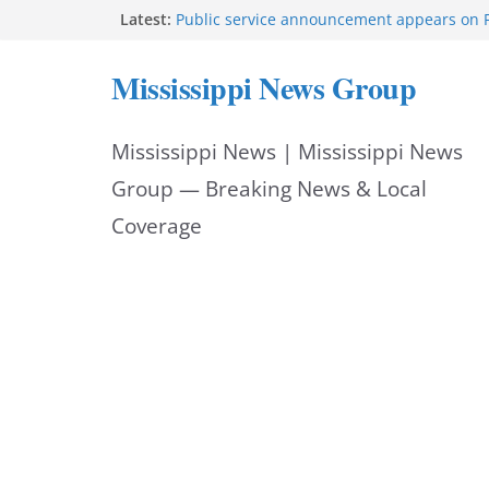
Skip
Latest:
Public service announcement appears on 
Two arrested after Lamar County BOLO in
to
Morgan Nelson brings pageant, dance bac
Mississippi News Group
UMMC medical school
content
Southaven police seek public help locating
year-old
Mississippi News | Mississippi News
Chief Brackney meets with community lead
neighborhood issues
Group — Breaking News & Local
Coverage