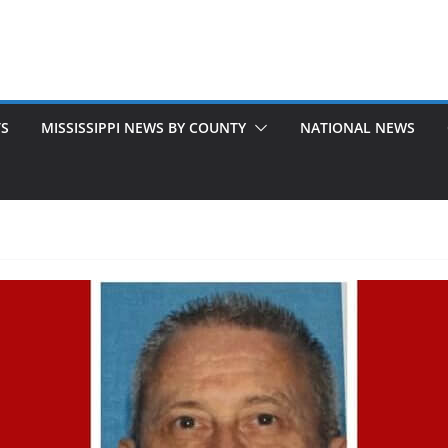
TS
MISSISSIPPI NEWS BY COUNTY
NATIONAL NEWS