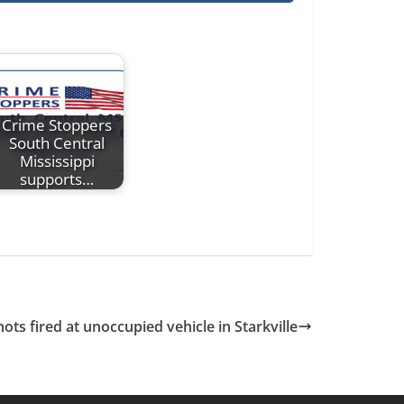
Crime Stoppers
South Central
Mississippi
supports…
ots fired at unoccupied vehicle in Starkville