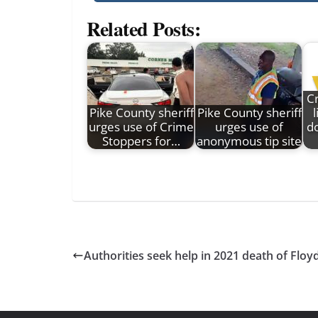
Related Posts:
C
Pike County sheriff
Pike County sheriff
urges use of Crime
urges use of
d
Stoppers for…
anonymous tip site
Authorities seek help in 2021 death of Fl