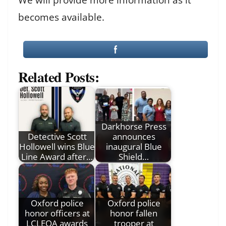
becomes available.
Related Posts:
Darkhorse Press
Detective Scott
announces
Hollowell wins Blue
inaugural Blue
Line Award after…
Shield…
Oxford police
Oxford police
honor officers at
honor fallen
LCLEOA awards
trooper at