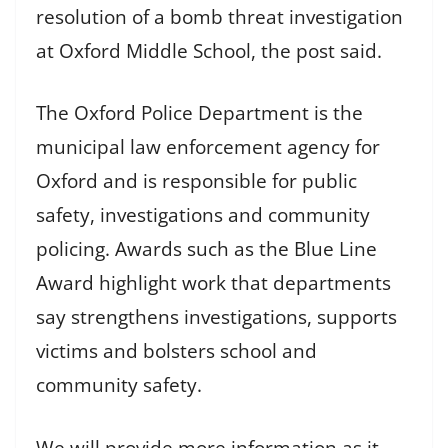
resolution of a bomb threat investigation
at Oxford Middle School, the post said.
The Oxford Police Department is the
municipal law enforcement agency for
Oxford and is responsible for public
safety, investigations and community
policing. Awards such as the Blue Line
Award highlight work that departments
say strengthens investigations, supports
victims and bolsters school and
community safety.
We will provide more information as it