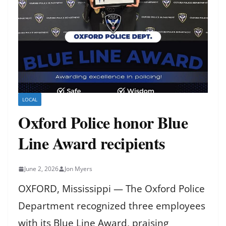
LOCAL
Oxford Police honor Blue
Line Award recipients
June 2, 2026
Jon Myers
OXFORD, Mississippi — The Oxford Police
Department recognized three employees
with its Blue Line Award, praising