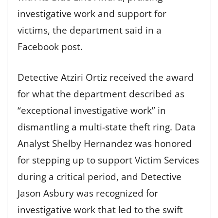
investigative work and support for
victims, the department said in a
Facebook post.
Detective Atziri Ortiz received the award
for what the department described as
“exceptional investigative work” in
dismantling a multi-state theft ring. Data
Analyst Shelby Hernandez was honored
for stepping up to support Victim Services
during a critical period, and Detective
Jason Asbury was recognized for
investigative work that led to the swift