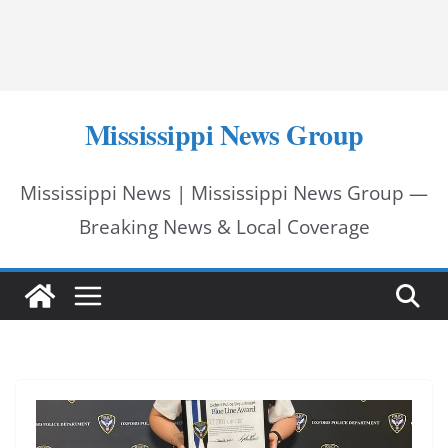
Mississippi News Group
Mississippi News | Mississippi News Group —
Breaking News & Local Coverage