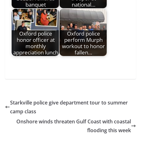
banquet
national…
Oxford police
Oxford police
honor officer at
perform Murph
monthly
workout to honor
appreciation lunch
fallen…
Starkville police give department tour to summer
camp class
Onshore winds threaten Gulf Coast with coastal
flooding this week