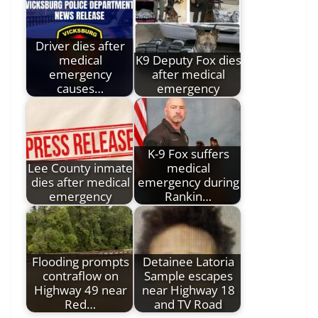
Driver dies after
medical
K9 Deputy Fox dies
emergency
after medical
causes…
emergency
K-9 Fox suffers
Lee County inmate
medical
dies after medical
emergency during
emergency
Rankin…
Flooding prompts
Detainee Latoria
contraflow on
Sample escapes
Highway 49 near
near Highway 18
Red…
and TV Road