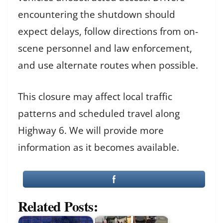
encountering the shutdown should
expect delays, follow directions from on-
scene personnel and law enforcement,
and use alternate routes when possible.
This closure may affect local traffic
patterns and scheduled travel along
Highway 6. We will provide more
information as it becomes available.
Related Posts: