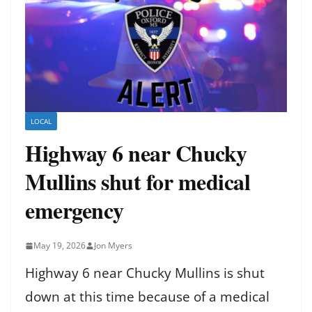
LOCAL
Highway 6 near Chucky
Mullins shut for medical
emergency
May 19, 2026
Jon Myers
Highway 6 near Chucky Mullins is shut
down at this time because of a medical