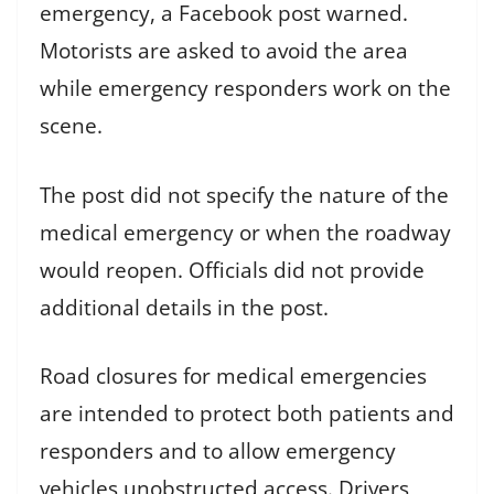
emergency, a Facebook post warned.
Motorists are asked to avoid the area
while emergency responders work on the
scene.
The post did not specify the nature of the
medical emergency or when the roadway
would reopen. Officials did not provide
additional details in the post.
Road closures for medical emergencies
are intended to protect both patients and
responders and to allow emergency
vehicles unobstructed access. Drivers