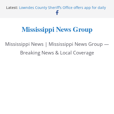
Skip
Latest:
Lowndes County Sheriff’s Office offers app for daily
to
bookings, inmate information
Facebook post flags Silver Alert for missing person
content
Reeves touts economic development momentum in
Mississippi News Group
Mississippi
UEC Hollywood Premier Cinema donation helps
National Night Out 2026
Mississippi News | Mississippi News Group —
Bell’s Building Supply donation helps National
Night Out 2026
Breaking News & Local Coverage