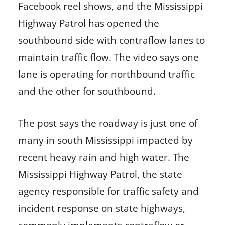
Facebook reel shows, and the Mississippi
Highway Patrol has opened the
southbound side with contraflow lanes to
maintain traffic flow. The video says one
lane is operating for northbound traffic
and the other for southbound.
The post says the roadway is just one of
many in south Mississippi impacted by
recent heavy rain and high water. The
Mississippi Highway Patrol, the state
agency responsible for traffic safety and
incident response on state highways,