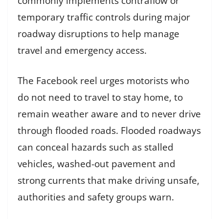
commonly implements contraflow or
temporary traffic controls during major
roadway disruptions to help manage
travel and emergency access.
The Facebook reel urges motorists who
do not need to travel to stay home, to
remain weather aware and to never drive
through flooded roads. Flooded roadways
can conceal hazards such as stalled
vehicles, washed-out pavement and
strong currents that make driving unsafe,
authorities and safety groups warn.