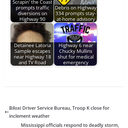
Scrapin' the Coast
prompts traffic
Debris on Highway
diversions on
334 prompts stay-
Highway 90
at-home advisory
Detainee Latoria
Highway 6 near
Sample escapes
Chucky Mullins
near Highway 18
shut for medical
and TV Road
emergency
Biloxi Driver Service Bureau, Troop K close for
inclement weather
Mississippi officials respond to deadly storm,