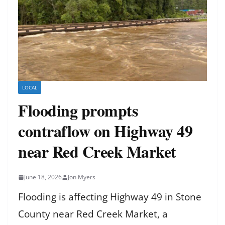
LOCAL
Flooding prompts
contraflow on Highway 49
near Red Creek Market
June 18, 2026
Jon Myers
Flooding is affecting Highway 49 in Stone
County near Red Creek Market, a