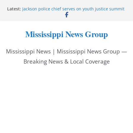
Skip
Latest:
Jackson police chief serves on youth justice summit
to
panel
Hattiesburg police investigate reported shooting on
content
Wedgewood Drive
Mississippi News Group
ECON Construction donation boosts National Night
Out 2026
Corinth police locate missing man with dementia
Mississippi News | Mississippi News Group —
Pike County sheriff urges community to prioritize
back-to-school safety
Breaking News & Local Coverage