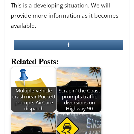
This is a developing situation. We will
provide more information as it becomes
available.
Related Posts:
Multiple-vehicle
Scrapin' the Coast
crash near Puckett
prompts traffic
prompts AirCare
diversions on
dispatch
Highway 90