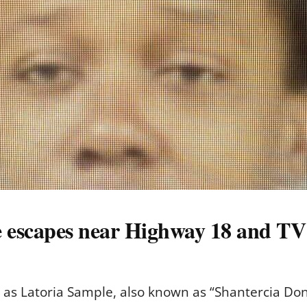
e escapes near Highway 18 and T
d as Latoria Sample, also known as “Shantercia Don