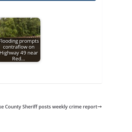
Flooding prompts
contraflow on
Highway 49 near
Red…
ke County Sheriff posts weekly crime report