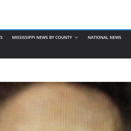
TS
MISSISSIPPI NEWS BY COUNTY
NATIONAL NEWS