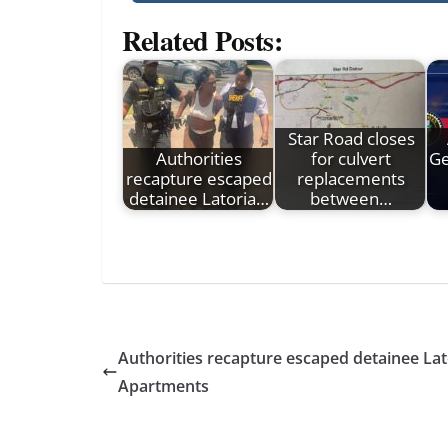
Related Posts:
Star Road closes
Authorities
for culvert
Ge
recapture escaped
replacements
detainee Latoria…
between…
Authorities recapture escaped detainee La
Apartments