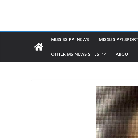
MISSISSIPPI NEWS
MISSISSIPPI SPOR
OTHER MS NEWS SITES
ABOUT