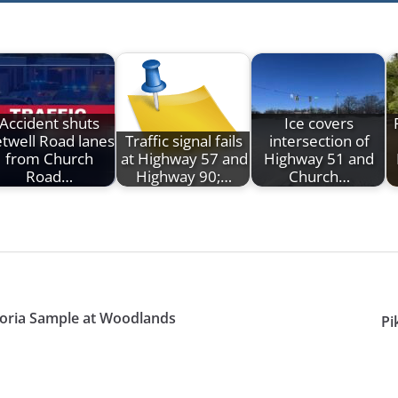
Accident shuts
Ice covers
twell Road lanes
Traffic signal fails
intersection of
from Church
at Highway 57 and
Highway 51 and
Road…
Highway 90;…
Church…
toria Sample at Woodlands
Pi