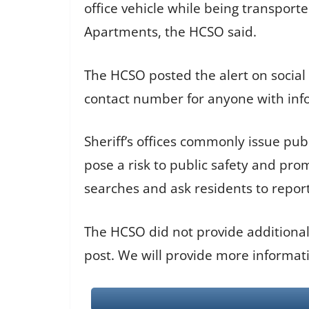
office vehicle while being transpor
Apartments, the HCSO said.
The HCSO posted the alert on social
contact number for anyone with inf
Sheriff’s offices commonly issue pub
pose a risk to public safety and pr
searches and ask residents to repor
The HCSO did not provide additional
post. We will provide more informati