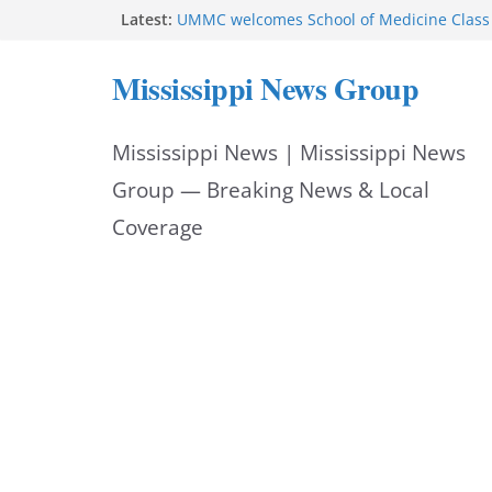
Skip
Latest:
UMMC welcomes School of Medicine Class 
Corinth police post July 2026 felony arrest
to
West College Street closes after structure f
Mississippi News Group
West College Street reopens after emerge
content
Vicksburg police investigate drowning at ci
Mississippi News | Mississippi News
Group — Breaking News & Local
Coverage