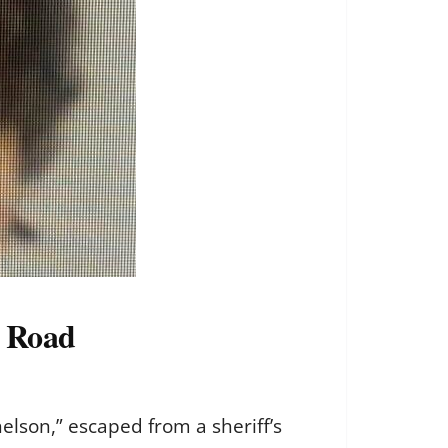
V Road
elson,” escaped from a sheriff’s