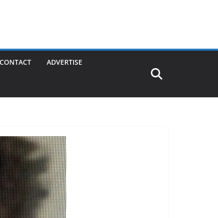
CONTACT
ADVERTISE