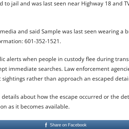
ted to jail and was last seen near Highway 18 and 
 media and said Sample was last seen wearing a b
ormation: 601-352-1521.
lic alerts when people in custody flee during tran
ompt immediate searches. Law enforcement agencies
t sightings rather than approach an escaped deta
 details about how the escape occurred or the det
on as it becomes available.
Share on Facebook