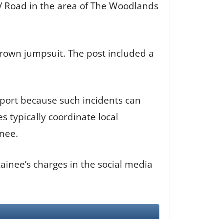
TV Road in the area of The Woodlands
rown jumpsuit. The post included a
sport because such incidents can
 typically coordinate local
inee.
ainee’s charges in the social media