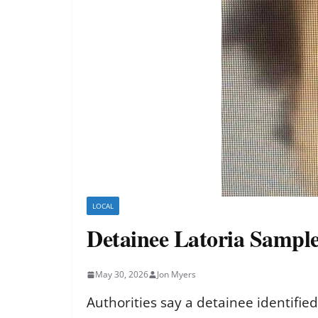
LOCAL
Detainee Latoria Sampl
May 30, 2026
Jon Myers
Authorities say a detainee identifie