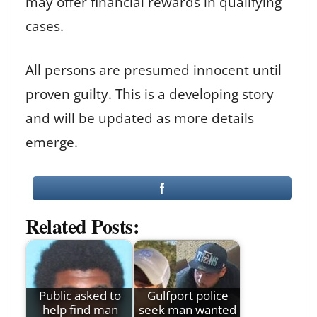
may offer financial rewards in qualifying
cases.
All persons are presumed innocent until
proven guilty. This is a developing story
and will be updated as more details
emerge.
Related Posts:
Public asked to
Gulfport police
help find man
seek man wanted