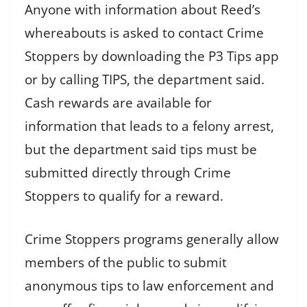
Anyone with information about Reed’s
whereabouts is asked to contact Crime
Stoppers by downloading the P3 Tips app
or by calling TIPS, the department said.
Cash rewards are available for
information that leads to a felony arrest,
but the department said tips must be
submitted directly through Crime
Stoppers to qualify for a reward.
Crime Stoppers programs generally allow
members of the public to submit
anonymous tips to law enforcement and