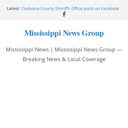
Skip
Latest:
Coahoma County Sheriff’s Office posts on Facebook
to
Cleanup continues after diesel spill on I-20 east
Vicksburg police emphasize planning, support for
content
officers at command meeting
Mississippi News Group
UMMC welcomes M1s as academic year begins
UMMC urges monitoring as jaundice affects many
newborns
Mississippi News | Mississippi News Group —
Breaking News & Local Coverage