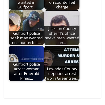
wanted in
on counterfeit
Gulfport…
charge
Jackson County
Gulfport police
sheriff's office
seek man wanted
seeks man wanted
on counterfeit…
on…
Gulfport police
arrest woman
Lowndes County
after Emerald
deputies arrest
Pines…
two in Greentree…