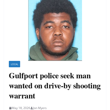
LOCAL
Gulfport police seek man
wanted on drive-by shooting
warrant
May 18, 2026
Jon Myers