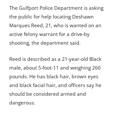
The Gulfport Police Department is asking
the public for help locating Deshawn
Marques Reed, 21, who is wanted on an
active felony warrant for a drive-by
shooting, the department said.
Reed is described as a 21-year-old Black
male, about 5-foot-11 and weighing 260
pounds. He has black hair, brown eyes
and black facial hair, and officers say he
should be considered armed and
dangerous.