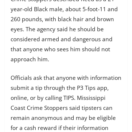
year-old Black male, about 5-foot-11 and
260 pounds, with black hair and brown
eyes. The agency said he should be
considered armed and dangerous and
that anyone who sees him should not
approach him.
Officials ask that anyone with information
submit a tip through the P3 Tips app,
online, or by calling TIPS. Mississippi
Coast Crime Stoppers said tipsters can
remain anonymous and may be eligible
for a cash reward if their information