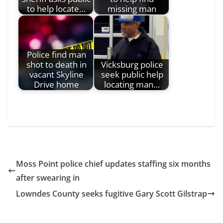
to help locate…
missing man
Police find man
shot to death in
Vicksburg police
vacant Skyline
seek public help
Drive home
locating man…
Moss Point police chief updates staffing six months
after swearing in
Lowndes County seeks fugitive Gary Scott Gilstrap