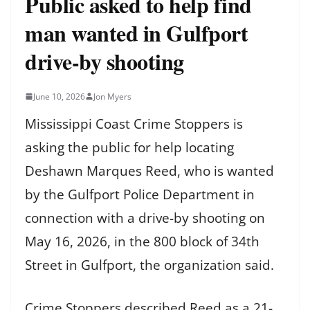
Public asked to help find
man wanted in Gulfport
drive-by shooting
June 10, 2026
Jon Myers
Mississippi Coast Crime Stoppers is
asking the public for help locating
Deshawn Marques Reed, who is wanted
by the Gulfport Police Department in
connection with a drive-by shooting on
May 16, 2026, in the 800 block of 34th
Street in Gulfport, the organization said.
Crime Stoppers described Reed as a 21-