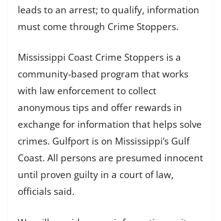
leads to an arrest; to qualify, information
must come through Crime Stoppers.
Mississippi Coast Crime Stoppers is a
community-based program that works
with law enforcement to collect
anonymous tips and offer rewards in
exchange for information that helps solve
crimes. Gulfport is on Mississippi’s Gulf
Coast. All persons are presumed innocent
until proven guilty in a court of law,
officials said.