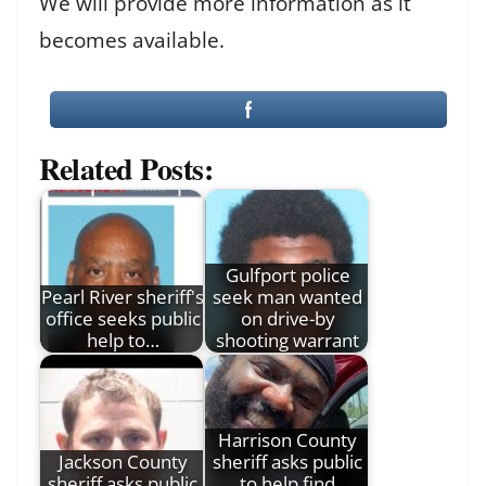
We will provide more information as it
becomes available.
Related Posts:
Gulfport police
Pearl River sheriff's
seek man wanted
office seeks public
on drive-by
help to…
shooting warrant
Harrison County
Jackson County
sheriff asks public
sheriff asks public
to help find