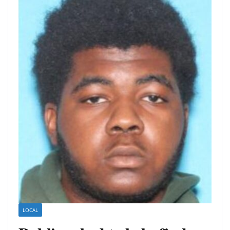
LOCAL