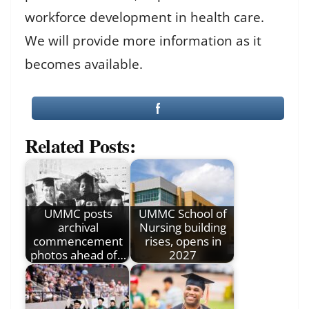
workforce development in health care.
We will provide more information as it
becomes available.
Related Posts:
UMMC posts
UMMC School of
archival
Nursing building
commencement
rises, opens in
photos ahead of…
2027