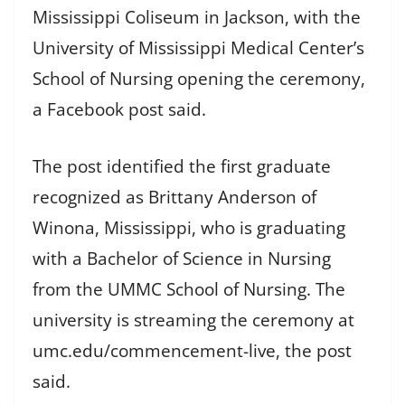
Mississippi Coliseum in Jackson, with the
University of Mississippi Medical Center’s
School of Nursing opening the ceremony,
a Facebook post said.
The post identified the first graduate
recognized as Brittany Anderson of
Winona, Mississippi, who is graduating
with a Bachelor of Science in Nursing
from the UMMC School of Nursing. The
university is streaming the ceremony at
umc.edu/commencement-live, the post
said.