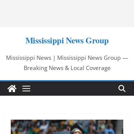
Mississippi News Group
Mississippi News | Mississippi News Group —
Breaking News & Local Coverage