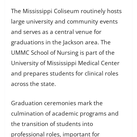
The Mississippi Coliseum routinely hosts
large university and community events
and serves as a central venue for
graduations in the Jackson area. The
UMMC School of Nursing is part of the
University of Mississippi Medical Center
and prepares students for clinical roles
across the state.
Graduation ceremonies mark the
culmination of academic programs and
the transition of students into
professional roles, important for