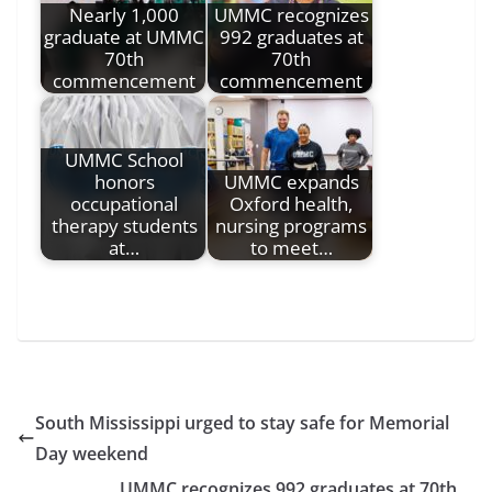
Nearly 1,000
UMMC recognizes
graduate at UMMC
992 graduates at
70th
70th
commencement
commencement
UMMC School
honors
UMMC expands
occupational
Oxford health,
therapy students
nursing programs
at…
to meet…
South Mississippi urged to stay safe for Memorial
Day weekend
UMMC recognizes 992 graduates at 70th