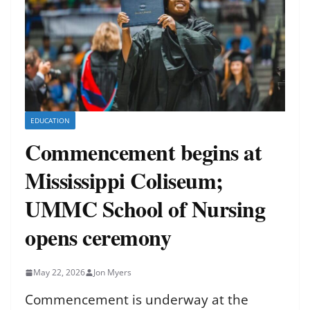
EDUCATION
Commencement begins at
Mississippi Coliseum;
UMMC School of Nursing
opens ceremony
May 22, 2026
Jon Myers
Commencement is underway at the