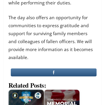
while performing their duties.
The day also offers an opportunity for
communities to express gratitude and
support for surviving family members
and colleagues of fallen officers. We will
provide more information as it becomes
available.
Related Posts: