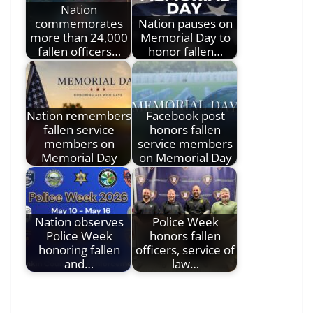
Nation
commemorates
Nation pauses on
more than 24,000
Memorial Day to
fallen officers…
honor fallen…
Nation remembers
Facebook post
fallen service
honors fallen
members on
service members
Memorial Day
on Memorial Day
Nation observes
Police Week
Police Week
honors fallen
honoring fallen
officers, service of
and…
law…