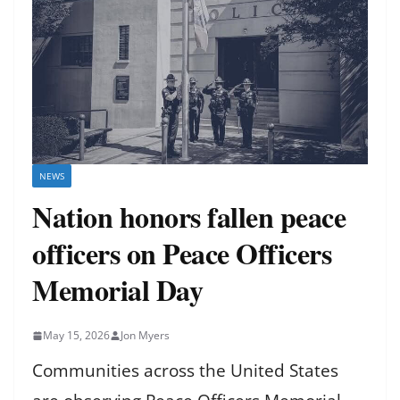
NEWS
Nation honors fallen peace
officers on Peace Officers
Memorial Day
May 15, 2026
Jon Myers
Communities across the United States