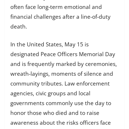
often face long-term emotional and
financial challenges after a line-of-duty
death.
In the United States, May 15 is
designated Peace Officers Memorial Day
and is frequently marked by ceremonies,
wreath-layings, moments of silence and
community tributes. Law enforcement
agencies, civic groups and local
governments commonly use the day to
honor those who died and to raise
awareness about the risks officers face