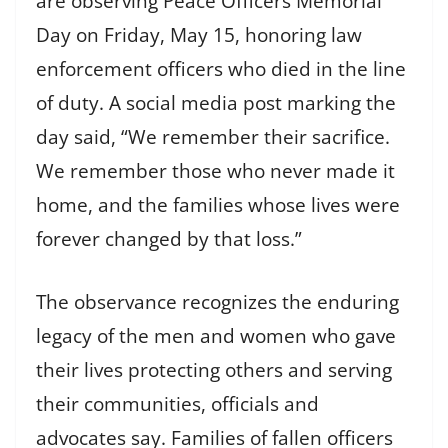
are observing Peace Officers Memorial
Day on Friday, May 15, honoring law
enforcement officers who died in the line
of duty. A social media post marking the
day said, “We remember their sacrifice.
We remember those who never made it
home, and the families whose lives were
forever changed by that loss.”
The observance recognizes the enduring
legacy of the men and women who gave
their lives protecting others and serving
their communities, officials and
advocates say. Families of fallen officers