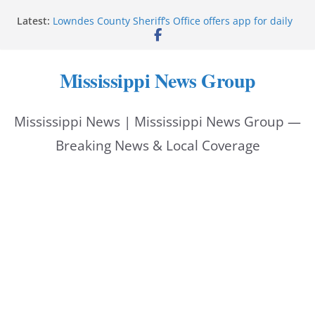
Skip
Latest:
Lowndes County Sheriff’s Office offers app for daily
to
bookings, inmate information
Facebook post flags Silver Alert for missing person
content
Reeves touts economic development momentum in
Mississippi News Group
Mississippi
UEC Hollywood Premier Cinema donation helps
National Night Out 2026
Mississippi News | Mississippi News Group —
Bell’s Building Supply donation helps National
Night Out 2026
Breaking News & Local Coverage