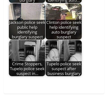
burglary
identifying auto…
Jackson police seek
Clinton police seek
public help
help identifying
identifying
auto burglary
burglary suspect
suspect
Crime Stoppers,
Tupelo police seek
Tupelo police seek
suspect after
suspect in…
business burglary