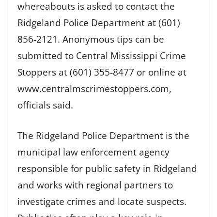
whereabouts is asked to contact the
Ridgeland Police Department at (601)
856-2121. Anonymous tips can be
submitted to Central Mississippi Crime
Stoppers at (601) 355-8477 or online at
www.centralmscrimestoppers.com,
officials said.
The Ridgeland Police Department is the
municipal law enforcement agency
responsible for public safety in Ridgeland
and works with regional partners to
investigate crimes and locate suspects.