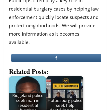
Public tips often play a key role in
residential burglary cases by helping law
enforcement quickly locate suspects and
protect neighborhoods. We will provide
more information as it becomes
available.
Related Posts:
Ridgeland police
seek man in
Hattiesburg police
residential
seek help