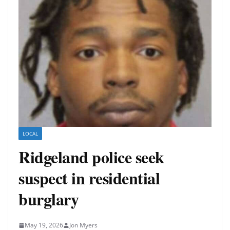
LOCAL
Ridgeland police seek
suspect in residential
burglary
May 19, 2026
Jon Myers