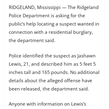
RIDGELAND, Mississippi — The Ridgeland
Police Department is asking for the
public’s help locating a suspect wanted in
connection with a residential burglary,
the department said.
Police identified the suspect as Jashawn
Lewis, 21, and described him as 5 feet 5
inches tall and 165 pounds. No additional
details about the alleged offense have
been released, the department said.
Anyone with information on Lewis’s