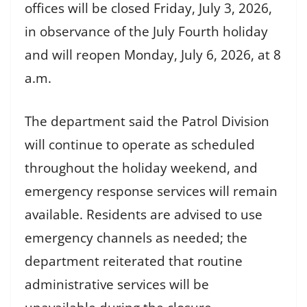
offices will be closed Friday, July 3, 2026,
in observance of the July Fourth holiday
and will reopen Monday, July 6, 2026, at 8
a.m.
The department said the Patrol Division
will continue to operate as scheduled
throughout the holiday weekend, and
emergency response services will remain
available. Residents are advised to use
emergency channels as needed; the
department reiterated that routine
administrative services will be