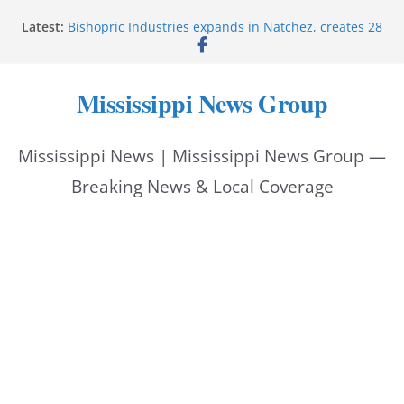
Skip
Latest:
Bishopric Industries expands in Natchez, creates 28
to
jobs
Oxford Police invest in officers’ education
content
MBI briefs Hinds County Citizens Academy on
Mississippi News Group
public safety alerts
Marsha Blackburn becomes Republican nominee
for Tennessee governor
Mississippi News | Mississippi News Group —
Mississippi vows never to forget service members
Breaking News & Local Coverage