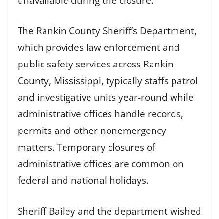
unavailable during the closure.
The Rankin County Sheriff’s Department,
which provides law enforcement and
public safety services across Rankin
County, Mississippi, typically staffs patrol
and investigative units year-round while
administrative offices handle records,
permits and other nonemergency
matters. Temporary closures of
administrative offices are common on
federal and national holidays.
Sheriff Bailey and the department wished