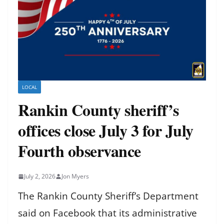
LOCAL
Rankin County sheriff’s
offices close July 3 for July
Fourth observance
July 2, 2026
Jon Myers
The Rankin County Sheriff’s Department
said on Facebook that its administrative