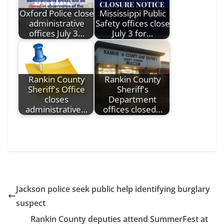
Oxford Police close
Mississippi Public
administrative
Safety offices close
offices July 3…
July 3 for…
Rankin County
Rankin County
Sheriff's Office
Sheriff's
closes
Department
administrative…
offices closed…
Jackson police seek public help identifying burglary
suspect
Rankin County deputies attend SummerFest at