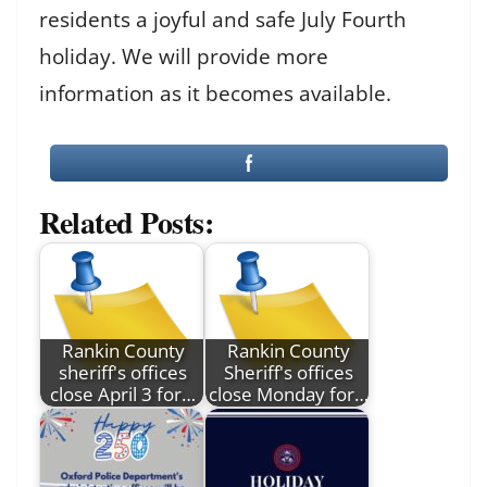
residents a joyful and safe July Fourth
holiday. We will provide more
information as it becomes available.
Related Posts:
Rankin County
Rankin County
sheriff's offices
Sheriff's offices
close April 3 for…
close Monday for…