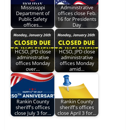
Mississippi
Administrative
Department of
offices close Feb.
Public Safety
16 for Presidents
offices…
Day
HCSO, JPD close
HCSO, JPD close
administrative
administrative
offices Monday
offices Monday
over…
amid…
Rankin County
Rankin County
sheriff's offices
sheriff's offices
close July 3 for…
close April 3 for…