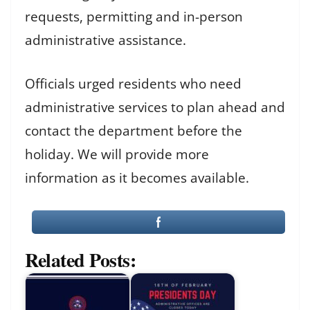
requests, permitting and in-person
administrative assistance.
Officials urged residents who need
administrative services to plan ahead and
contact the department before the
holiday. We will provide more
information as it becomes available.
Related Posts: