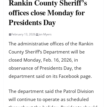
Rankin County Sheriff’s
offices close Monday for
Presidents Day
February 13, 2026
Jon Myers
The administrative offices of the Rankin
County Sheriff’s Department will be
closed Monday, Feb. 16, 2026, in
observance of Presidents Day, the
department said on its Facebook page.
The department said the Patrol Division
will continue to operate as scheduled