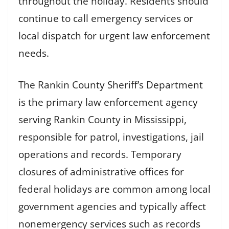
throughout the holiday. Residents should
continue to call emergency services or
local dispatch for urgent law enforcement
needs.
The Rankin County Sheriff’s Department
is the primary law enforcement agency
serving Rankin County in Mississippi,
responsible for patrol, investigations, jail
operations and records. Temporary
closures of administrative offices for
federal holidays are common among local
government agencies and typically affect
nonemergency services such as records