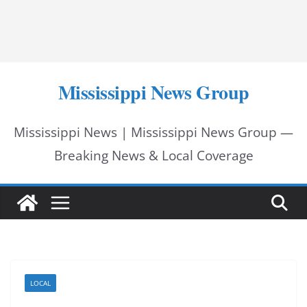
Mississippi News Group
Mississippi News | Mississippi News Group —
Breaking News & Local Coverage
LOCAL