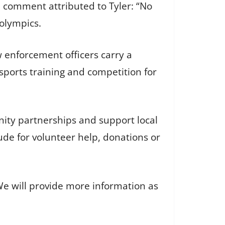
 comment attributed to Tyler: “No
olympics.
 enforcement officers carry a
sports training and competition for
ity partnerships and support local
de for volunteer help, donations or
We will provide more information as