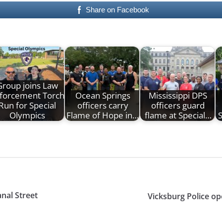
Share on Facebook
Group joins Law
forcement Torch
Ocean Springs
Mississippi DPS
Run for Special
officers carry
officers guard
Olympics
Flame of Hope in…
flame at Special…
S
anal Street
Vicksburg Police op