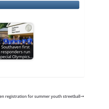
Southaven first
responders run
pecial Olympics…
en registration for summer youth streetball