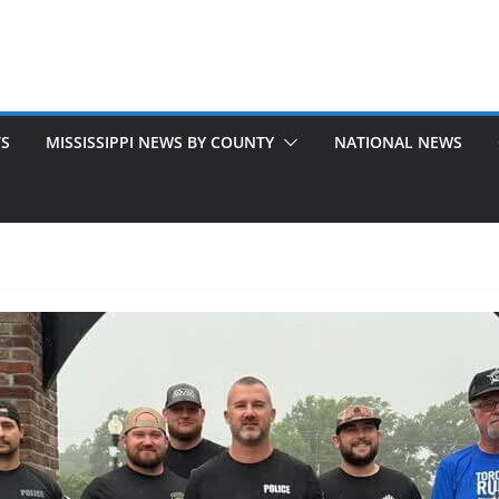
TS
MISSISSIPPI NEWS BY COUNTY
NATIONAL NEWS