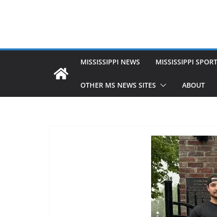
MISSISSIPPI NEWS
MISSISSIPPI SPOR
OTHER MS NEWS SITES
ABOUT