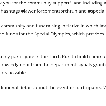
k you for the community support!” and including a
he hashtags #lawenforcementtorchrun and #special
community and fundraising initiative in which law
d funds for the Special Olympics, which provides 
.
nly participate in the Torch Run to build commun
cknowledgment from the department signals gratitu
nts possible.
ditional details about the event or participants. 