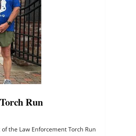
 Torch Run
t of the Law Enforcement Torch Run