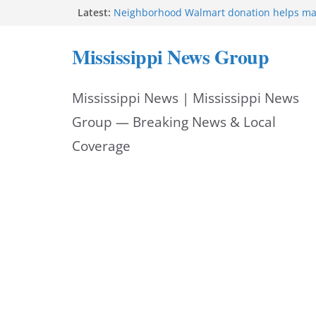
Skip
Latest:
Neighborhood Walmart donation helps ma
Night Out 2026 great
to
Bishopric Industries expands in Natchez a
Mississippi News Group
attracts investment
content
Project to strengthen Mississippi industrial
Facebook post says
Mississippi News | Mississippi News
MS State Fire Academy celebrates Class 2
Hattiesburg police investigate death on U.
Group — Breaking News & Local
Coverage