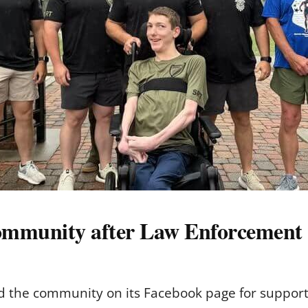
community after Law Enforcement
 the community on its Facebook page for suppor