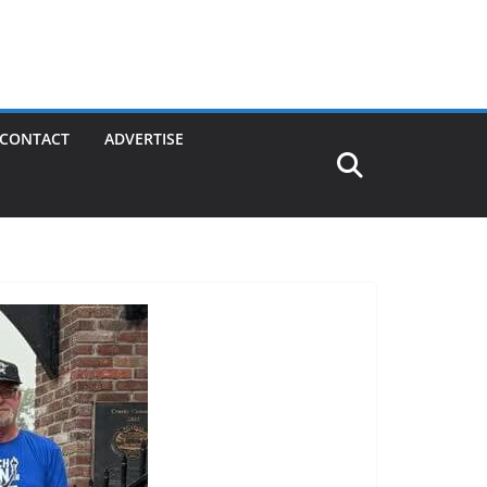
CONTACT
ADVERTISE