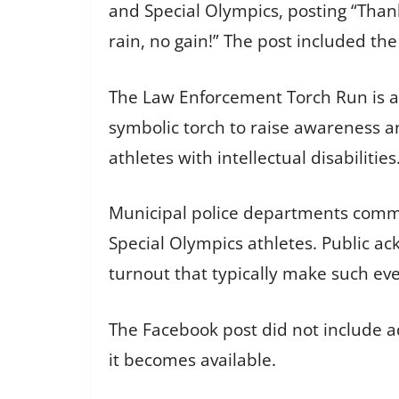
and Special Olympics, posting “Than
rain, no gain!” The post included t
The Law Enforcement Torch Run is a 
symbolic torch to raise awareness an
athletes with intellectual disabilities
Municipal police departments commo
Special Olympics athletes. Public a
turnout that typically make such eve
The Facebook post did not include ad
it becomes available.