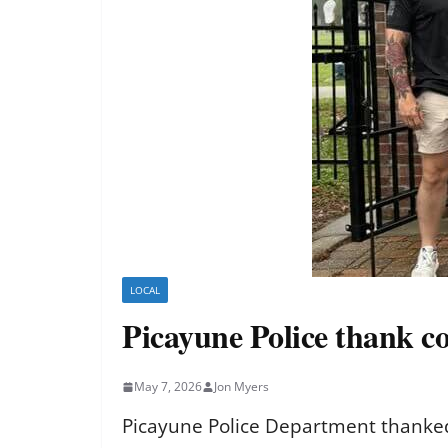
LOCAL
Picayune Police thank 
May 7, 2026
Jon Myers
Picayune Police Department thanked