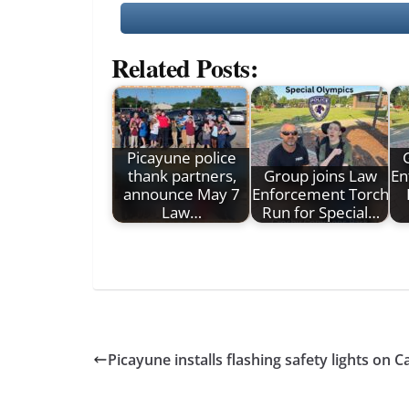
Related Posts:
Picayune police
thank partners,
Group joins Law
En
announce May 7
Enforcement Torch
Law…
Run for Special…
Picayune installs flashing safety lights on C