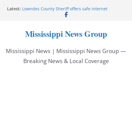
Skip
Latest:
Lowndes County Sheriff offers safe internet
to
purchase exchange location
Batesville driver service bureau closes for repairs
content
Reeves thanks Trump administration for storm
Mississippi News Group
assistance
Southwire invests more than quarter-billion in
Starkville, creates nearly 130 jobs
Mississippi News | Mississippi News Group —
Interstate Batteries donation helps make National
Night Out 2026 great
Breaking News & Local Coverage