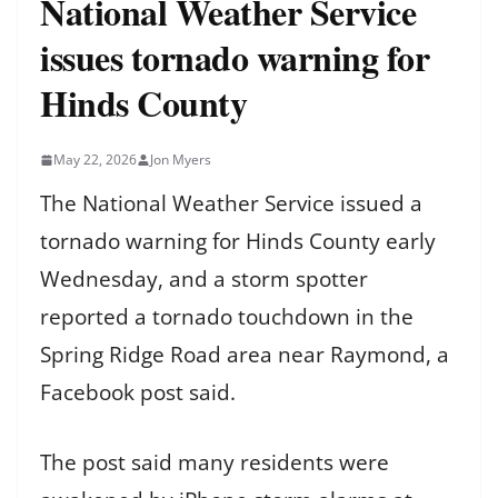
National Weather Service
issues tornado warning for
Hinds County
May 22, 2026
Jon Myers
The National Weather Service issued a
tornado warning for Hinds County early
Wednesday, and a storm spotter
reported a tornado touchdown in the
Spring Ridge Road area near Raymond, a
Facebook post said.
The post said many residents were