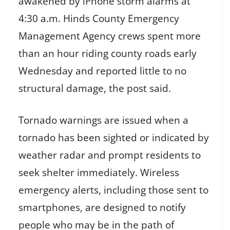
awakened by iPhone storm alarms at
4:30 a.m. Hinds County Emergency
Management Agency crews spent more
than an hour riding county roads early
Wednesday and reported little to no
structural damage, the post said.
Tornado warnings are issued when a
tornado has been sighted or indicated by
weather radar and prompt residents to
seek shelter immediately. Wireless
emergency alerts, including those sent to
smartphones, are designed to notify
people who may be in the path of