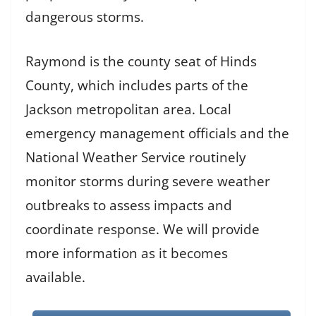
dangerous storms.
Raymond is the county seat of Hinds
County, which includes parts of the
Jackson metropolitan area. Local
emergency management officials and the
National Weather Service routinely
monitor storms during severe weather
outbreaks to assess impacts and
coordinate response. We will provide
more information as it becomes
available.