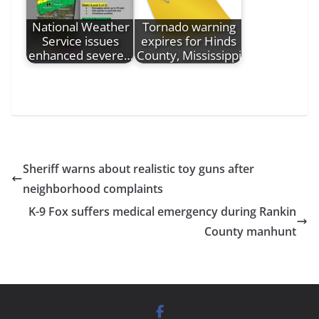
National Weather
Tornado warning
Service issues
expires for Hinds
enhanced severe…
County, Mississippi
Sheriff warns about realistic toy guns after
neighborhood complaints
K-9 Fox suffers medical emergency during Rankin
County manhunt