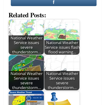
Related Posts:
National Weather
Service issues
National Weather
severe
Service issues flash
thunderstorm…
flood warning…
National Weather
National Weather
Service issues
Service issues
severe
severe
thunderstorm…
thunderstorm…