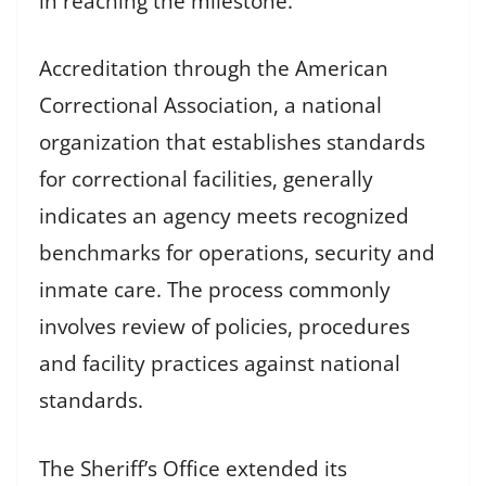
in reaching the milestone.
Accreditation through the American
Correctional Association, a national
organization that establishes standards
for correctional facilities, generally
indicates an agency meets recognized
benchmarks for operations, security and
inmate care. The process commonly
involves review of policies, procedures
and facility practices against national
standards.
The Sheriff’s Office extended its