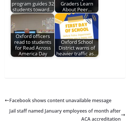
program guides 32
Graders Learn
students toward…
About Peer…
Oxford officers
read to students
Oxford School
for Read Across
District warns of
America Day
heavier traffic as…
Facebook shows content unavailable message
Jail staff named January employees of month after
ACA accreditation