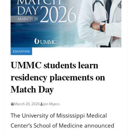
EDUCATION
UMMC students learn
residency placements on
Match Day
March 20, 2026
Jon Myers
The University of Mississippi Medical
Center’s School of Medicine announced