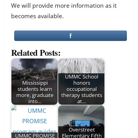
We will provide more information as it
becomes available.
Related Posts:
UMMC School
Mississippi
honors
students learn
occupational
more, graduate
therapy students
into…
at…
Overstreet
UMMC PROMISE
Elementary Fifth