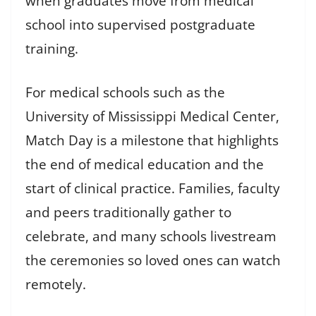
when graduates move from medical
school into supervised postgraduate
training.
For medical schools such as the
University of Mississippi Medical Center,
Match Day is a milestone that highlights
the end of medical education and the
start of clinical practice. Families, faculty
and peers traditionally gather to
celebrate, and many schools livestream
the ceremonies so loved ones can watch
remotely.