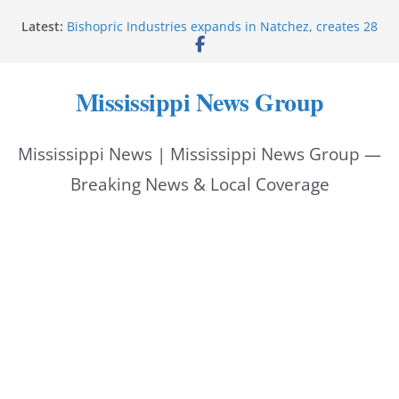
Skip
Latest:
Bishopric Industries expands in Natchez, creates 28
to
jobs
Oxford Police invest in officers’ education
content
MBI briefs Hinds County Citizens Academy on
Mississippi News Group
public safety alerts
Marsha Blackburn becomes Republican nominee
for Tennessee governor
Mississippi News | Mississippi News Group —
Mississippi vows never to forget service members
Breaking News & Local Coverage