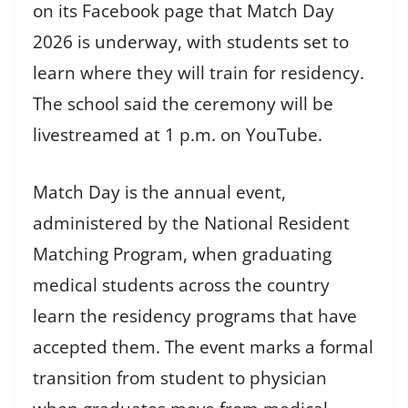
on its Facebook page that Match Day
2026 is underway, with students set to
learn where they will train for residency.
The school said the ceremony will be
livestreamed at 1 p.m. on YouTube.
Match Day is the annual event,
administered by the National Resident
Matching Program, when graduating
medical students across the country
learn the residency programs that have
accepted them. The event marks a formal
transition from student to physician