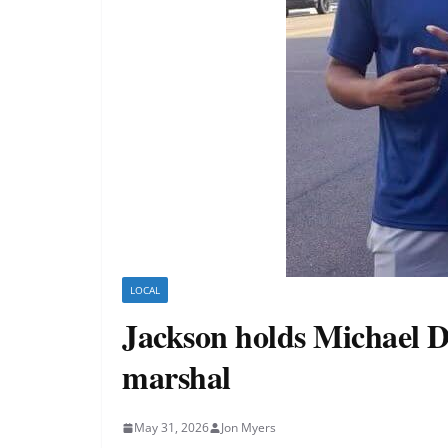
LOCAL
Jackson holds Michael D
marshal
May 31, 2026
Jon Myers