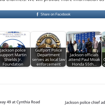
Share on Facebook
Jackson police
Gulfport Police
support Martin
Department
Jackson officials
Shields Jr.
serves as local law
attend Paul Moak
Foundation
enforcement
Honda 55th…
d
hway 49 at Cynthia Road
Jackson police chief 