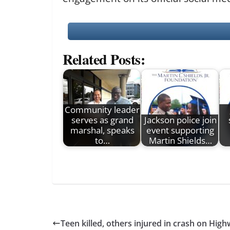
Related Posts:
Community leader
serves as grand
Jackson police join
marshal, speaks
event supporting
to…
Martin Shields…
Teen killed, others injured in crash on Hig