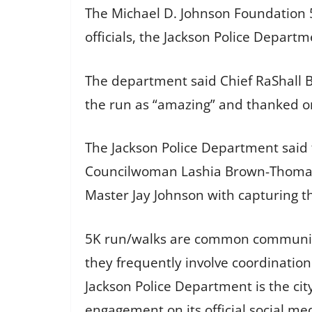
The Michael D. Johnson Foundation
officials, the Jackson Police Departm
The department said Chief RaShall B
the run as “amazing” and thanked or
The Jackson Police Department said 
Councilwoman Lashia Brown-Thomas a
Master Jay Johnson with capturing t
5K run/walks are common community 
they frequently involve coordination
Jackson Police Department is the c
engagement on its official social me