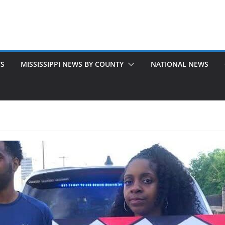
TS
MISSISSIPPI NEWS BY COUNTY
NATIONAL NEWS