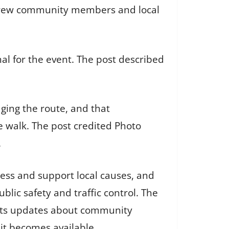
drew community members and local
l for the event. The post described
ging the route, and that
walk. The post credited Photo
.
ss and support local causes, and
lic safety and traffic control. The
osts updates about community
it becomes available.