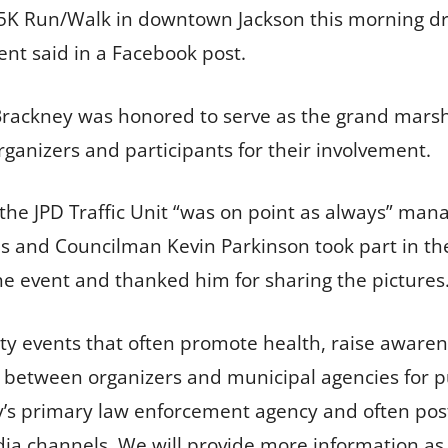
 5K Run/Walk in downtown Jackson this morning 
ent said in a Facebook post.
rackney was honored to serve as the grand marsha
ganizers and participants for their involvement.
the JPD Traffic Unit “was on point as always” mana
nd Councilman Kevin Parkinson took part in the 
he event and thanked him for sharing the pictures
events that often promote health, raise awarene
 between organizers and municipal agencies for pub
ity’s primary law enforcement agency and often p
dia channels. We will provide more information as 