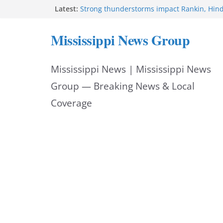
Skip
Latest:
Strong thunderstorms impact Rankin, Hin
counties
to
Coahoma County Sheriff’s Office posts on 
Mississippi News Group
Pike County Sheriff’s Office issues crime re
content
6, 2026
Applications open for residents affected b
Mississippi News | Mississippi News
Arthur
Baird family brings cupcakes to organizati
Group — Breaking News & Local
Coverage