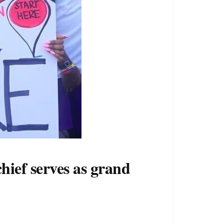
hief serves as grand