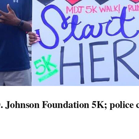
. Johnson Foundation 5K; police c