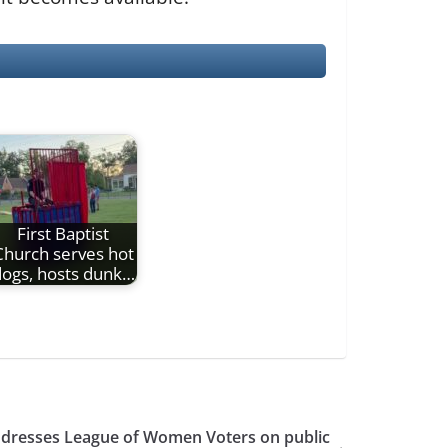
First Baptist
Church serves hot
ogs, hosts dunk…
addresses League of Women Voters on public