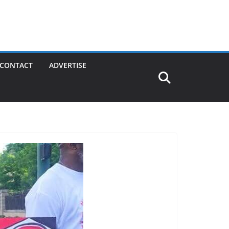
CONTACT
ADVERTISE