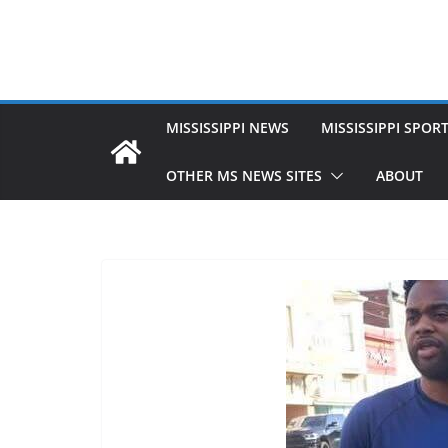
MISSISSIPPI NEWS
MISSISSIPPI SPOR
OTHER MS NEWS SITES
ABOUT