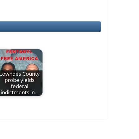
Lowndes County
probe yields
federal
indictments in…