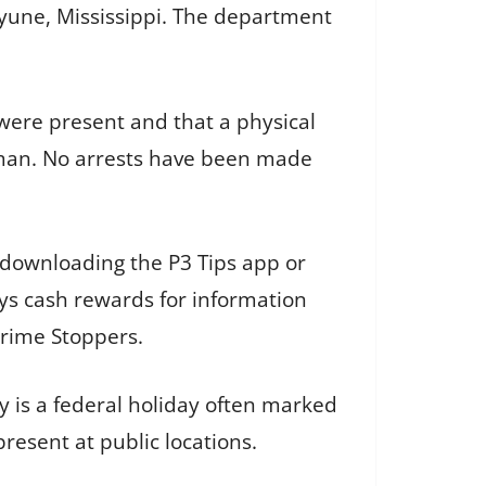
cayune, Mississippi. The department
were present and that a physical
nman. No arrests have been made
 downloading the P3 Tips app or
ys cash rewards for information
Crime Stoppers.
y is a federal holiday often marked
resent at public locations.