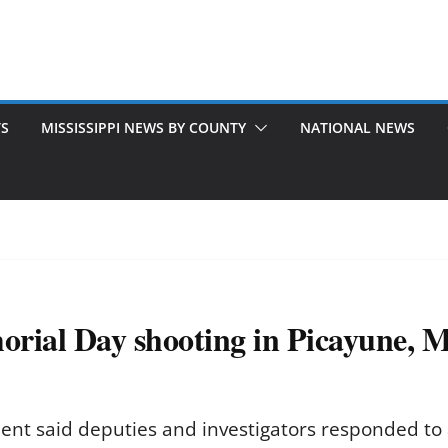
TS
MISSISSIPPI NEWS BY COUNTY
NATIONAL NEWS
rial Day shooting in Picayune, Mi
ment said deputies and investigators responded to