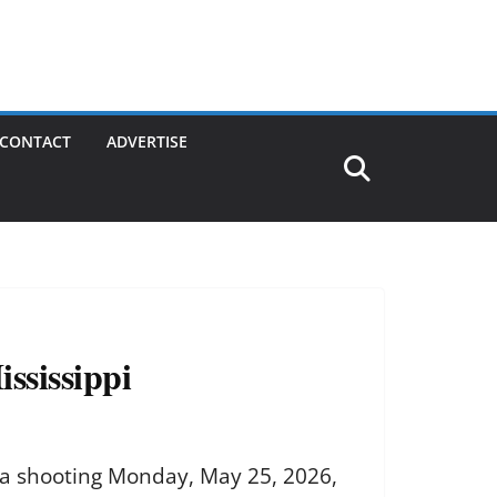
CONTACT
ADVERTISE
ssissippi
 a shooting Monday, May 25, 2026,