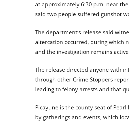
at approximately 6:30 p.m. near the 
said two people suffered gunshot wo
The department’s release said witn
altercation occurred, during which
and the investigation remains active,
The release directed anyone with in
through other Crime Stoppers repor
leading to felony arrests and that 
Picayune is the county seat of Pearl
by gatherings and events, which loca