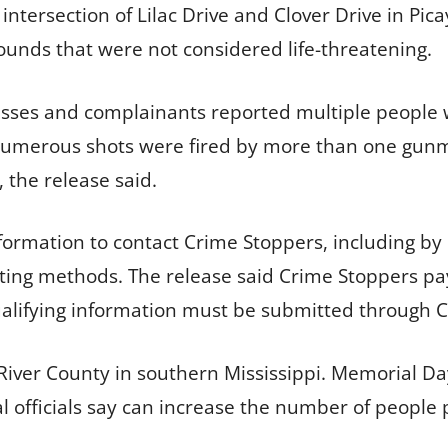
intersection of Lilac Drive and Clover Drive in Pi
unds that were not considered life-threatening.
esses and complainants reported multiple people 
 numerous shots were fired by more than one gu
 the release said.
formation to contact Crime Stoppers, including by
ting methods. The release said Crime Stoppers pa
qualifying information must be submitted through 
 River County in southern Mississippi. Memorial Da
l officials say can increase the number of people p