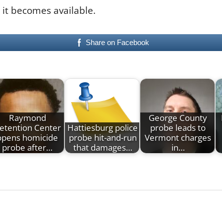
 it becomes available.
Share on Facebook
Raymond
George County
etention Center
Hattiesburg police
probe leads to
opens homicide
probe hit-and-run
Vermont charges
probe after…
that damages…
in…