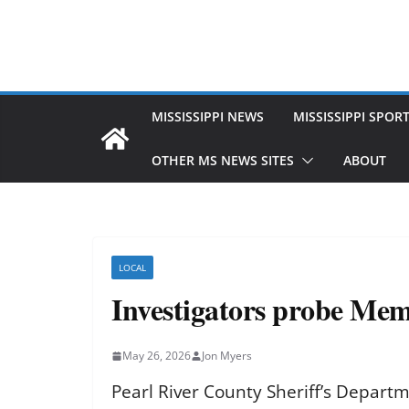
MISSISSIPPI NEWS
MISSISSIPPI SPOR
OTHER MS NEWS SITES
ABOUT
LOCAL
Investigators probe Memo
May 26, 2026
Jon Myers
Pearl River County Sheriff’s Depart