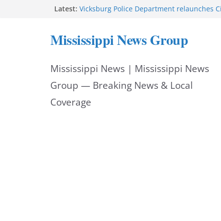
Skip
Latest:
Vicksburg Police Department relaunches C
applications due Aug. 21
to
Hattiesburg police investigate death on U.
Mississippi News Group
Neighborhood Walmart donation helps ma
content
Night Out 2026 great
Motorcyclist dies in two-vehicle crash on M
Mississippi News | Mississippi News
Facebook displays content unavailable not
Group — Breaking News & Local
Coverage