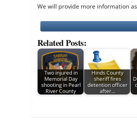
We will provide more information as
Related Posts:
Two injured in
Hinds County
Memorial Day
sheriff fires
D
shooting in Pearl
detention officer
River County
after…