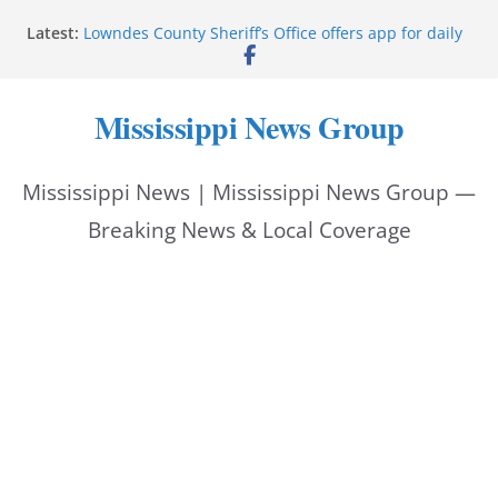
Skip
Latest:
Lowndes County Sheriff’s Office offers app for daily
to
bookings, inmate information
Facebook post flags Silver Alert for missing person
content
Reeves touts economic development momentum in
Mississippi News Group
Mississippi
UEC Hollywood Premier Cinema donation helps
National Night Out 2026
Mississippi News | Mississippi News Group —
Bell’s Building Supply donation helps National
Night Out 2026
Breaking News & Local Coverage