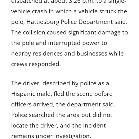
dispatched at about 3:26 p.m. to a single-
vehicle crash in which a vehicle struck the
pole, Hattiesburg Police Department said.
The collision caused significant damage to
the pole and interrupted power to
nearby residences and businesses while
crews responded.
The driver, described by police as a
Hispanic male, fled the scene before
officers arrived, the department said.
Police searched the area but did not
locate the driver, and the incident
remains under investigation.