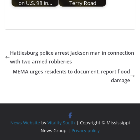
on U.S. 98 in…
Terry Road
Hattiesburg police arrest Jackson man in connection
with two armed robberies
MEMA urges residents to document, report flood
damage
News Website
by
Vitality South
| Copyright © Mississippi
News Group |
Privacy policy