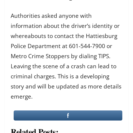
Authorities asked anyone with
information about the driver’s identity or
whereabouts to contact the Hattiesburg
Police Department at 601-544-7900 or
Metro Crime Stoppers by dialing TIPS.
Leaving the scene of a crash can lead to
criminal charges. This is a developing
story and will be updated as more details
emerge.
Related Posts: