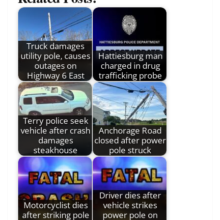
Truck damages
utility pole, causes
Hattiesburg man
outages on
charged in drug
Highway 6 East
trafficking probe
Terry police seek
vehicle after crash
Anchorage Road
damages
closed after power
steakhouse
pole struck
Driver dies after
Motorcyclist dies
vehicle strikes
after striking pole
power pole on