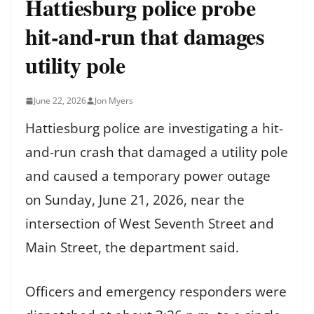
Hattiesburg police probe
hit-and-run that damages
utility pole
June 22, 2026
Jon Myers
Hattiesburg police are investigating a hit-
and-run crash that damaged a utility pole
and caused a temporary power outage
on Sunday, June 21, 2026, near the
intersection of West Seventh Street and
Main Street, the department said.
Officers and emergency responders were