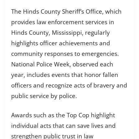
The Hinds County Sheriff’s Office, which
provides law enforcement services in
Hinds County, Mississippi, regularly
highlights officer achievements and
community responses to emergencies.
National Police Week, observed each
year, includes events that honor fallen
officers and recognize acts of bravery and
public service by police.
Awards such as the Top Cop highlight
individual acts that can save lives and
strengthen public trust in law