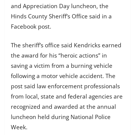
and Appreciation Day luncheon, the
Hinds County Sheriff’s Office said in a
Facebook post.
The sheriff’s office said Kendricks earned
the award for his “heroic actions” in
saving a victim from a burning vehicle
following a motor vehicle accident. The
post said law enforcement professionals
from local, state and federal agencies are
recognized and awarded at the annual
luncheon held during National Police
Week.