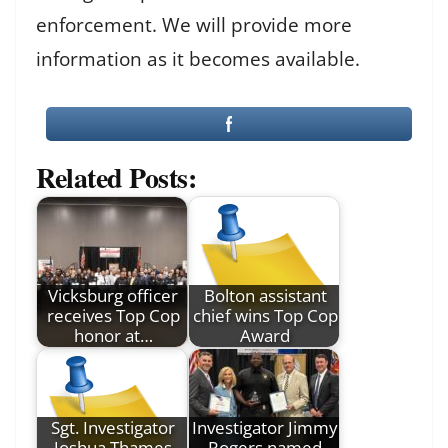
enforcement. We will provide more
information as it becomes available.
Related Posts:
Vicksburg officer
Bolton assistant
receives Top Cop
chief wins Top Cop
honor at…
Award
Sgt. Investigator
Investigator Jimmy
Joshua Thames
Rogers named