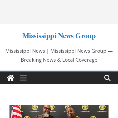
Mississippi News Group
Mississippi News | Mississippi News Group —
Breaking News & Local Coverage