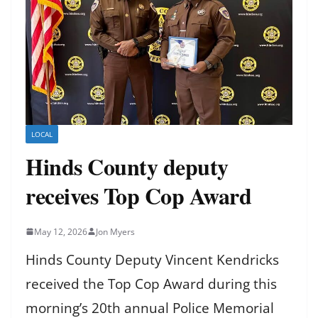
LOCAL
Hinds County deputy
receives Top Cop Award
May 12, 2026
Jon Myers
Hinds County Deputy Vincent Kendricks
received the Top Cop Award during this
morning’s 20th annual Police Memorial