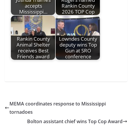
accepts
Rankin County
Mississippi…
2026 TOP Cop
Rankin County
Lowndes County
Animal Shelter
deputy wins Top
receives Best
Gun at SRO
Friends award
conference
MEMA coordinates response to Mississippi
tornadoes
Bolton assistant chief wins Top Cop Award