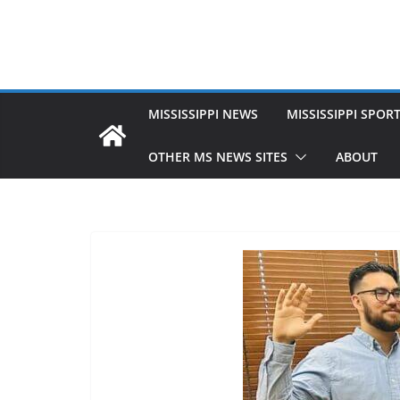
MISSISSIPPI NEWS
MISSISSIPPI SPOR
OTHER MS NEWS SITES
ABOUT