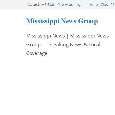
Skip
Latest:
MS State Fire Academy celebrates Class 2
Exceptions report lists misappropriation c
to
Oxford police assist schools during first w
Mississippi News Group
Bishopric Industries expands in Natchez a
content
attracts investment
Project to strengthen Mississippi industrial
Mississippi News | Mississippi News
Facebook post says
Group — Breaking News & Local
Coverage