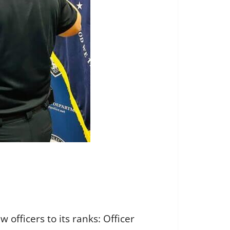
officers to its ranks: Officer