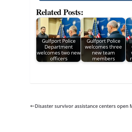
Related Posts:
Gulfport Police
Gulfport Police
Department
welcomes three
welcomes two new
new team
officers
members
Disaster survivor assistance centers open 