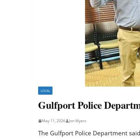
LOCAL
Gulfport Police Departm
May 11, 2026
Jon Myers
The Gulfport Police Department said 