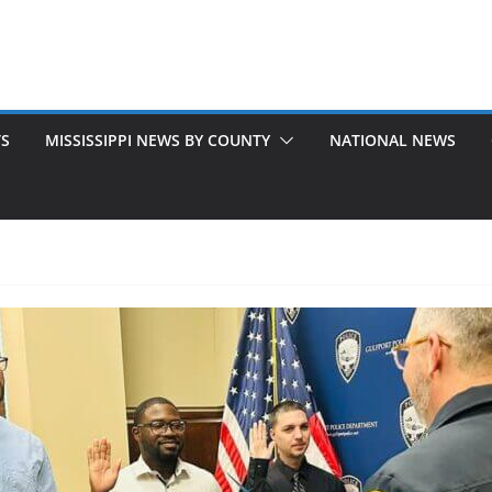
TS
MISSISSIPPI NEWS BY COUNTY
NATIONAL NEWS