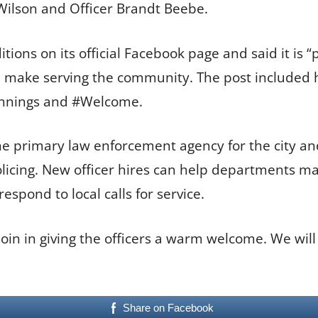
Wilson and Officer Brandt Beebe.
ons on its official Facebook page and said it is 
ll make serving the community. The post included h
innings and #Welcome.
e primary law enforcement agency for the city and 
icing. New officer hires can help departments mai
spond to local calls for service.
in in giving the officers a warm welcome. We will
Share on Facebook