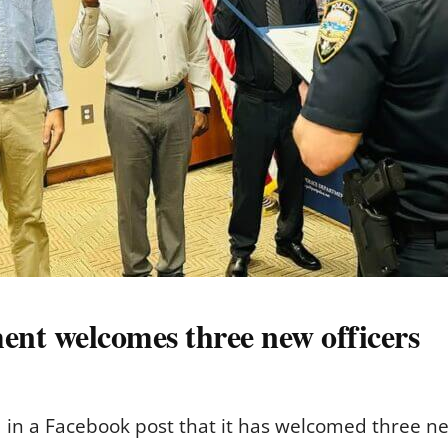
ent welcomes three new officers
in a Facebook post that it has welcomed three new 