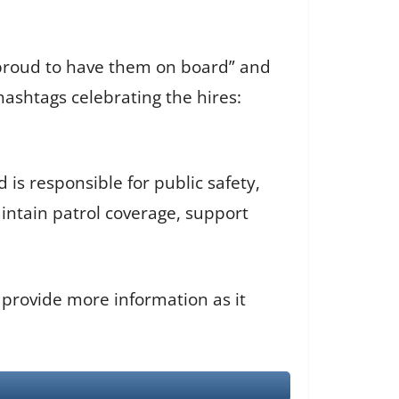
“proud to have them on board” and
ashtags celebrating the hires:
is responsible for public safety,
ntain patrol coverage, support
 provide more information as it