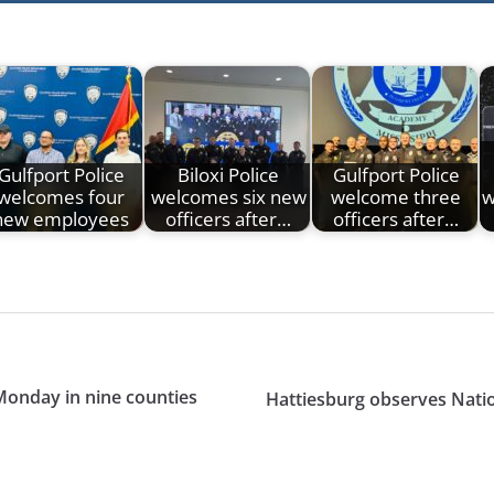
Gulfport Police
Biloxi Police
Gulfport Police
welcomes four
welcomes six new
welcome three
w
new employees
officers after…
officers after…
Monday in nine counties
Hattiesburg observes Nati