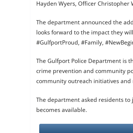
Hayden Wyers, Officer Christopher 
The department announced the additi
looks forward to the impact they wi
#GulfportProud, #Family, #NewBeg
The Gulfport Police Department is th
crime prevention and community pol
community outreach initiatives and re
The department asked residents to jo
becomes available.