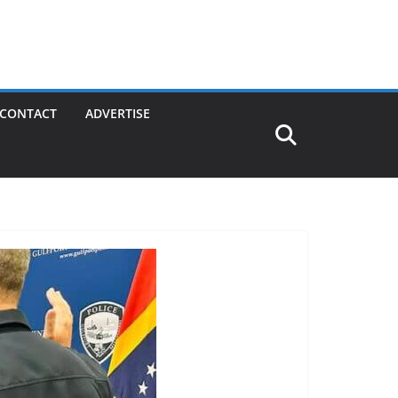
CONTACT
ADVERTISE