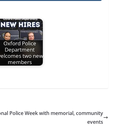
Oxford Police
Department
elcomes two new
members
onal Police Week with memorial, community
events