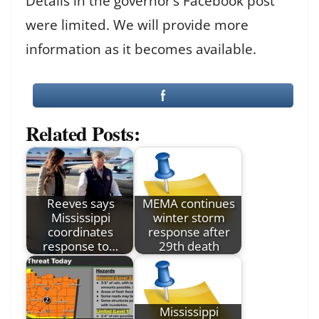
Details in the governor’s Facebook post
were limited. We will provide more
information as it becomes available.
Related Posts:
Reeves says
MEMA continues
Mississippi
winter storm
coordinates
response after
response to…
29th death
Mississippi