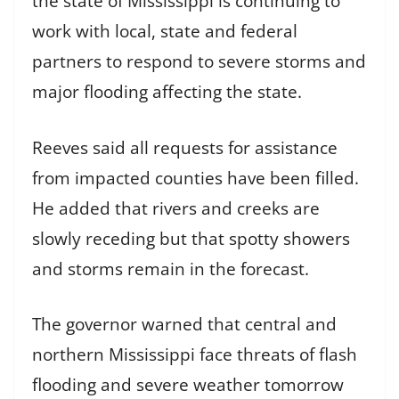
the state of Mississippi is continuing to
work with local, state and federal
partners to respond to severe storms and
major flooding affecting the state.
Reeves said all requests for assistance
from impacted counties have been filled.
He added that rivers and creeks are
slowly receding but that spotty showers
and storms remain in the forecast.
The governor warned that central and
northern Mississippi face threats of flash
flooding and severe weather tomorrow