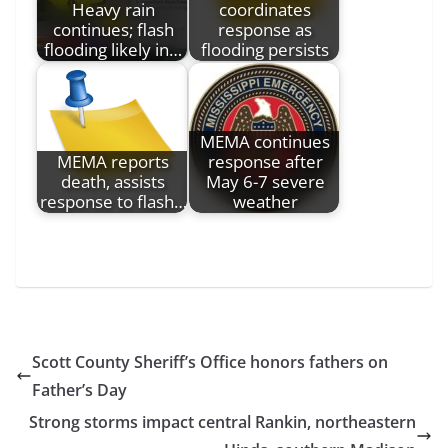
Heavy rain
coordinates
continues; flash
response as
flooding likely in…
flooding persists
MEMA continues
MEMA reports
response after
death, assists
May 6-7 severe
response to flash…
weather
Scott County Sheriff’s Office honors fathers on
Father’s Day
Strong storms impact central Rankin, northeastern