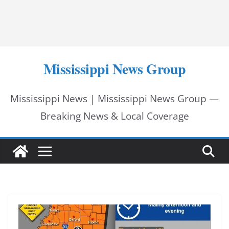
Mississippi News Group
Mississippi News | Mississippi News Group —
Breaking News & Local Coverage