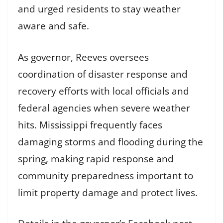
and urged residents to stay weather
aware and safe.
As governor, Reeves oversees
coordination of disaster response and
recovery efforts with local officials and
federal agencies when severe weather
hits. Mississippi frequently faces
damaging storms and flooding during the
spring, making rapid response and
community preparedness important to
limit property damage and protect lives.