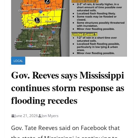
LOCAL
Gov. Reeves says Mississippi
continues storm response as
flooding recedes
June 21, 2026
Jon Myers
Gov. Tate Reeves said on Facebook that