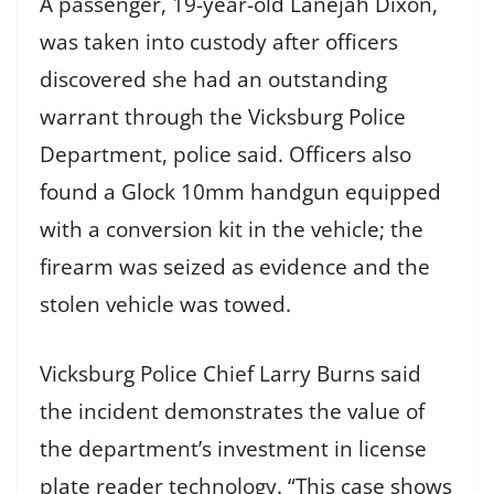
A passenger, 19-year-old Lanejah Dixon,
was taken into custody after officers
discovered she had an outstanding
warrant through the Vicksburg Police
Department, police said. Officers also
found a Glock 10mm handgun equipped
with a conversion kit in the vehicle; the
firearm was seized as evidence and the
stolen vehicle was towed.
Vicksburg Police Chief Larry Burns said
the incident demonstrates the value of
the department’s investment in license
plate reader technology. “This case shows