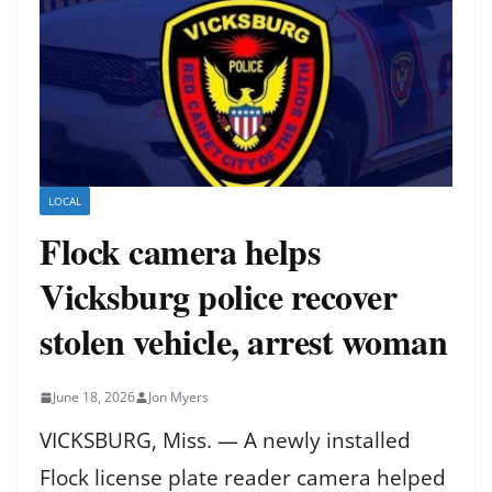
LOCAL
Flock camera helps
Vicksburg police recover
stolen vehicle, arrest woman
June 18, 2026
Jon Myers
VICKSBURG, Miss. — A newly installed
Flock license plate reader camera helped