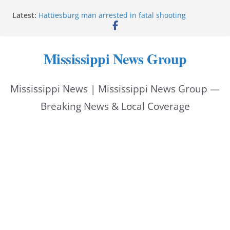
Skip
Latest:
Hattiesburg man arrested in fatal shooting
to
MBI briefs Hinds County Citizens Academy on
public safety alerts
content
Marsha Blackburn becomes Republican nominee
Mississippi News Group
for Tennessee governor
Mississippi vows never to forget service members
Bishopric Industries expands in Natchez, creates 28
Mississippi News | Mississippi News Group —
jobs
Breaking News & Local Coverage