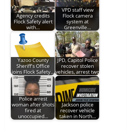
VPD staff view
Agency credits
Flock camera
Flock Safety alert
system at
with…
Greenville…
Yazoo County
JPD, Capitol Police
Sheriff's Office
recover stolen
joins Flock Safety…
vehicles, arrest two
Police arrest
woman after shots
Jackson police
fired at
recover vehicle
unoccupied…
taken in North…