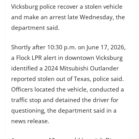
Vicksburg police recover a stolen vehicle
and make an arrest late Wednesday, the
department said.
Shortly after 10:30 p.m. on June 17, 2026,
a Flock LPR alert in downtown Vicksburg
identified a 2024 Mitsubishi Outlander
reported stolen out of Texas, police said.
Officers located the vehicle, conducted a
traffic stop and detained the driver for
questioning, the department said in a
news release.