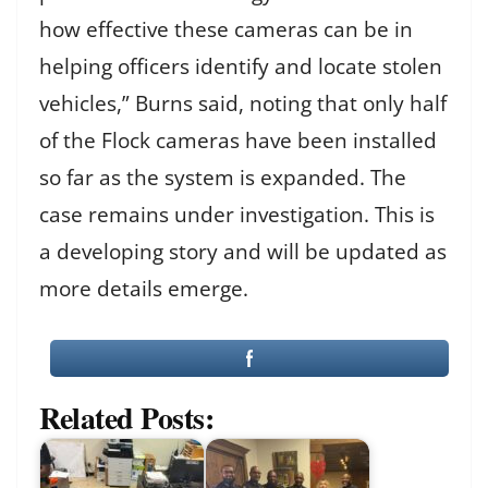
how effective these cameras can be in
helping officers identify and locate stolen
vehicles,” Burns said, noting that only half
of the Flock cameras have been installed
so far as the system is expanded. The
case remains under investigation. This is
a developing story and will be updated as
more details emerge.
Related Posts: