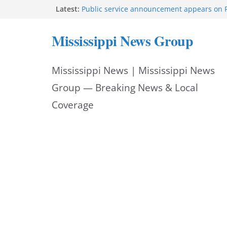
Skip
Latest:
Public service announcement appears on 
Two arrested after Lamar County BOLO in
to
Morgan Nelson brings pageant, dance bac
Mississippi News Group
UMMC medical school
content
Southaven police seek public help locating
year-old
Mississippi News | Mississippi News
Chief Brackney meets with community lead
neighborhood issues
Group — Breaking News & Local
Coverage