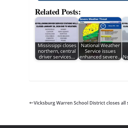
Related Posts:
Mississippi closes
National Weather
northern, central
Service issues
driver services…
enhanced severe…
No
Vicksburg Warren School District closes all