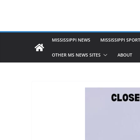
MISSISSIPPI NEWS
MISSISSIPPI SPOR
OTHER MS NEWS SITES
ABOUT