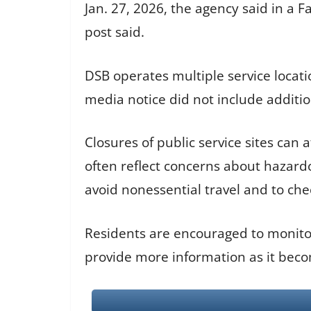
Jan. 27, 2026, the agency said in a 
post said.
DSB operates multiple service locatio
media notice did not include additio
Closures of public service sites can
often reflect concerns about hazardou
avoid nonessential travel and to chec
Residents are encouraged to monitor
provide more information as it beco