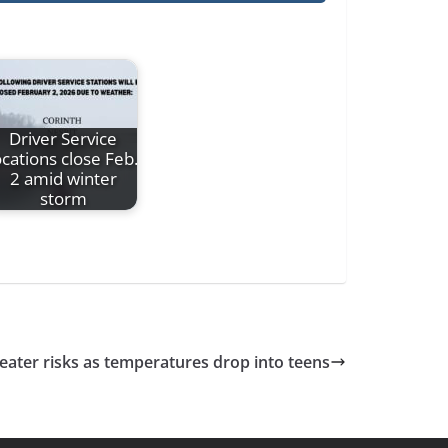
Driver Service
ocations close Feb.
2 amid winter
storm
ater risks as temperatures drop into teens