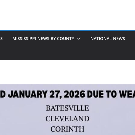
TS
MISSISSIPPI NEWS BY COUNTY
NATIONAL NEWS