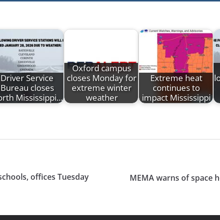
Oxford campus
Driver Service
closes Monday for
Extreme heat
l
Bureau closes
extreme winter
continues to
rth Mississippi…
weather
impact Mississippi
 schools, offices Tuesday
MEMA warns of space he