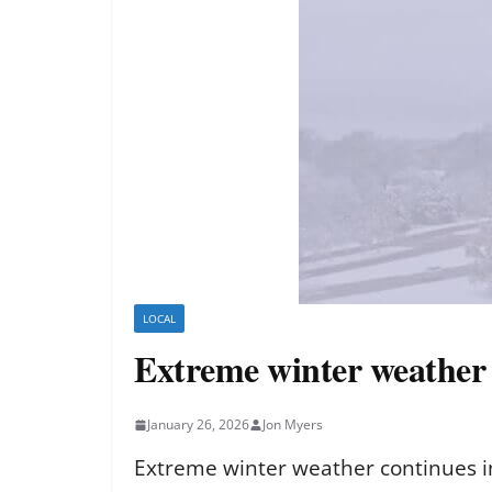
LOCAL
Extreme winter weather c
January 26, 2026
Jon Myers
Extreme winter weather continues in 