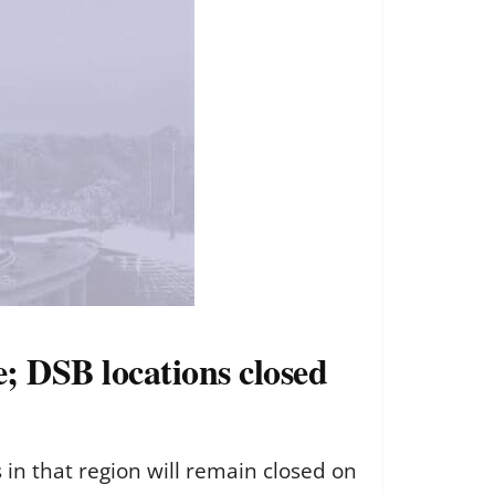
e; DSB locations closed
in that region will remain closed on