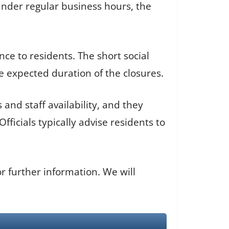
 under regular business hours, the
nce to residents. The short social
e expected duration of the closures.
and staff availability, and they
ficials typically advise residents to
 further information. We will