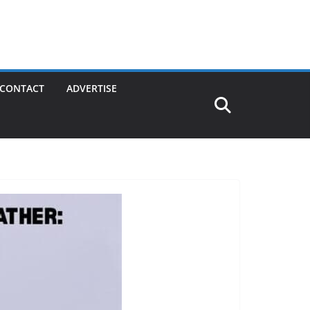
CONTACT
ADVERTISE