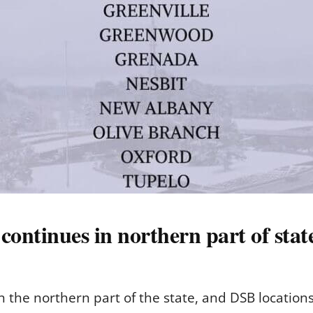
ontinues in northern part of stat
the northern part of the state, and DSB locations 