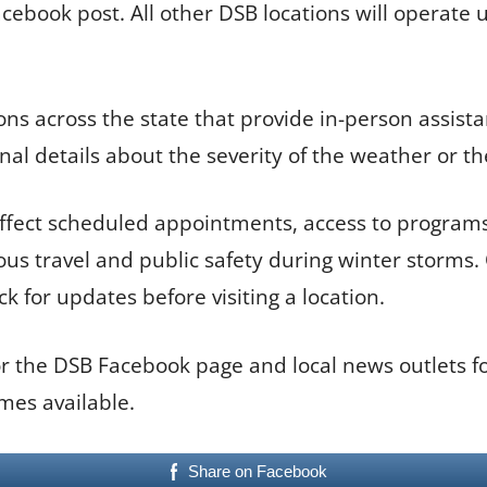
Facebook post. All other DSB locations will operate
ns across the state that provide in-person assista
nal details about the severity of the weather or th
 affect scheduled appointments, access to programs 
s travel and public safety during winter storms. Of
k for updates before visiting a location.
 the DSB Facebook page and local news outlets for
mes available.
Share on Facebook