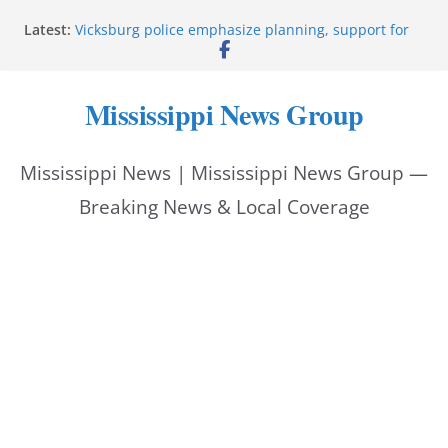
Skip
Latest:
Vicksburg police emphasize planning, support for
to
officers at command meeting
Hattiesburg man arrested in fatal shooting
content
StarkVegas Pawn Shop donation helps National
Mississippi News Group
Night Out 2026
The Welding Works donation helps make National
Night Out 2026 great
Mississippi News | Mississippi News Group —
Cleanup continues after diesel spill on I-20 east
Breaking News & Local Coverage