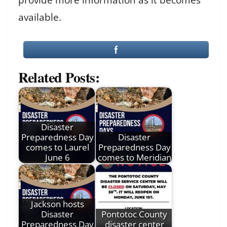
available.
Related Posts:
Disaster
Preparedness Day
Disaster
comes to Laurel
Preparedness Day
June 6
comes to Meridian
Jackson hosts
Disaster
Pontotoc County
Preparedness Day
disaster center