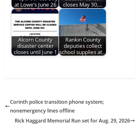
at Lowe’s June 26
closes May 30,…
Alcorn County
Rankin County
disaster center
deputies collect
closes until June 1
school supplies at…
Corinth police transition phone system;
nonemergency lines offline
Rick Haggard Memorial Run set for Aug. 29, 2026