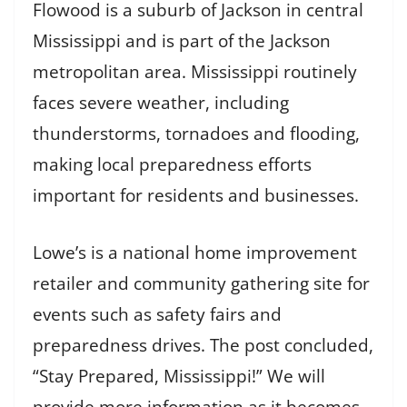
Flowood is a suburb of Jackson in central
Mississippi and is part of the Jackson
metropolitan area. Mississippi routinely
faces severe weather, including
thunderstorms, tornadoes and flooding,
making local preparedness efforts
important for residents and businesses.
Lowe’s is a national home improvement
retailer and community gathering site for
events such as safety fairs and
preparedness drives. The post concluded,
“Stay Prepared, Mississippi!” We will
provide more information as it becomes