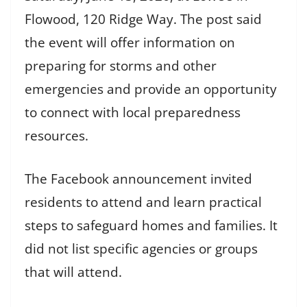
Flowood, 120 Ridge Way. The post said
the event will offer information on
preparing for storms and other
emergencies and provide an opportunity
to connect with local preparedness
resources.
The Facebook announcement invited
residents to attend and learn practical
steps to safeguard homes and families. It
did not list specific agencies or groups
that will attend.