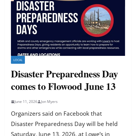
LOCAL
Disaster Preparedness Day
comes to Flowood June 13
June 11, 2026
Jon Myers
Organizers said on Facebook that
Disaster Preparedness Day will be held
Saturday, June 13, 2026, at Lowe’s in