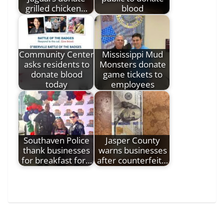
grilled chicken…
blood
Community Center
Mississippi Mud
asks residents to
Monsters donate
donate blood
game tickets to
today
employees
Southaven Police
Jasper County
thank businesses
warns businesses
for breakfast for…
after counterfeit…