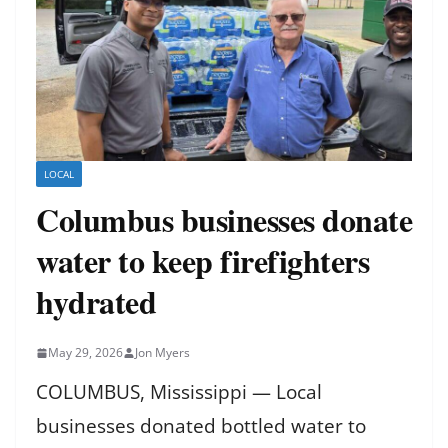
LOCAL
Columbus businesses donate
water to keep firefighters
hydrated
May 29, 2026
Jon Myers
COLUMBUS, Mississippi — Local
businesses donated bottled water to