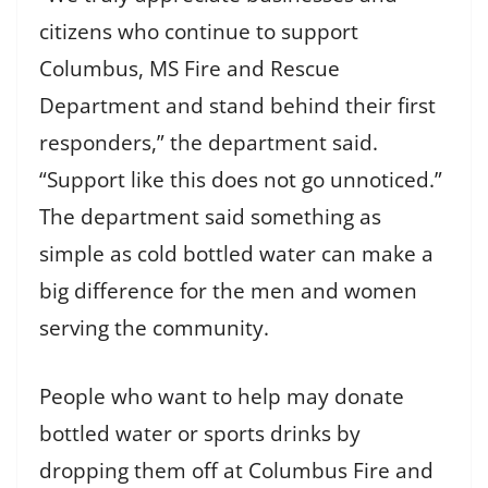
citizens who continue to support
Columbus, MS Fire and Rescue
Department and stand behind their first
responders,” the department said.
“Support like this does not go unnoticed.”
The department said something as
simple as cold bottled water can make a
big difference for the men and women
serving the community.
People who want to help may donate
bottled water or sports drinks by
dropping them off at Columbus Fire and