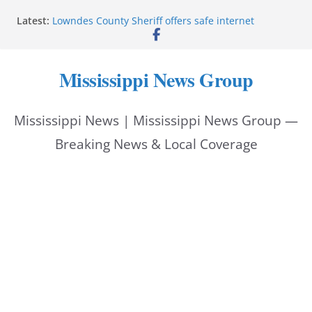
Skip
Latest:
Lowndes County Sheriff offers safe internet
to
purchase exchange location
Batesville driver service bureau closes for repairs
content
Reeves thanks Trump administration for storm
Mississippi News Group
assistance
Southwire invests more than quarter-billion in
Starkville, creates nearly 130 jobs
Mississippi News | Mississippi News Group —
Interstate Batteries donation helps make National
Night Out 2026 great
Breaking News & Local Coverage