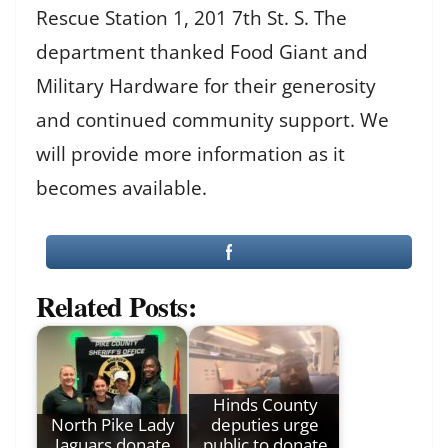
Rescue Station 1, 201 7th St. S. The
department thanked Food Giant and
Military Hardware for their generosity
and continued community support. We
will provide more information as it
becomes available.
Related Posts:
Hinds County
North Pike Lady
deputies urge
Jaguars donate
public to donate