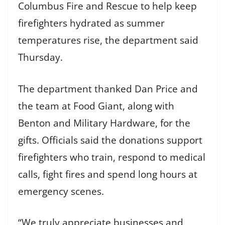
Columbus Fire and Rescue to help keep
firefighters hydrated as summer
temperatures rise, the department said
Thursday.
The department thanked Dan Price and
the team at Food Giant, along with
Benton and Military Hardware, for the
gifts. Officials said the donations support
firefighters who train, respond to medical
calls, fight fires and spend long hours at
emergency scenes.
“We truly appreciate businesses and