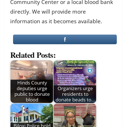
Community Center or a local blood bank
directly. We will provide more
information as it becomes available.
Related Posts:
Hinds County
deputies urge
Organizers urge
public to donate
residents to
blood
donate beads to…
Biloxi Police hold