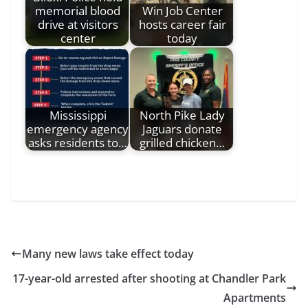
memorial blood
Win Job Center
drive at visitors
hosts career fair
center
today
Mississippi
North Pike Lady
emergency agency
Jaguars donate
asks residents to…
grilled chicken…
Many new laws take effect today
17-year-old arrested after shooting at Chandler Park
Apartments