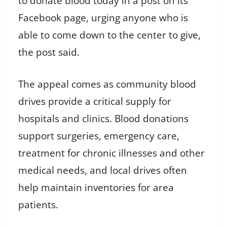
to donate blood today in a post on its
Facebook page, urging anyone who is
able to come down to the center to give,
the post said.
The appeal comes as community blood
drives provide a critical supply for
hospitals and clinics. Blood donations
support surgeries, emergency care,
treatment for chronic illnesses and other
medical needs, and local drives often
help maintain inventories for area
patients.