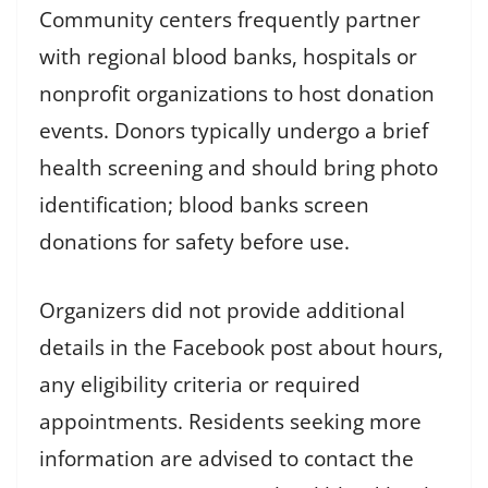
Community centers frequently partner
with regional blood banks, hospitals or
nonprofit organizations to host donation
events. Donors typically undergo a brief
health screening and should bring photo
identification; blood banks screen
donations for safety before use.
Organizers did not provide additional
details in the Facebook post about hours,
any eligibility criteria or required
appointments. Residents seeking more
information are advised to contact the