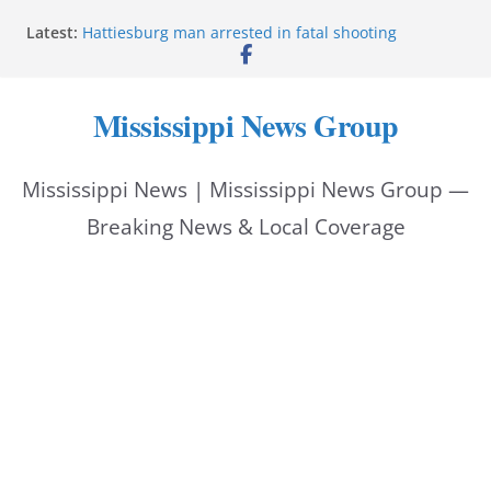
Skip
Latest:
Hattiesburg man arrested in fatal shooting
to
MBI briefs Hinds County Citizens Academy on
public safety alerts
content
Marsha Blackburn becomes Republican nominee
Mississippi News Group
for Tennessee governor
Mississippi vows never to forget service members
Bishopric Industries expands in Natchez, creates 28
Mississippi News | Mississippi News Group —
jobs
Breaking News & Local Coverage