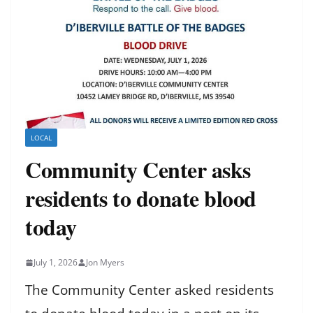
LOCAL
Community Center asks
residents to donate blood
today
July 1, 2026
Jon Myers
The Community Center asked residents