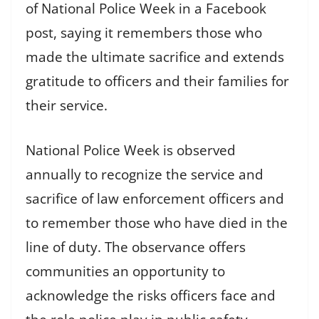
of National Police Week in a Facebook
post, saying it remembers those who
made the ultimate sacrifice and extends
gratitude to officers and their families for
their service.
National Police Week is observed
annually to recognize the service and
sacrifice of law enforcement officers and
to remember those who have died in the
line of duty. The observance offers
communities an opportunity to
acknowledge the risks officers face and