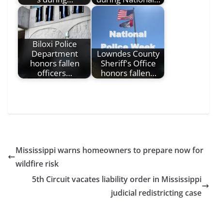
Biloxi Police
Department
Lowndes County
honors fallen
Sheriff's Office
officers…
honors fallen…
Mississippi warns homeowners to prepare now for
wildfire risk
5th Circuit vacates liability order in Mississippi
judicial redistricting case