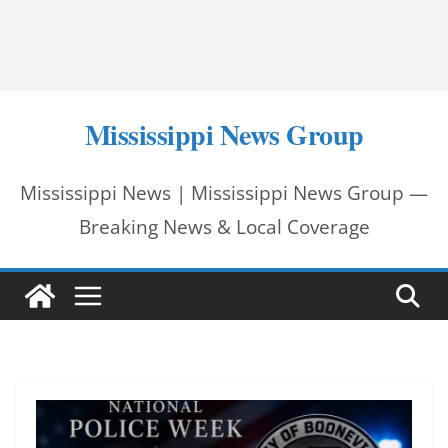
Mississippi News Group
Mississippi News | Mississippi News Group —
Breaking News & Local Coverage