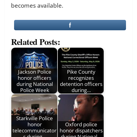
becomes available.
Related Posts:
Jackson Police
Pike County
honor officers
recognizes
during National
detention officers
Police Week
during…
Starkville Police
honor
Oxford police
telecommunicator
honor dispatchers
s during…
during National…