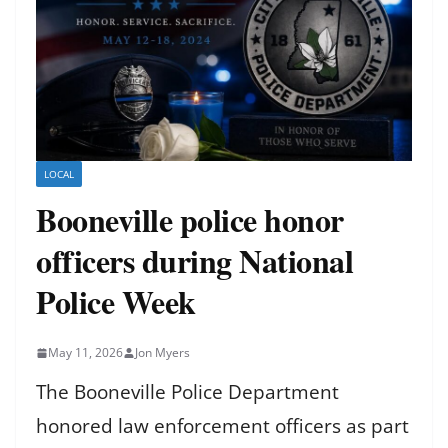
LOCAL
Booneville police honor
officers during National
Police Week
May 11, 2026
Jon Myers
The Booneville Police Department
honored law enforcement officers as part