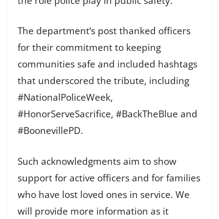
the role police play in public safety.
The department’s post thanked officers
for their commitment to keeping
communities safe and included hashtags
that underscored the tribute, including
#NationalPoliceWeek,
#HonorServeSacrifice, #BackTheBlue and
#BoonevillePD.
Such acknowledgments aim to show
support for active officers and for families
who have lost loved ones in service. We
will provide more information as it