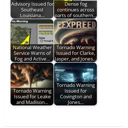
Advisory Issued for
Dense fog
Southeast
continues across
Louisiana…
parts of southern…
National Weather
Tornado Warning
Service Warns of
Issued for Clarke,
Fog and Active…
Jasper, and Jones…
Tornado Warning
Tornado Warning
Issued for
Issued for Leake
Covington and
and Madison…
Jones…