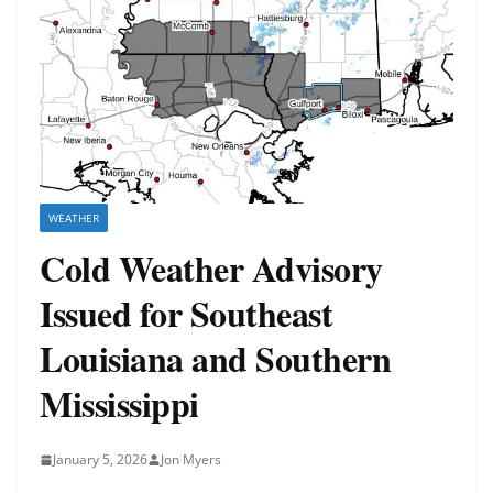
WEATHER
Cold Weather Advisory
Issued for Southeast
Louisiana and Southern
Mississippi
January 5, 2026
Jon Myers