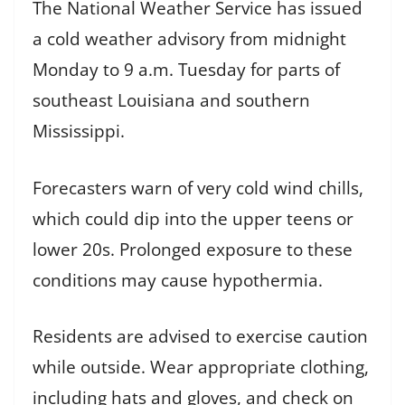
The National Weather Service has issued
a cold weather advisory from midnight
Monday to 9 a.m. Tuesday for parts of
southeast Louisiana and southern
Mississippi.
Forecasters warn of very cold wind chills,
which could dip into the upper teens or
lower 20s. Prolonged exposure to these
conditions may cause hypothermia.
Residents are advised to exercise caution
while outside. Wear appropriate clothing,
including hats and gloves, and check on