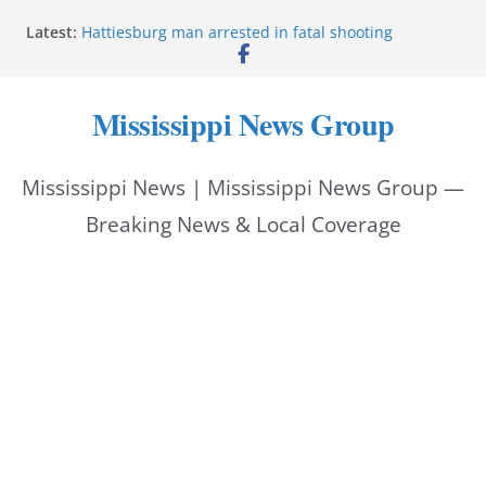
Skip
Latest:
Hattiesburg man arrested in fatal shooting
to
MBI briefs Hinds County Citizens Academy on
public safety alerts
content
Marsha Blackburn becomes Republican nominee
Mississippi News Group
for Tennessee governor
Mississippi vows never to forget service members
Bishopric Industries expands in Natchez, creates 28
Mississippi News | Mississippi News Group —
jobs
Breaking News & Local Coverage