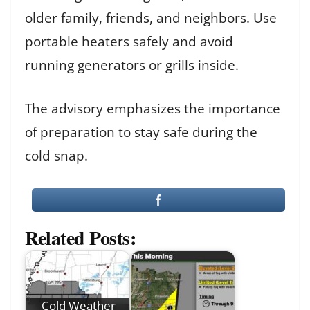
older family, friends, and neighbors. Use
portable heaters safely and avoid
running generators or grills inside.
The advisory emphasizes the importance
of preparation to stay safe during the
cold snap.
Related Posts:
Cold Weather