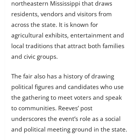
northeastern Mississippi that draws
residents, vendors and visitors from
across the state. It is known for
agricultural exhibits, entertainment and
local traditions that attract both families
and civic groups.
The fair also has a history of drawing
political figures and candidates who use
the gathering to meet voters and speak
to communities. Reeves’ post
underscores the event’s role as a social
and political meeting ground in the state.