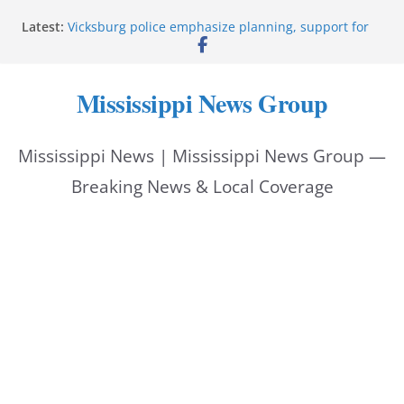
Skip
Latest:
Vicksburg police emphasize planning, support for
to
officers at command meeting
Hattiesburg man arrested in fatal shooting
content
StarkVegas Pawn Shop donation helps National
Mississippi News Group
Night Out 2026
The Welding Works donation helps make National
Night Out 2026 great
Mississippi News | Mississippi News Group —
Cleanup continues after diesel spill on I-20 east
Breaking News & Local Coverage