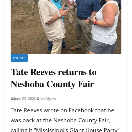
POLITICS
Tate Reeves returns to
Neshoba County Fair
June 25, 2026
Jon Myers
Tate Reeves wrote on Facebook that he
was back at the Neshoba County Fair,
calling it “Mississippi’s Giant House Party”