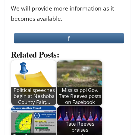
We will provide more information as it
becomes available.
Related Posts:
Political speeches
Mississippi Gov.
begin at Neshoba
Tate Reeves posts
County Fair;…
on Facebook
Tate Reeves
praises