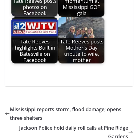
Tate Reeves posts
momentum at
photos on
Mississippi GOP
Facebook
gala
Tate Reeves
Tate Reeves posts
highlights Built in
Mother's Day
Batesville on
tribute to wife,
Facebook
mother
Mississippi reports storm, flood damage; opens
three shelters
Jackson Police hold daily roll calls at Pine Ridge
Gardens