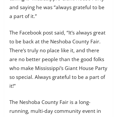
and saying he was “always grateful to be
a part of it.”
The Facebook post said, “It’s always great
to be back at the Neshoba County Fair.
There’s truly no place like it, and there
are no better people than the good folks
who make Mississippi’s Giant House Party
so special. Always grateful to be a part of
it!”
The Neshoba County Fair is a long-
running, multi-day community event in