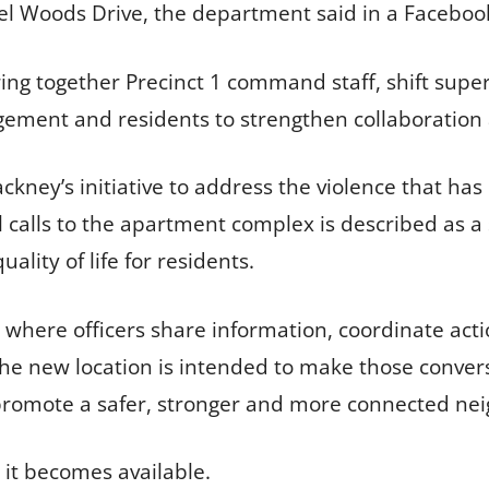
 Woods Drive, the department said in a Facebook
ing together Precinct 1 command staff, shift supervi
ment and residents to strengthen collaboration a
rackney’s initiative to address the violence that ha
 calls to the apartment complex is described as a
lity of life for residents.
ngs where officers share information, coordinate a
he new location is intended to make those convers
o promote a safer, stronger and more connected ne
 it becomes available.