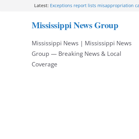
Skip
Latest:
Exceptions report lists misappropriation c
Baird family brings cupcakes to organizati
to
Strong thunderstorms impact Rankin, Hin
Mississippi News Group
counties
content
Jackson Police Department posts weekly sta
Jackson police extend Quick Response Tea
Mississippi News | Mississippi News
Group — Breaking News & Local
Coverage