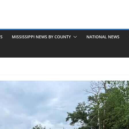
TS
MISSISSIPPI NEWS BY COUNTY
NATIONAL NEWS