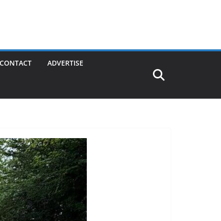
CONTACT
ADVERTISE