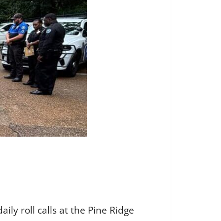
y roll calls at the Pine Ridge