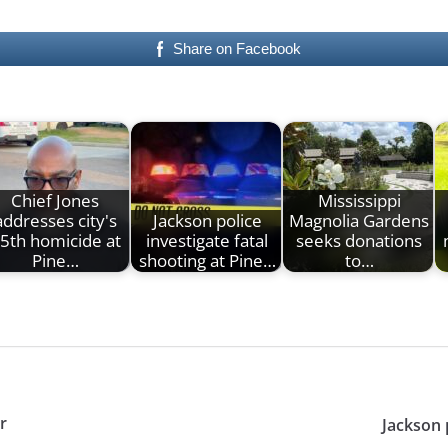
Share on Facebook
Chief Jones
Mississippi
addresses city's
Jackson police
Magnolia Gardens
5th homicide at
investigate fatal
seeks donations
Pine…
shooting at Pine…
to…
r
Jackson 