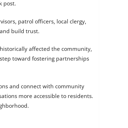
 post.
sors, patrol officers, local clergy,
nd build trust.
s historically affected the community,
 step toward fostering partnerships
ctions and connect with community
ations more accessible to residents.
ighborhood.