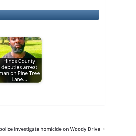
Hinds County
deputies arrest
man on Pine Tree
Lane…
police investigate homicide on Woody Drive