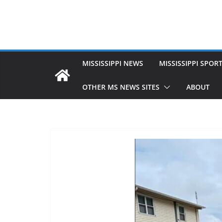
MISSISSIPPI NEWS
MISSISSIPPI SPOR
OTHER MS NEWS SITES
ABOUT