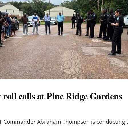
 roll calls at Pine Ridge Gardens
 1 Commander Abraham Thompson is conducting dail