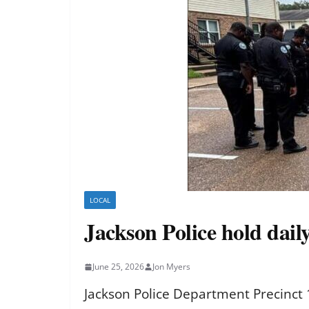
LOCAL
Jackson Police hold daily
June 25, 2026
Jon Myers
Jackson Police Department Precinct