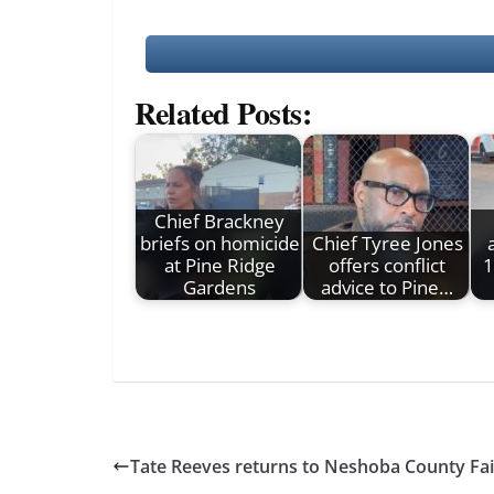
Related Posts:
Chief Brackney
briefs on homicide
Chief Tyree Jones
at Pine Ridge
offers conflict
1
Gardens
advice to Pine…
Tate Reeves returns to Neshoba County Fai