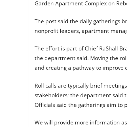
Garden Apartment Complex on Rebel
The post said the daily gatherings br
nonprofit leaders, apartment manage
The effort is part of Chief RaShall B
the department said. Moving the roll
and creating a pathway to improve qua
Roll calls are typically brief meeti
stakeholders; the department said t
Officials said the gatherings aim t
We will provide more information as