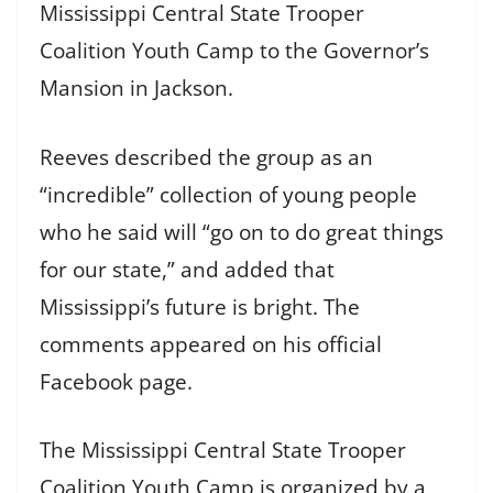
Mississippi Central State Trooper
Coalition Youth Camp to the Governor’s
Mansion in Jackson.
Reeves described the group as an
“incredible” collection of young people
who he said will “go on to do great things
for our state,” and added that
Mississippi’s future is bright. The
comments appeared on his official
Facebook page.
The Mississippi Central State Trooper
Coalition Youth Camp is organized by a