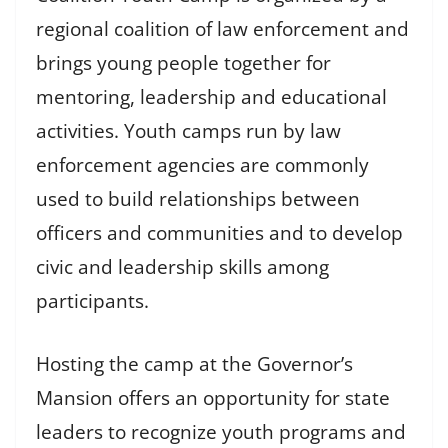
regional coalition of law enforcement and
brings young people together for
mentoring, leadership and educational
activities. Youth camps run by law
enforcement agencies are commonly
used to build relationships between
officers and communities and to develop
civic and leadership skills among
participants.
Hosting the camp at the Governor’s
Mansion offers an opportunity for state
leaders to recognize youth programs and