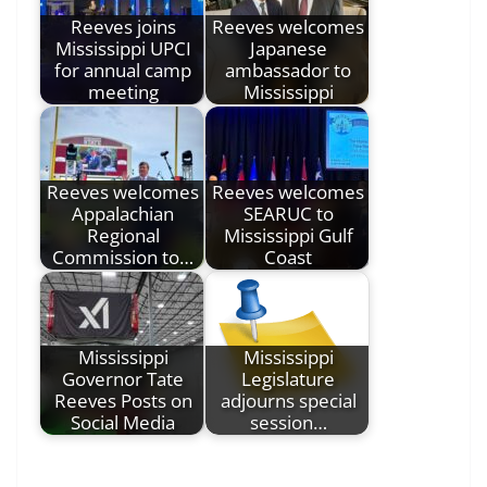
Reeves joins
Reeves welcomes
Mississippi UPCI
Japanese
for annual camp
ambassador to
meeting
Mississippi
Reeves welcomes
Reeves welcomes
Appalachian
SEARUC to
Regional
Mississippi Gulf
Commission to…
Coast
Mississippi
Mississippi
Governor Tate
Legislature
Reeves Posts on
adjourns special
Social Media
session…