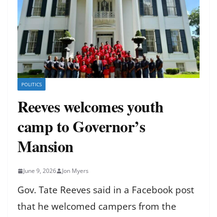
POLITICS
Reeves welcomes youth
camp to Governor’s
Mansion
June 9, 2026
Jon Myers
Gov. Tate Reeves said in a Facebook post
that he welcomed campers from the