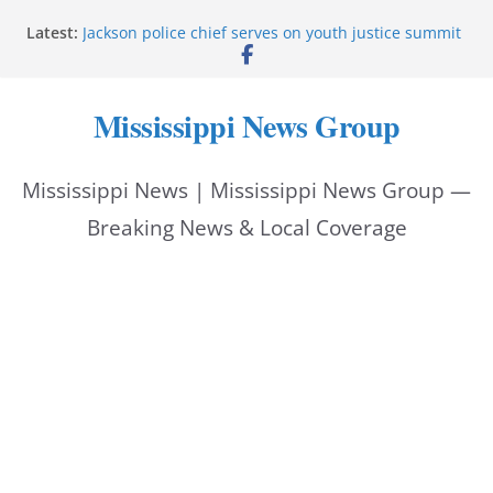
Skip
Latest:
Jackson police chief serves on youth justice summit
to
panel
Hattiesburg police investigate reported shooting on
content
Wedgewood Drive
Mississippi News Group
ECON Construction donation boosts National Night
Out 2026
Corinth police locate missing man with dementia
Mississippi News | Mississippi News Group —
Pike County sheriff urges community to prioritize
back-to-school safety
Breaking News & Local Coverage