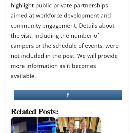
highlight public-private partnerships
aimed at workforce development and
community engagement. Details about
the visit, including the number of
campers or the schedule of events, were
not included in the post. We will provide
more information as it becomes
available.
Related Posts: