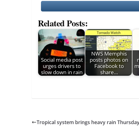
Related Posts:
NWS Memphis
Social media post
posts photos on
urges drivers to
Facebook to
m
slow down in rain
share…
Tropical system brings heavy rain Thursday, 