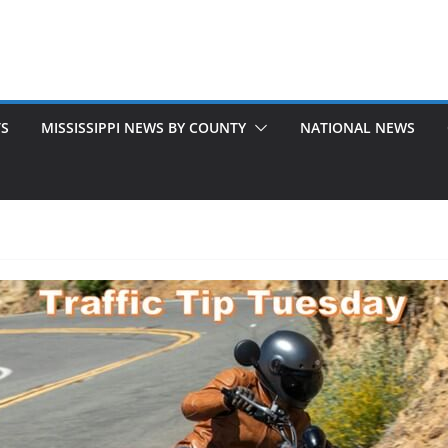
TS
MISSISSIPPI NEWS BY COUNTY
NATIONAL NEWS