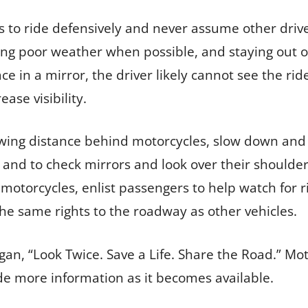
 to ride defensively and never assume other drive
ing poor weather when possible, and staying out of
 face in a mirror, the driver likely cannot see the 
ease visibility.
lowing distance behind motorcycles, slow down and 
 and to check mirrors and look over their shoulder
 motorcycles, enlist passengers to help watch for 
he same rights to the roadway as other vehicles.
n, “Look Twice. Save a Life. Share the Road.” Mot
ide more information as it becomes available.