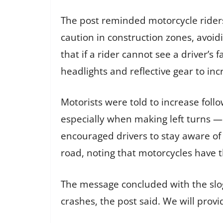
The post reminded motorcycle riders
caution in construction zones, avoid
that if a rider cannot see a driver’s
headlights and reflective gear to incr
Motorists were told to increase fol
especially when making left turns —
encouraged drivers to stay aware of
road, noting that motorcycles have t
The message concluded with the sloga
crashes, the post said. We will prov