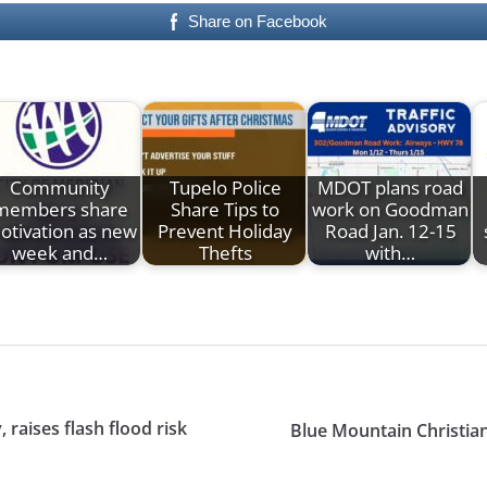
Share on Facebook
Community
Tupelo Police
MDOT plans road
members share
Share Tips to
work on Goodman
otivation as new
Prevent Holiday
Road Jan. 12-15
week and…
Thefts
with…
raises flash flood risk
Blue Mountain Christi