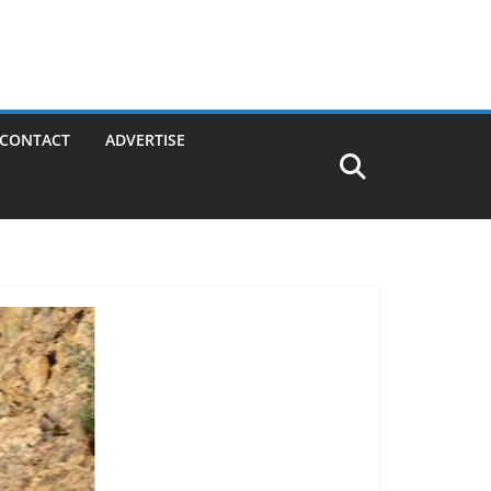
CONTACT
ADVERTISE