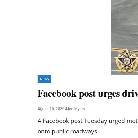
NEWS
Facebook post urges driv
June 16, 2026
Jon Myers
A Facebook post Tuesday urged moto
onto public roadways.