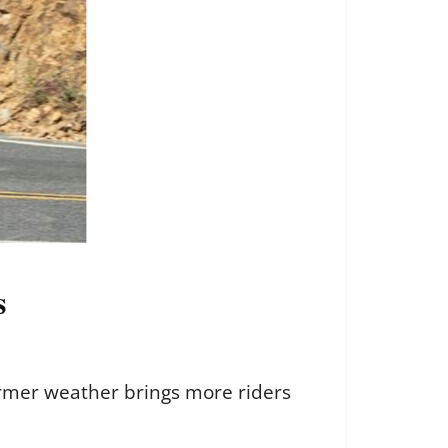
s
armer weather brings more riders