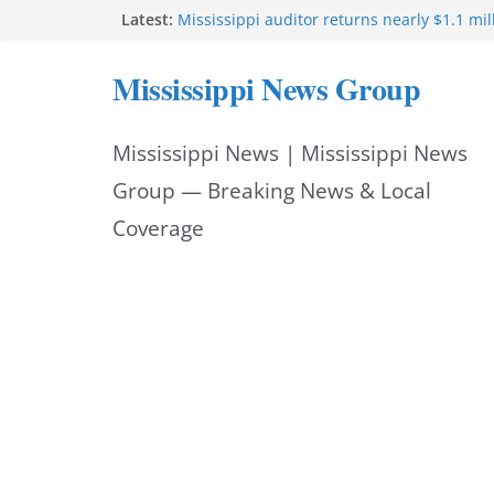
Skip
Latest:
Mississippi auditor returns nearly $1.1 mil
Mississippi announces partnership with 
to
Oz to deploy $205M for rural health
Mississippi News Group
Mississippi offers update on Rural Health
content
Program
Trump administration approves $205.9M fo
Mississippi News | Mississippi News
rural health program
DRC Industries investment boosts Mississi
Group — Breaking News & Local
Triangle
Coverage