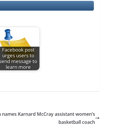
Facebook post
urges users to
send message to
learn more
an names Karnard McCray assistant women’s
basketball coach