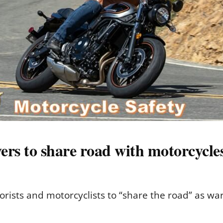
ers to share road with motorcycle
rists and motorcyclists to “share the road” as w