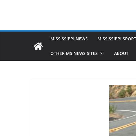
MISSISSIPPI NEWS
MISSISSIPPI SPOR
OTHER MS NEWS SITES
ABOUT