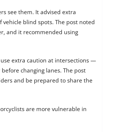
rs see them. It advised extra
 vehicle blind spots. The post noted
rider, and it recommended using
use extra caution at intersections —
 before changing lanes. The post
riders and be prepared to share the
orcyclists are more vulnerable in