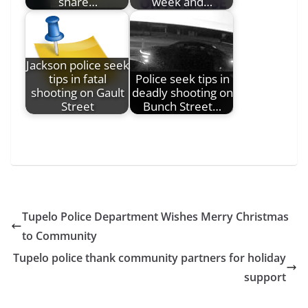
share…
week and…
Jackson police seek
tips in fatal
Police seek tips in
shooting on Gault
deadly shooting on
Street
Bunch Street…
Tupelo Police Department Wishes Merry Christmas
to Community
Tupelo police thank community partners for holiday
support