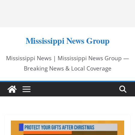
Mississippi News Group
Mississippi News | Mississippi News Group —
Breaking News & Local Coverage