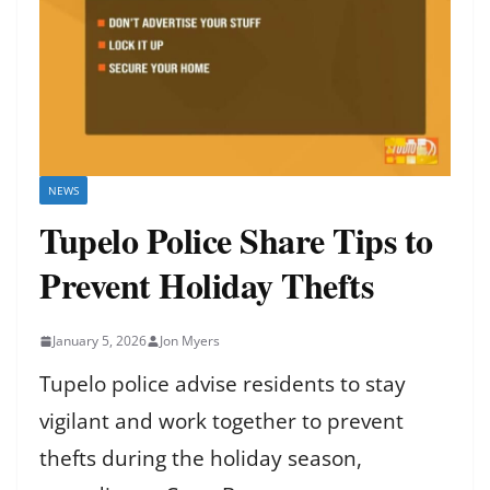
NEWS
Tupelo Police Share Tips to
Prevent Holiday Thefts
January 5, 2026
Jon Myers
Tupelo police advise residents to stay
vigilant and work together to prevent
thefts during the holiday season,