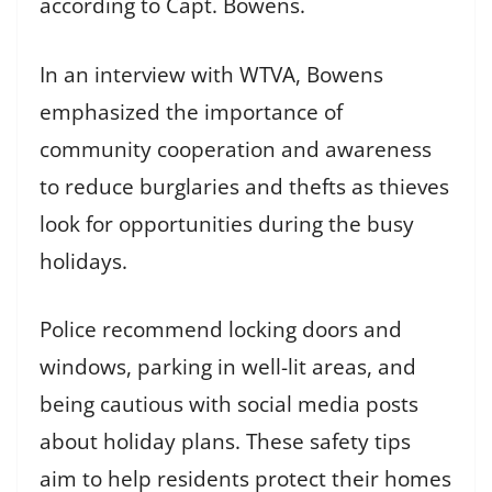
according to Capt. Bowens.
In an interview with WTVA, Bowens
emphasized the importance of
community cooperation and awareness
to reduce burglaries and thefts as thieves
look for opportunities during the busy
holidays.
Police recommend locking doors and
windows, parking in well-lit areas, and
being cautious with social media posts
about holiday plans. These safety tips
aim to help residents protect their homes