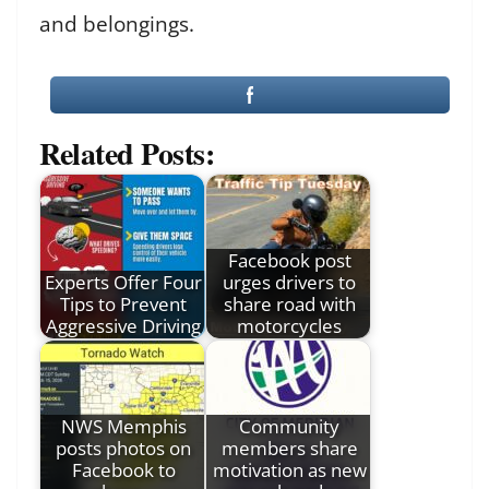
and belongings.
Related Posts:
Facebook post
Experts Offer Four
urges drivers to
Tips to Prevent
share road with
Aggressive Driving
motorcycles
NWS Memphis
Community
posts photos on
members share
Facebook to
motivation as new