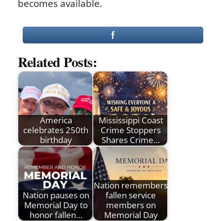
becomes available.
Related Posts:
America
Mississippi Coast
celebrates 250th
Crime Stoppers
birthday
Shares Crime…
Nation remembers
Nation pauses on
fallen service
Memorial Day to
members on
honor fallen…
Memorial Day