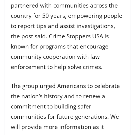
partnered with communities across the
country for 50 years, empowering people
to report tips and assist investigations,
the post said. Crime Stoppers USA is
known for programs that encourage
community cooperation with law
enforcement to help solve crimes.
The group urged Americans to celebrate
the nation’s history and to renew a
commitment to building safer
communities for future generations. We
will provide more information as it