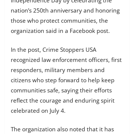
Independence Day by celebrating the
nation’s 250th anniversary and honoring
those who protect communities, the
organization said in a Facebook post.
In the post, Crime Stoppers USA
recognized law enforcement officers, first
responders, military members and
citizens who step forward to help keep
communities safe, saying their efforts
reflect the courage and enduring spirit
celebrated on July 4.
The organization also noted that it has