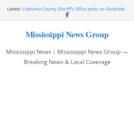
Skip
Latest:
Coahoma County Sheriff’s Office posts on Facebook
to
Cleanup continues after diesel spill on I-20 east
Vicksburg police emphasize planning, support for
content
officers at command meeting
Mississippi News Group
UMMC welcomes M1s as academic year begins
UMMC urges monitoring as jaundice affects many
newborns
Mississippi News | Mississippi News Group —
Breaking News & Local Coverage