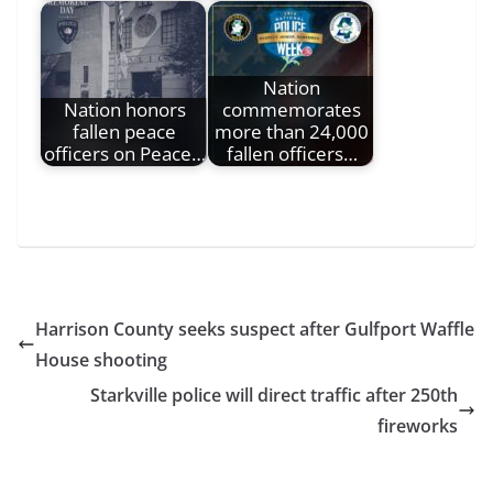
Nation
Nation honors
commemorates
fallen peace
more than 24,000
officers on Peace…
fallen officers…
Harrison County seeks suspect after Gulfport Waffle
House shooting
Starkville police will direct traffic after 250th
fireworks