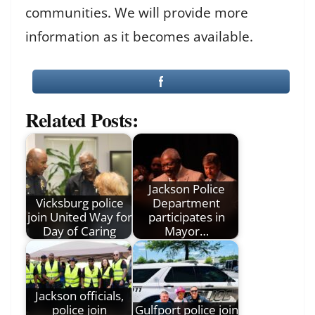
communities. We will provide more
information as it becomes available.
Related Posts:
Jackson Police
Vicksburg police
Department
join United Way for
participates in
Day of Caring
Mayor…
Jackson officials,
police join
Gulfport police join