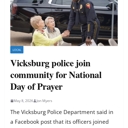
LOCAL
Vicksburg police join
community for National
Day of Prayer
May 8, 2026
Jon Myers
The Vicksburg Police Department said in
a Facebook post that its officers joined