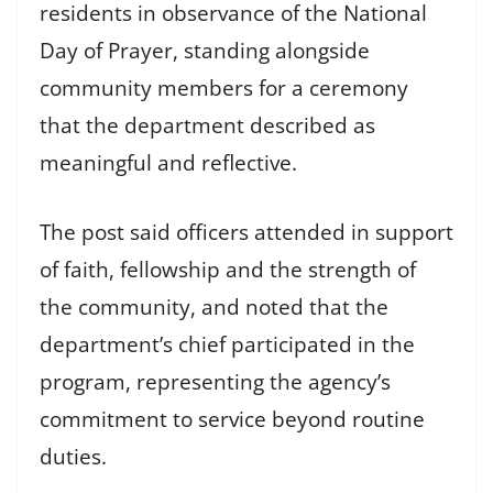
residents in observance of the National
Day of Prayer, standing alongside
community members for a ceremony
that the department described as
meaningful and reflective.
The post said officers attended in support
of faith, fellowship and the strength of
the community, and noted that the
department’s chief participated in the
program, representing the agency’s
commitment to service beyond routine
duties.