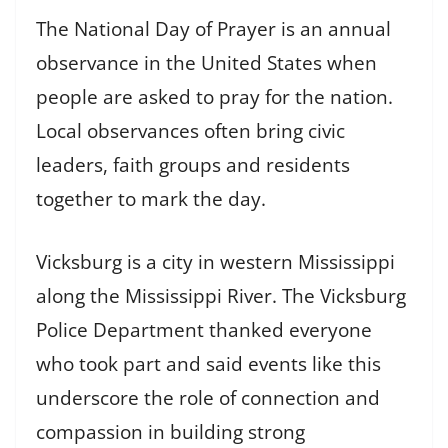
The National Day of Prayer is an annual
observance in the United States when
people are asked to pray for the nation.
Local observances often bring civic
leaders, faith groups and residents
together to mark the day.
Vicksburg is a city in western Mississippi
along the Mississippi River. The Vicksburg
Police Department thanked everyone
who took part and said events like this
underscore the role of connection and
compassion in building strong