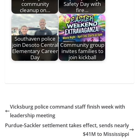
community
Safety Day with
cleanup on…
fire…
Southaven police
join Desoto Central
Community group
Elementary Career
invites families to
Day
join kickball
Vicksburg police command staff finish week with
leadership meeting
Purdue-Sackler settlement takes effect, sends nearly
$41M to Mississippi